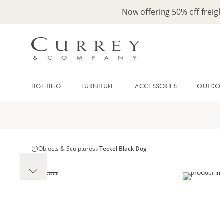
Now offering 50% off frei
LIGHTING
FURNITURE
ACCESSORIES
OUTD
Objects & Sculptures
Teckel Black Dog