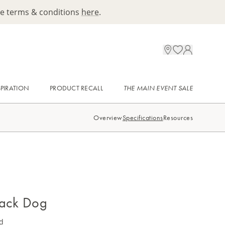
ee terms & conditions
here
.
SPIRATION
PRODUCT RECALL
THE MAIN EVENT SALE
Overview
Specifications
Resources
lack Dog
d