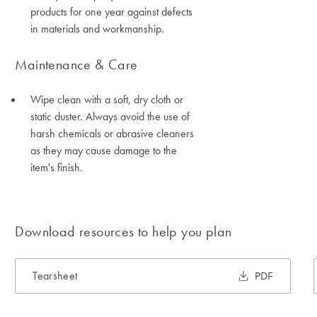
products for one year against defects
in materials and workmanship.
Maintenance & Care
Wipe clean with a soft, dry cloth or
static duster. Always avoid the use of
harsh chemicals or abrasive cleaners
as they may cause damage to the
item's finish.
Download resources to help you plan
Tearsheet
PDF