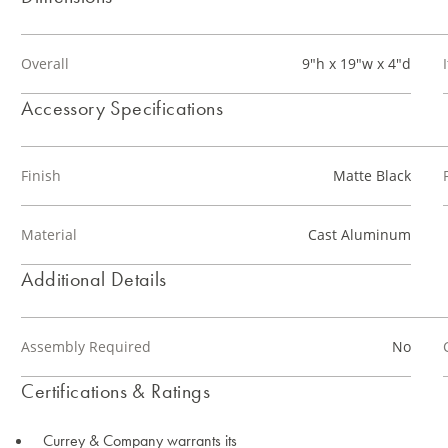
Overall
9"h x 19"w x 4"d
Accessory Specifications
Finish
Matte Black
Material
Cast Aluminum
Additional Details
Assembly Required
No
Certifications & Ratings
Currey & Company warrants its