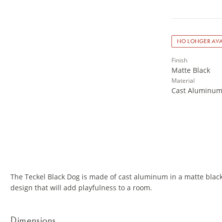
NO LONGER AVA
Finish
Matte Black
Material
Cast Aluminu
The Teckel Black Dog is made of cast aluminum in a matte black
design that will add playfulness to a room.
Dimensions