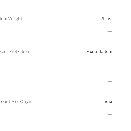
Item Weight
9 lbs.
Floor Protection
Foam Bottom
Country of Origin
India