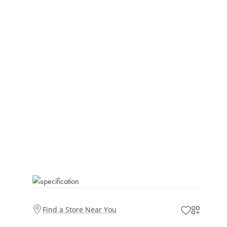
Find a Store Near You