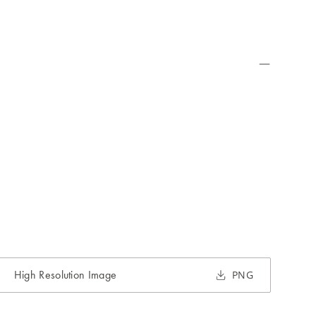
High Resolution Image
PNG