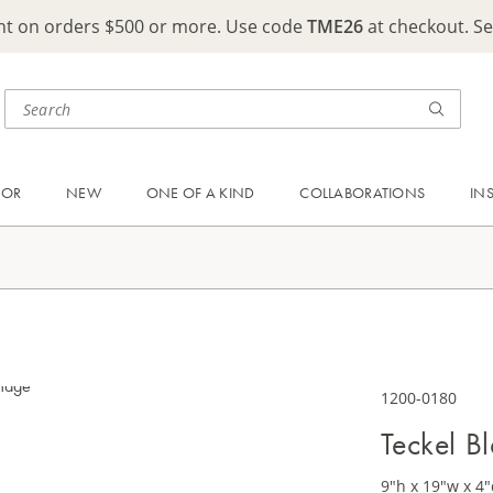
ght on orders $500 or more. Use code
TME26
at checkout. S
OOR
NEW
ONE OF A KIND
COLLABORATIONS
IN
1200-0180
Teckel B
9"h x 19"w x 4"