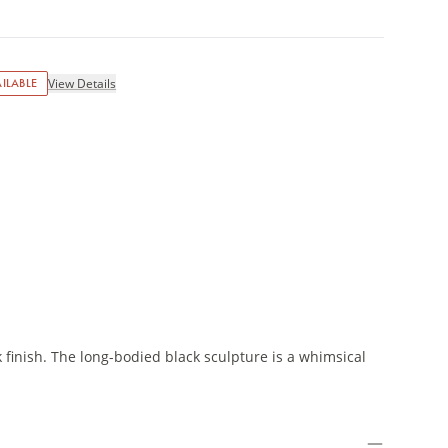
ILABLE
View Details
m
 finish. The long-bodied black sculpture is a whimsical