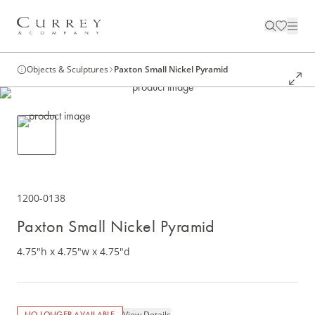
Objects & Sculptures
Paxton Small Nickel Pyramid
1200-0138
Paxton Small Nickel Pyramid
4.75"h x 4.75"w x 4.75"d
View Details
NO LONGER AVAILABLE