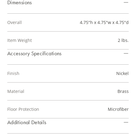
Dimensions
Overall
4.75"h x 4.75"w x 4.75"d
Item Weight
2 lbs.
Accessory Specifications
Finish
Nickel
Material
Brass
Floor Protection
Microfiber
Additional Details