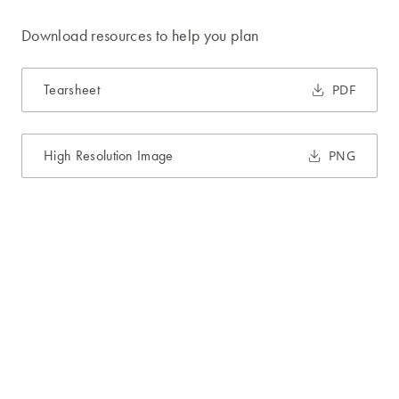
Download resources to help you plan
Tearsheet
PDF
High Resolution Image
PNG