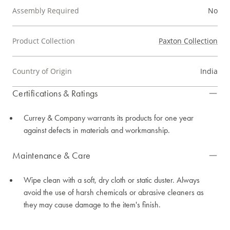
Assembly Required
No
Product Collection
Paxton Collection
Country of Origin
India
Certifications & Ratings
Currey & Company warrants its products for one year
against defects in materials and workmanship.
Maintenance & Care
Wipe clean with a soft, dry cloth or static duster. Always
avoid the use of harsh chemicals or abrasive cleaners as
they may cause damage to the item's finish.