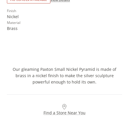
Finish
Nickel
Material
Brass
Our gleaming Paxton Small Nickel Pyramid is made of
brass in a nickel finish to make the silver sculpture
powerful enough to hold its own.
Find a Store Near You