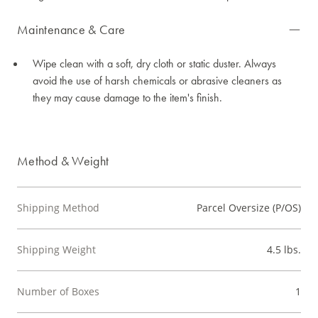
Maintenance & Care
Wipe clean with a soft, dry cloth or static duster. Always
avoid the use of harsh chemicals or abrasive cleaners as
they may cause damage to the item's finish.
Method & Weight
Shipping Method
Parcel Oversize (P/OS)
Shipping Weight
4.5 lbs.
Number of Boxes
1