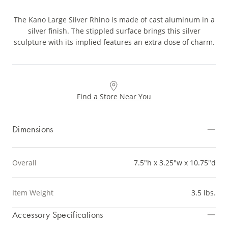
The Kano Large Silver Rhino is made of cast aluminum in a
silver finish. The stippled surface brings this silver
sculpture with its implied features an extra dose of charm.
Find a Store Near You
Dimensions
Overall
7.5"h x 3.25"w x 10.75"d
Item Weight
3.5 lbs.
Accessory Specifications