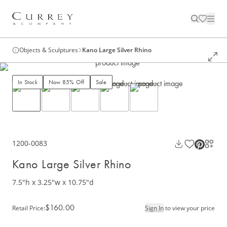
Objects & Sculptures
Kano Large Silver Rhino
In Stock
Now 85% Off
Sale
1200-0083
Kano Large Silver Rhino
7.5"h x 3.25"w x 10.75"d
$160.00
Retail Price
:
Sign In
to view your price