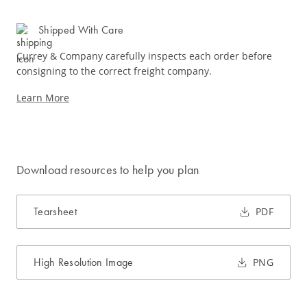
Shipped With Care
Currey & Company carefully inspects each order before
consigning to the correct freight company.
Learn More
Download resources to help you plan
Tearsheet
PDF
High Resolution Image
PNG