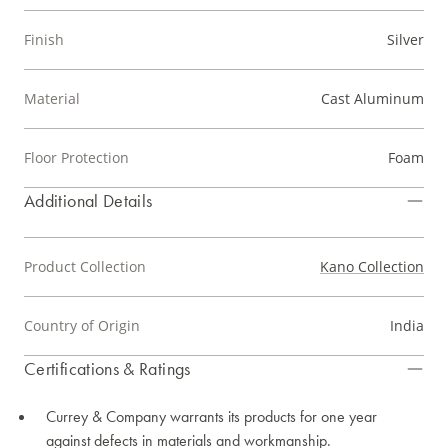
Finish
Silver
Material
Cast Aluminum
Floor Protection
Foam
Additional Details
Product Collection
Kano Collection
Country of Origin
India
Certifications & Ratings
Currey & Company warrants its products for one year
against defects in materials and workmanship.