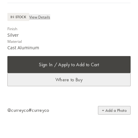
View Details
IN STOCK
Finish
Silver
Material
Cast Aluminum
Sign In / Apply to Add to Cart
Where to Buy
@curreyco
#curreyco
+ Add a Photo