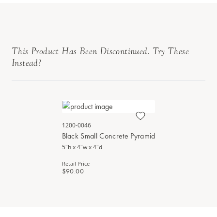
This Product Has Been Discontinued. Try These
Instead?
1200-0046
Black Small Concrete Pyramid
5"h x 4"w x 4"d
Retail Price
$90.00