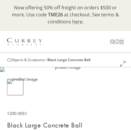
Now offering 50% off freight on orders $500 or
more. Use code
TME26
at checkout. See terms &
conditions
here
.
Objects & Sculptures
Black Large Concrete Ball
1200-0051
Black Large Concrete Ball