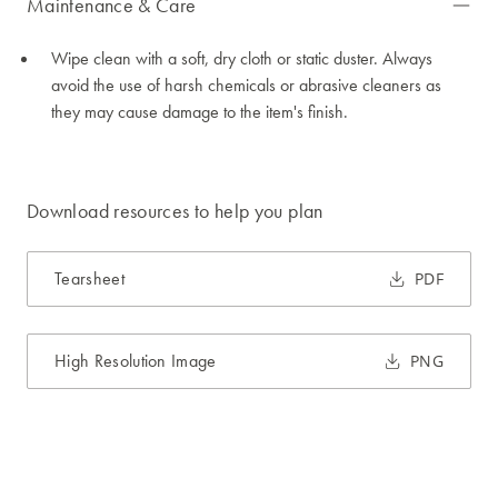
Maintenance & Care
Wipe clean with a soft, dry cloth or static duster. Always
avoid the use of harsh chemicals or abrasive cleaners as
they may cause damage to the item's finish.
Download resources to help you plan
Tearsheet
PDF
High Resolution Image
PNG