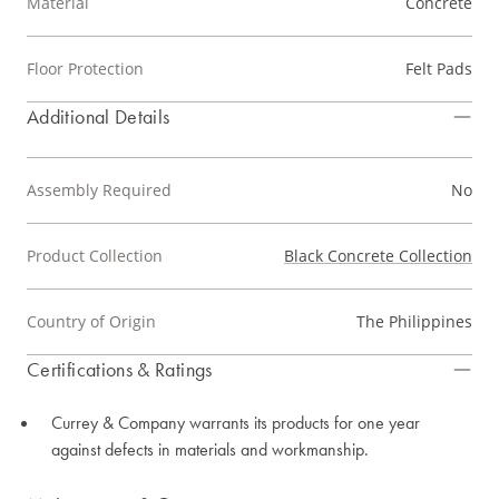
Material
Concrete
Floor Protection
Felt Pads
Additional Details
Assembly Required
No
Product Collection
Black Concrete Collection
Country of Origin
The Philippines
Certifications & Ratings
Currey & Company warrants its products for one year
against defects in materials and workmanship.