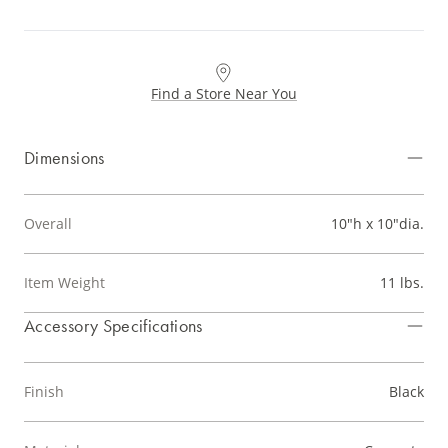
Find a Store Near You
Dimensions
Overall
10"h x 10"dia.
Item Weight
11 lbs.
Accessory Specifications
Finish
Black