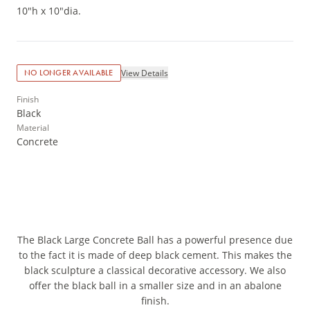
10"h x 10"dia.
View Details
NO LONGER AVAILABLE
Finish
Black
Material
Concrete
The Black Large Concrete Ball has a powerful presence due
to the fact it is made of deep black cement. This makes the
black sculpture a classical decorative accessory. We also
offer the black ball in a smaller size and in an abalone
finish.