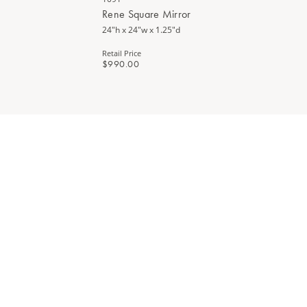
Rene Square Mirror
24"h x 24"w x 1.25"d
Retail Price
$990.00