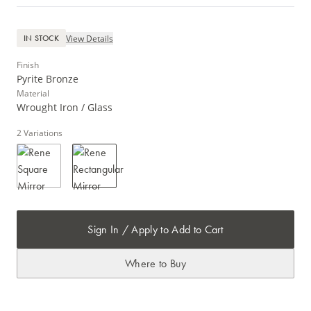
View Details
IN STOCK
Finish
Pyrite Bronze
Material
Wrought Iron / Glass
2
Variations
Sign In / Apply to Add to Cart
Where to Buy