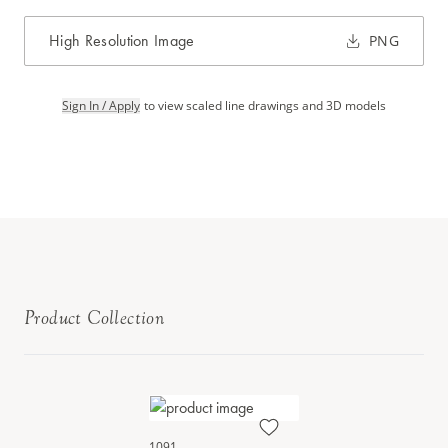
High Resolution Image
PNG
Sign In / Apply
to view scaled line drawings and 3D models
Product Collection
1091