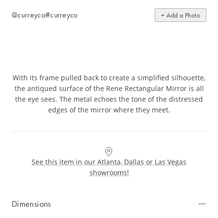
@curreyco
#curreyco
+ Add a Photo
With its frame pulled back to create a simplified silhouette,
the antiqued surface of the Rene Rectangular Mirror is all
the eye sees. The metal echoes the tone of the distressed
edges of the mirror where they meet.
See this item in our Atlanta, Dallas or Las Vegas
showrooms!
Dimensions