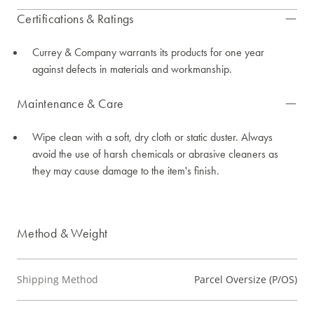
Certifications & Ratings
Currey & Company warrants its products for one year
against defects in materials and workmanship.
Maintenance & Care
Wipe clean with a soft, dry cloth or static duster. Always
avoid the use of harsh chemicals or abrasive cleaners as
they may cause damage to the item's finish.
Method & Weight
Shipping Method
Parcel Oversize (P/OS)