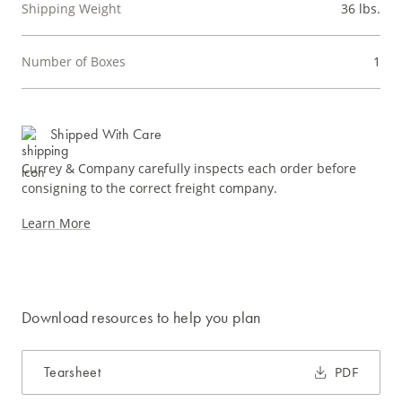
Shipping Weight
36 lbs.
Number of Boxes
1
Shipped With Care
Currey & Company carefully inspects each order before
consigning to the correct freight company.
Learn More
Download resources to help you plan
Tearsheet
PDF