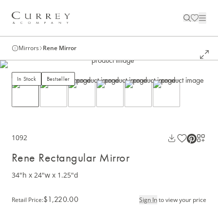
Mirrors
Rene Mirror
In Stock
Bestseller
1092
Rene Rectangular Mirror
34"h x 24"w x 1.25"d
$1,220.00
Retail Price
:
Sign In
to view your price