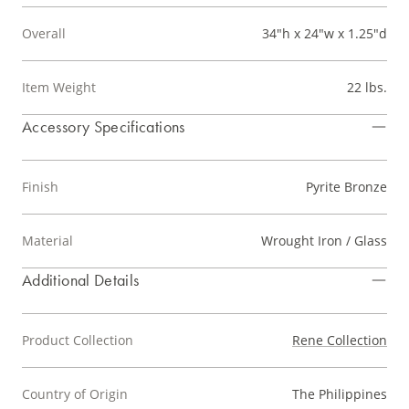
Overall
34"h x 24"w x 1.25"d
Item Weight
22 lbs.
Accessory Specifications
Finish
Pyrite Bronze
Material
Wrought Iron / Glass
Additional Details
Product Collection
Rene Collection
Country of Origin
The Philippines