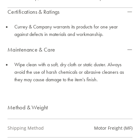
Certifications & Ratings
Currey & Company warrants its products for one year
against defects in materials and workmanship.
Maintenance & Care
Wipe clean with a soft, dry cloth or static duster. Always
avoid the use of harsh chemicals or abrasive cleaners as
they may cause damage to the item's finish.
Method & Weight
Shipping Method
Motor Freight (MF)