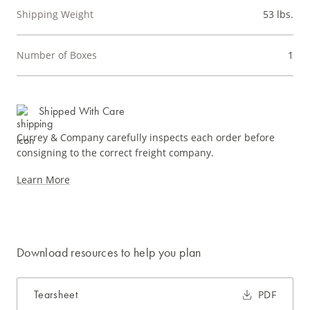
Shipping Weight
53 lbs.
Number of Boxes
1
Shipped With Care
Currey & Company carefully inspects each order before
consigning to the correct freight company.
Learn More
Download resources to help you plan
Tearsheet
PDF