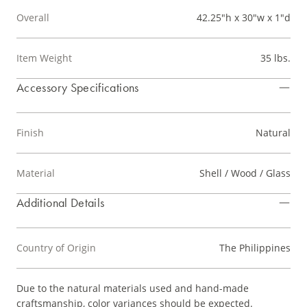
Overall
42.25"h x 30"w x 1"d
Item Weight
35 lbs.
Accessory Specifications
Finish
Natural
Material
Shell / Wood / Glass
Additional Details
Country of Origin
The Philippines
Due to the natural materials used and hand-made
craftsmanship, color variances should be expected.