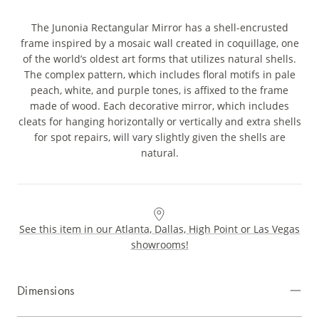
The Junonia Rectangular Mirror has a shell-encrusted
frame inspired by a mosaic wall created in coquillage, one
of the world’s oldest art forms that utilizes natural shells.
The complex pattern, which includes floral motifs in pale
peach, white, and purple tones, is affixed to the frame
made of wood. Each decorative mirror, which includes
cleats for hanging horizontally or vertically and extra shells
for spot repairs, will vary slightly given the shells are
natural.
See this item in our Atlanta, Dallas, High Point or Las Vegas
showrooms!
Dimensions