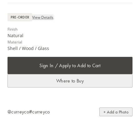
View Details
PRE-ORDER
Finish
Natural
Material
Shell / Wood / Glass
Sign In / Apply to Add to Cart
Where to Buy
@curreyco
#curreyco
+ Add a Photo