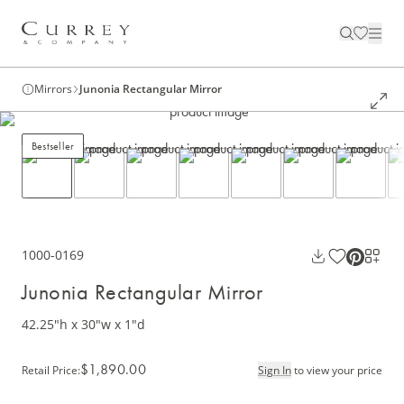
Mirrors
Junonia Rectangular Mirror
Bestseller
1000-0169
Junonia Rectangular Mirror
42.25"h x 30"w x 1"d
$1,890.00
Retail Price
:
Sign In
to view your price