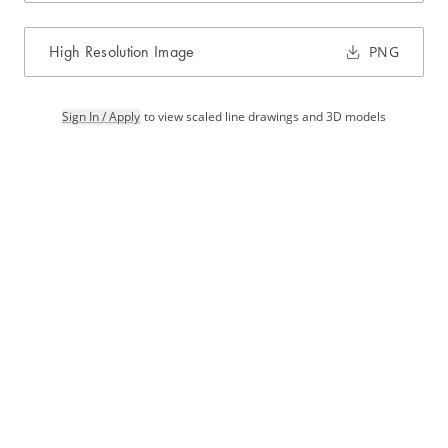
High Resolution Image
PNG
Sign In / Apply
to view scaled line drawings and 3D models