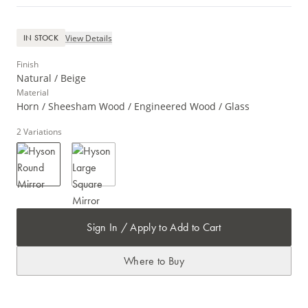
View Details
IN STOCK
Finish
Natural / Beige
Material
Horn / Sheesham Wood / Engineered Wood / Glass
2
Variations
Sign In / Apply to Add to Cart
Where to Buy