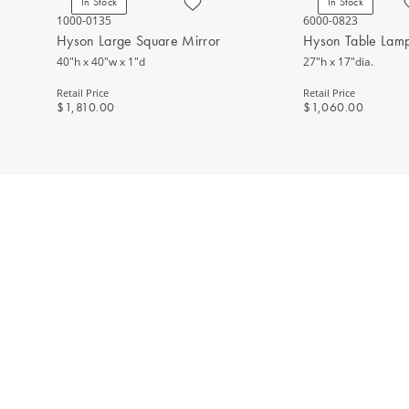
In Stock
In Stock
1000-0135
6000-0823
Hyson Large Square Mirror
Hyson Table Lam
40"h x 40"w x 1"d
27"h x 17"dia.
Retail Price
Retail Price
$1,810.00
$1,060.00