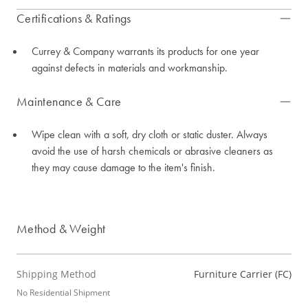
Certifications & Ratings
Currey & Company warrants its products for one year
against defects in materials and workmanship.
Maintenance & Care
Wipe clean with a soft, dry cloth or static duster. Always
avoid the use of harsh chemicals or abrasive cleaners as
they may cause damage to the item's finish.
Method & Weight
Shipping Method
Furniture Carrier (FC)
No Residential Shipment