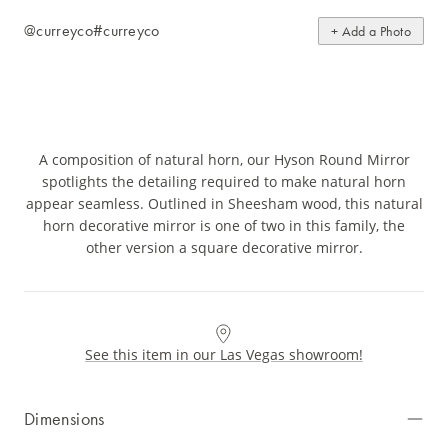
@curreyco
#curreyco
+ Add a Photo
A composition of natural horn, our Hyson Round Mirror
spotlights the detailing required to make natural horn
appear seamless. Outlined in Sheesham wood, this natural
horn decorative mirror is one of two in this family, the
other version a square decorative mirror.
See this item in our Las Vegas showroom!
Dimensions