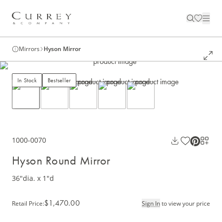
Mirrors
Hyson Mirror
In Stock
Bestseller
1000-0070
Hyson Round Mirror
36"dia. x 1"d
$1,470.00
Retail Price
:
Sign In
to view your price