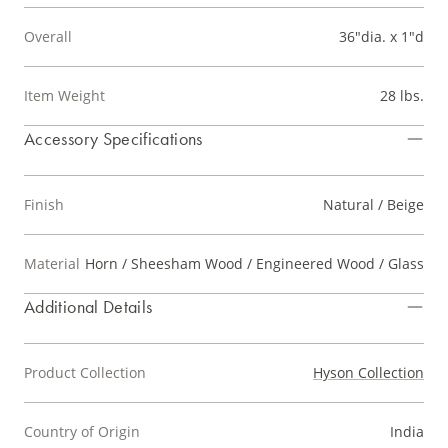
Overall
36"dia. x 1"d
Item Weight
28 lbs.
Accessory Specifications
Finish
Natural / Beige
Material
Horn / Sheesham Wood / Engineered Wood / Glass
Additional Details
Product Collection
Hyson Collection
Country of Origin
India