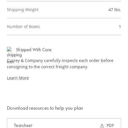
Shipping Weight
47 lbs.
Number of Boxes
1
Shipped With Care
Currey & Company carefully inspects each order before
consigning to the correct freight company.
Learn More
Download resources to help you plan
Tearsheet
PDF