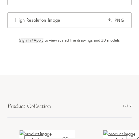
High Resolution Image
PNG
Sign In / Apply
to view scaled line drawings and 3D models
Product Collection
1
of
2