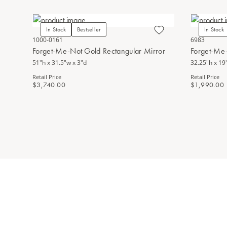
In Stock
Bestseller
In Stock
1000-0161
6983
Forget-Me-Not Gold Rectangular Mirror
Forget-Me
51"h x 31.5"w x 3"d
32.25"h x 19"
Retail Price
Retail Price
$3,740.00
$1,990.00