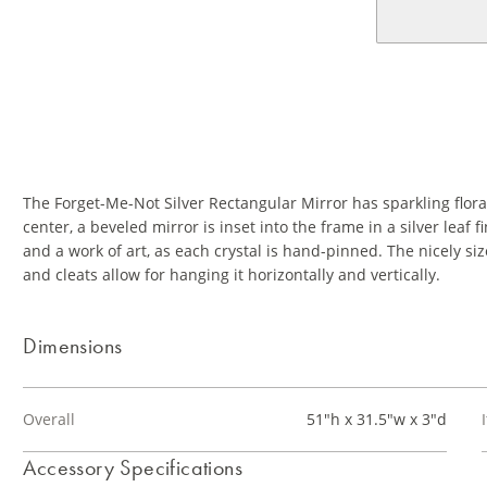
The Forget-Me-Not Silver Rectangular Mirror has sparkling floral
center, a beveled mirror is inset into the frame in a silver leaf 
and a work of art, as each crystal is hand-pinned. The nicely s
and cleats allow for hanging it horizontally and vertically.
Dimensions
Overall
51"h x 31.5"w x 3"d
Accessory Specifications