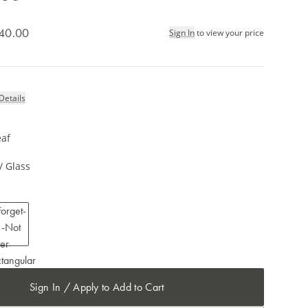
40.00
Sign In
to view your price
Details
eaf
/ Glass
Sign In / Apply to Add to Cart