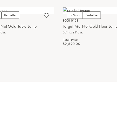
Bestseller
In Stock
Bestseller
8000-0168
-Not Gold Table Lamp
Forget-Me-Not Gold Floor Lam
dia.
66"h x 21"dia.
Retail Price
$2,890.00