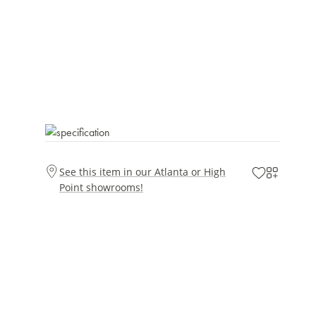
See this item in our Atlanta or High
Point showrooms!