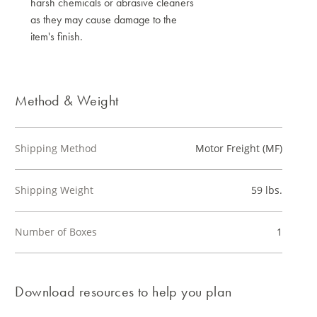
harsh chemicals or abrasive cleaners
as they may cause damage to the
item's finish.
Method & Weight
Shipping Method
Motor Freight (MF)
Shipping Weight
59 lbs.
Number of Boxes
1
Download resources to help you plan