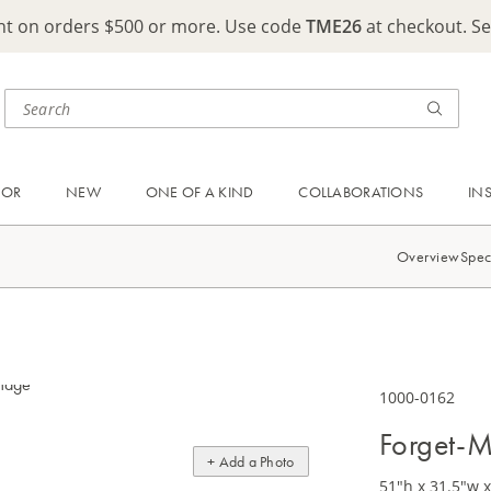
ght on orders $500 or more. Use code
TME26
at checkout. S
OOR
NEW
ONE OF A KIND
COLLABORATIONS
IN
Overview
Spec
1000-0162
Forget-M
+ Add a Photo
51"h x 31.5"w x