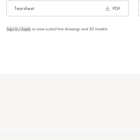
Tearsheet
PDF
Sign In / Apply
to view scaled line drawings and 3D models