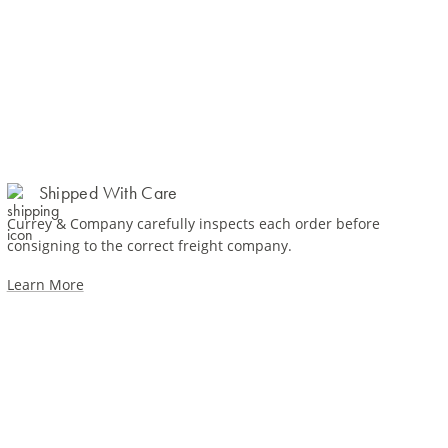
Shipped With Care
Currey & Company carefully inspects each order before
consigning to the correct freight company.
Learn More