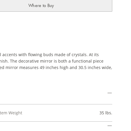
Where to Buy
 accents with flowing buds made of crystals. At its
finish. The decorative mirror is both a functional piece
ized mirror measures 49 inches high and 30.5 inches wide,
Item Weight
35 lbs.