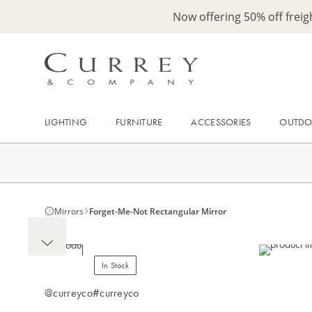
Now offering 50% off frei
LIGHTING
FURNITURE
ACCESSORIES
OUTD
Mirrors
Forget-Me-Not Rectangular Mirror
In Stock
@curreyco
#curreyco