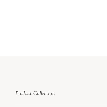
Product Collection