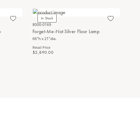
In Stock
Bestsel
8000-0169
5000-0275
p
Forget-Me-Not Silver Floor Lamp
Forget-M
66"h x 21"dia.
25.5"h x 14
Retail Price
Retail Price
$2,890.00
$1,470.0