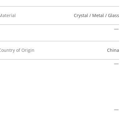
Material
Crystal / Metal / Glass
Country of Origin
China