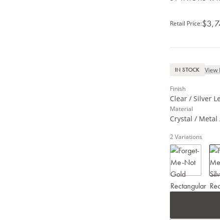
$3,7
Retail Price
:
View 
IN STOCK
Finish
Clear / Silver L
Material
Crystal / Metal 
2
Variations