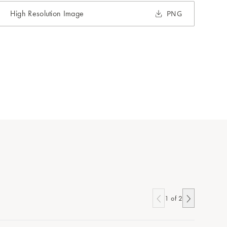
High Resolution Image
PNG
1
of
2