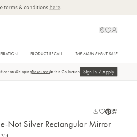
ee terms & conditions
here
.
SPIRATION
PRODUCT RECALL
THE MAIN EVENT SALE
Sign In / Apply
ifications
Shipping
Resources
In this Collection
e-Not Silver Rectangular Mirror
 3"d