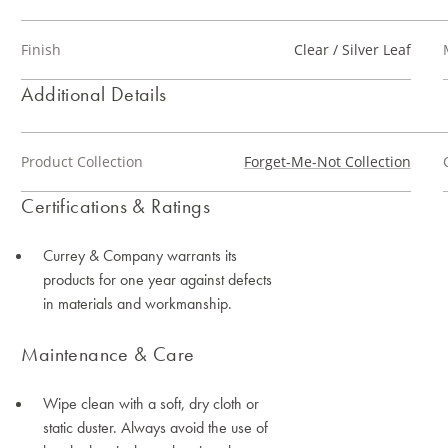
Finish
Clear / Silver Leaf
Additional Details
Product Collection
Forget-Me-Not Collection
Certifications & Ratings
Currey & Company warrants its
products for one year against defects
in materials and workmanship.
Maintenance & Care
Wipe clean with a soft, dry cloth or
static duster. Always avoid the use of