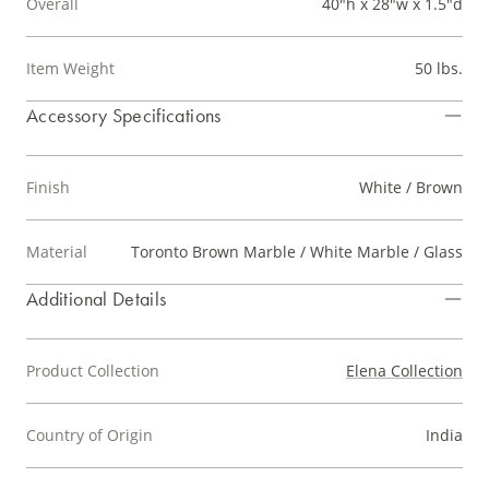
Overall
40"h x 28"w x 1.5"d
Item Weight
50 lbs.
Accessory Specifications
Finish
White / Brown
Material
Toronto Brown Marble / White Marble / Glass
Additional Details
Product Collection
Elena Collection
Country of Origin
India