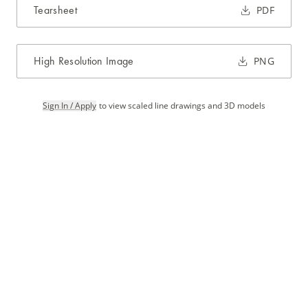
Tearsheet
PDF
High Resolution Image
PNG
Sign In / Apply
to view scaled line drawings and 3D models