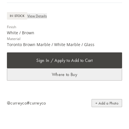
View Details
IN STOCK
Finish
White / Brown
Material
Toronto Brown Marble / White Marble / Glass
Sign In / Apply to Add to Cart
Where to Buy
@curreyco
#curreyco
+ Add a Photo