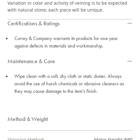
Variation in color and activity of veining is to be expected
with natural stone; each piece will be unique.
Certifications & Ratings
Currey & Company warrants its products for one year
against defects in materials and workmanship.
Maintenance & Care
Wipe clean with a soft, dry cloth or static duster. Always
avoid the use of harsh chemicals or abrasive cleaners as
they may cause damage to the item's finish.
Method & Weight
Shipping Method
Motor Freight (MF)