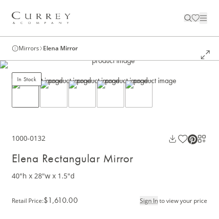
Mirrors
Elena Mirror
In Stock
1000-0132
Elena Rectangular Mirror
40"h x 28"w x 1.5"d
$1,610.00
Retail Price
:
Sign In
to view your price