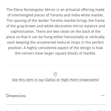
The Elena Rectangular Mirror is an artisanal offering made
of intermingled pieces of Toronto and India white marble.
The spacing of the darker Toronto marble brings the frame
of the gray-brown and white decorative mirror balance and
sophistication. There are two cleats on the back of the
piece so that it can be hung either horizontally or vertically,
each keeping the ornamental textural strips in the perfect
position. A highly considered aspect of the design is how
the corners have larger square blocks of marble.
See this item in our Dallas or High Point showrooms!
Dimensions