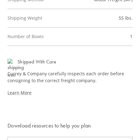
Shipping Weight
55 lbs.
Number of Boxes
1
Shipped With Care
Currey & Company carefully inspects each order before
consigning to the correct freight company.
Learn More
Download resources to help you plan