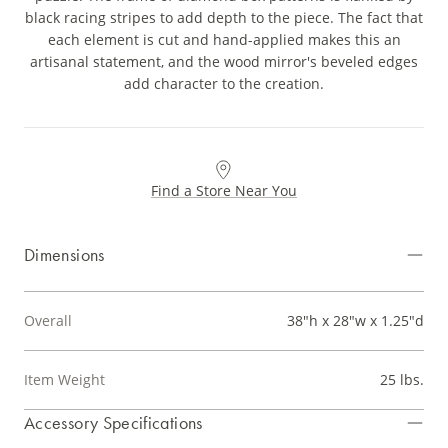
black racing stripes to add depth to the piece. The fact that
each element is cut and hand-applied makes this an
artisanal statement, and the wood mirror's beveled edges
add character to the creation.
Find a Store Near You
Dimensions
Overall
38"h x 28"w x 1.25"d
Item Weight
25 lbs.
Accessory Specifications