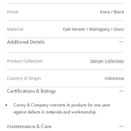
Finish
Kona / Black
Material
Oak Veneer / Mahogany / Glass
Additional Details
Product Collection
Dorian Collection
Country of Origin
Indonesia
Certifications & Ratings
Currey & Company warrants its products for one year
against defects in materials and workmanship.
Maintenance & Care