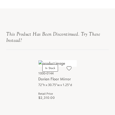
This Product Has Been Discontinued. Try These
Instead?
In Stock
1000-0144
Dorian Floor Mirror
72"h x 30.75"w x 1.25"d
Retail Price
$2,310.00