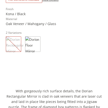
Finish
Kona / Black
Material
Oak Veneer / Mahogany / Glass
2
Variations
With gorgeously rich surface details, the Dorian
Rectangular Mirror is clad in oak veneers that are laser cut
and laid in place like pieces being fitted into a jigsaw
puzzle. The frame of diamond box patterns is flanked by