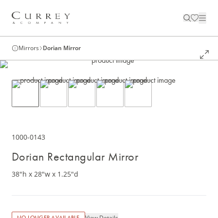
Mirrors
Dorian Mirror
1000-0143
Dorian Rectangular Mirror
38"h x 28"w x 1.25"d
View Details
NO LONGER AVAILABLE