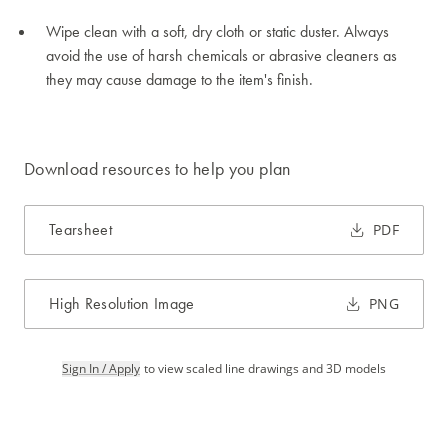
Wipe clean with a soft, dry cloth or static duster. Always
avoid the use of harsh chemicals or abrasive cleaners as
they may cause damage to the item's finish.
Download resources to help you plan
Tearsheet
PDF
High Resolution Image
PNG
Sign In / Apply
to view scaled line drawings and 3D models