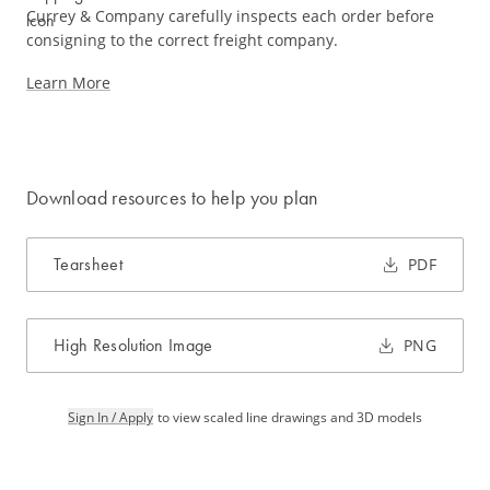
Currey & Company carefully inspects each order before
consigning to the correct freight company.
Learn More
Download resources to help you plan
Tearsheet
PDF
High Resolution Image
PNG
Sign In / Apply
to view scaled line drawings and 3D models