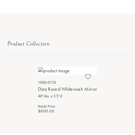
Product Collection
1000-0133
Diza Round Whitewash Mirror
48"dia. x 3.5"d
Retail Price
$800.00