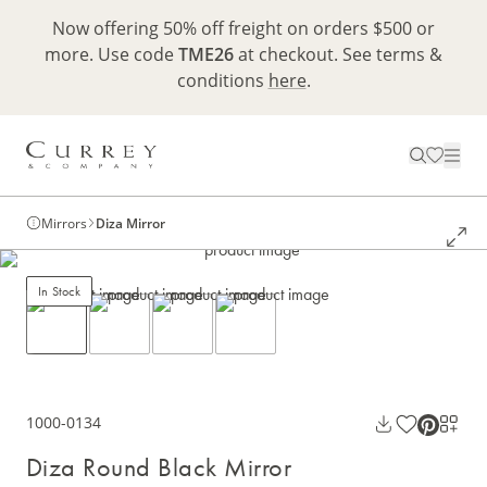
Now offering 50% off freight on orders $500 or
more. Use code
TME26
at checkout. See terms &
conditions
here
.
Mirrors
Diza Mirror
In Stock
1000-0134
Diza Round Black Mirror