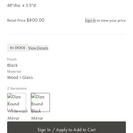
48"dia. x 3.5"d
$800.00
Retail Price
:
Sign In
to view your price
View Details
IN STOCK
Finish
Black
Material
Wood / Glass
2
Variations
Sign In / Apply to Add to Cart