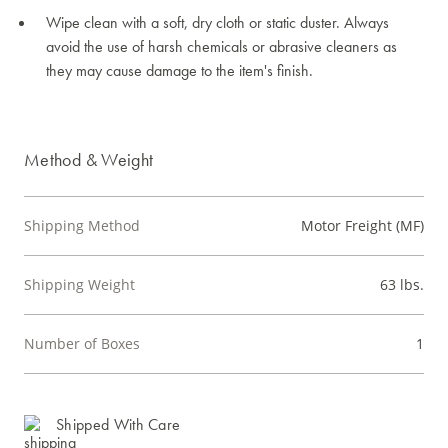
Wipe clean with a soft, dry cloth or static duster. Always
avoid the use of harsh chemicals or abrasive cleaners as
they may cause damage to the item's finish.
Method & Weight
Shipping Method
Motor Freight (MF)
Shipping Weight
63 lbs.
Number of Boxes
1
Shipped With Care