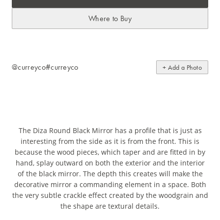
Where to Buy
@curreyco
#curreyco
+ Add a Photo
The Diza Round Black Mirror has a profile that is just as
interesting from the side as it is from the front. This is
because the wood pieces, which taper and are fitted in by
hand, splay outward on both the exterior and the interior
of the black mirror. The depth this creates will make the
decorative mirror a commanding element in a space. Both
the very subtle crackle effect created by the woodgrain and
the shape are textural details.