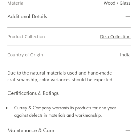
Material
Wood / Glass
Additional Details
Product Collection
Diza Collection
Country of Origin
India
Due to the natural materials used and hand-made
craftsmanship, color variances should be expected.
Certifications & Ratings
Currey & Company warrants its products for one year
against defects in materials and workmanship.
Maintenance & Care