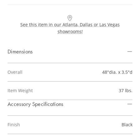
See this item in our Atlanta, Dallas or Las Vegas
showrooms!
Dimensions
Overall
48"dia. x 3.5"d
Item Weight
37 lbs.
Accessory Specifications
Finish
Black