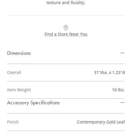
texture and fluidity.
Find a Store Near You
Dimensions
Overall
31"dia. x 1.25"d
Item Weight
10 lbs.
Accessory Specifications
Finish
Contemporary Gold Leaf