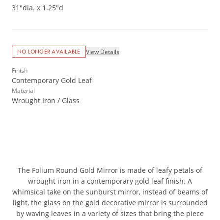
31"dia. x 1.25"d
View Details
NO LONGER AVAILABLE
Finish
Contemporary Gold Leaf
Material
Wrought Iron / Glass
The Folium Round Gold Mirror is made of leafy petals of
wrought iron in a contemporary gold leaf finish. A
whimsical take on the sunburst mirror, instead of beams of
light, the glass on the gold decorative mirror is surrounded
by waving leaves in a variety of sizes that bring the piece