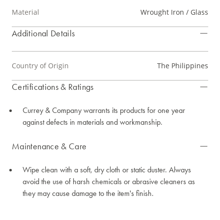
Material
Wrought Iron / Glass
Additional Details
Country of Origin
The Philippines
Certifications & Ratings
Currey & Company warrants its products for one year
against defects in materials and workmanship.
Maintenance & Care
Wipe clean with a soft, dry cloth or static duster. Always
avoid the use of harsh chemicals or abrasive cleaners as
they may cause damage to the item's finish.