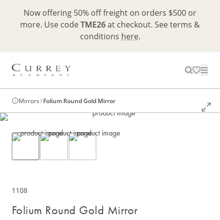
Now offering 50% off freight on orders $500 or
more. Use code
TME26
at checkout. See terms &
conditions
here
.
Mirrors
Folium Round Gold Mirror
1108
Folium Round Gold Mirror