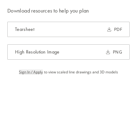
Download resources to help you plan
Tearsheet
PDF
High Resolution Image
PNG
Sign In / Apply
to view scaled line drawings and 3D models