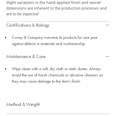
Slight variations in the hand-applied finish and overall
dimensions are inherent to the production processes and
are to be expected
Certifications & Ratings
Currey & Company warrants its products for one year
against defects in materials and workmanship.
Maintenance & Care
Wipe clean with a soft, dry cloth or static duster. Always
avoid the use of harsh chemicals or abrasive cleaners as
they may cause damage to the item's finish.
Method & Weight