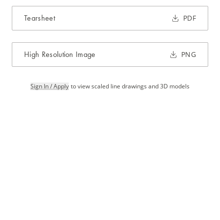
Tearsheet
PDF
High Resolution Image
PNG
Sign In / Apply
to view scaled line drawings and 3D models