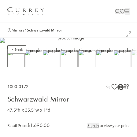
Mirrors
Schwarzwald Mirror
In Stock
1000-0172
Schwarzwald Mirror
47.5"h x 35.5"w x 1"d
$1,690.00
Retail Price
:
Sign In
to view your price