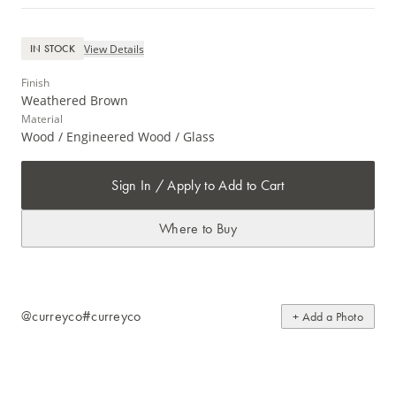
View Details
IN STOCK
Finish
Weathered Brown
Material
Wood / Engineered Wood / Glass
Sign In / Apply to Add to Cart
Where to Buy
@curreyco
#curreyco
+ Add a Photo