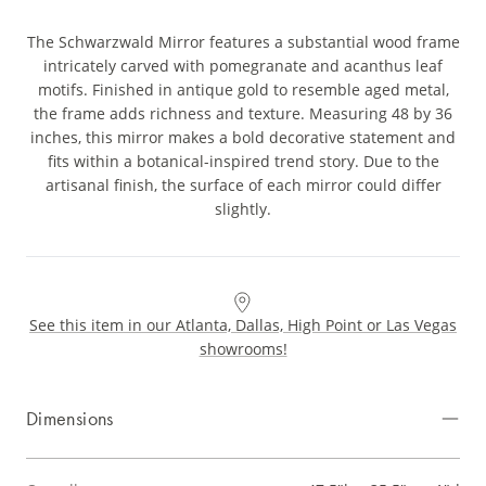
The Schwarzwald Mirror features a substantial wood frame
intricately carved with pomegranate and acanthus leaf
motifs. Finished in antique gold to resemble aged metal,
the frame adds richness and texture. Measuring 48 by 36
inches, this mirror makes a bold decorative statement and
fits within a botanical-inspired trend story. Due to the
artisanal finish, the surface of each mirror could differ
slightly.
See this item in our Atlanta, Dallas, High Point or Las Vegas
showrooms!
Dimensions