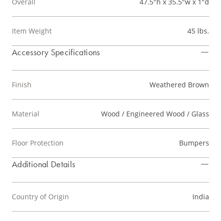
Overall
47.5"h x 35.5"w x 1"d
Item Weight
45 lbs.
Accessory Specifications
Finish
Weathered Brown
Material
Wood / Engineered Wood / Glass
Floor Protection
Bumpers
Additional Details
Country of Origin
India