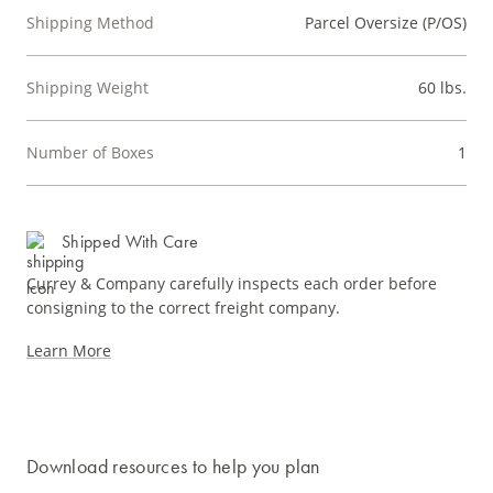
Shipping Method
Parcel Oversize (P/OS)
Shipping Weight
60 lbs.
Number of Boxes
1
Shipped With Care
Currey & Company carefully inspects each order before
consigning to the correct freight company.
Learn More
Download resources to help you plan