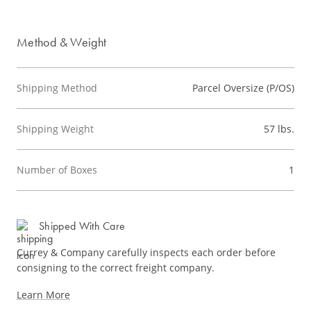
Method & Weight
Shipping Method
Parcel Oversize (P/OS)
Shipping Weight
57 lbs.
Number of Boxes
1
Shipped With Care
Currey & Company carefully inspects each order before
consigning to the correct freight company.
Learn More