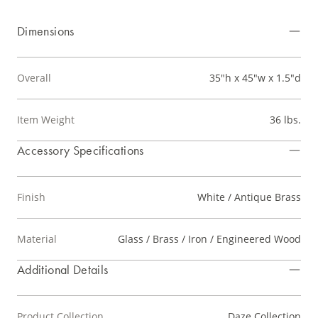
Dimensions
Overall
35"h x 45"w x 1.5"d
Item Weight
36 lbs.
Accessory Specifications
Finish
White / Antique Brass
Material
Glass / Brass / Iron / Engineered Wood
Additional Details
Product Collection
Daze Collection