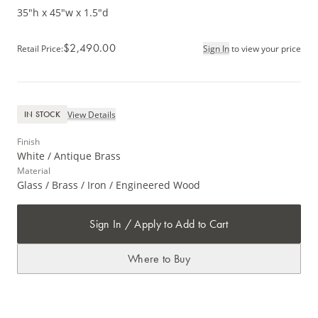
35"h x 45"w x 1.5"d
$2,490.00
Retail Price
:
Sign In
to view your price
View Details
IN STOCK
Finish
White / Antique Brass
Material
Glass / Brass / Iron / Engineered Wood
Sign In / Apply to Add to Cart
Where to Buy