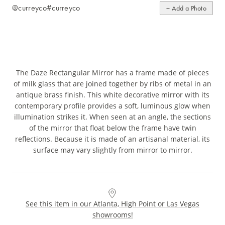
@curreyco
#curreyco
+ Add a Photo
The Daze Rectangular Mirror has a frame made of pieces
of milk glass that are joined together by ribs of metal in an
antique brass finish. This white decorative mirror with its
contemporary profile provides a soft, luminous glow when
illumination strikes it. When seen at an angle, the sections
of the mirror that float below the frame have twin
reflections. Because it is made of an artisanal material, its
surface may vary slightly from mirror to mirror.
See this item in our Atlanta, High Point or Las Vegas
showrooms!