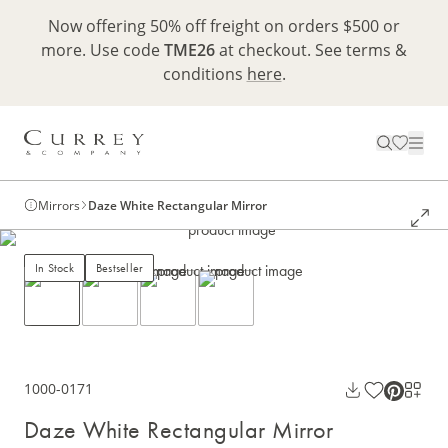
Now offering 50% off freight on orders $500 or
more. Use code
TME26
at checkout. See terms &
conditions
here
.
Mirrors
Daze White Rectangular Mirror
In Stock
Bestseller
1000-0171
Daze White Rectangular Mirror