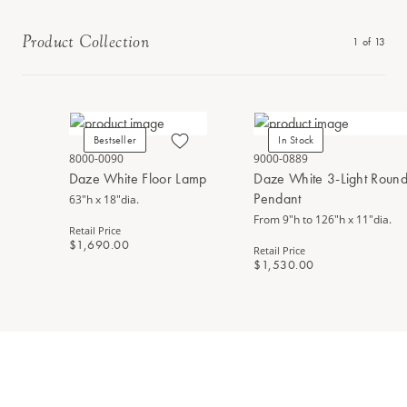
Product Collection
1
of
13
Bestseller
In Stock
8000-0090
9000-0889
Daze White Floor Lamp
Daze White 3-Light Round
Pendant
63"h x 18"dia.
From 9"h to 126"h x 11"dia.
Retail Price
$1,690.00
Retail Price
$1,530.00