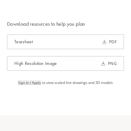
Download resources to help you plan
Tearsheet
PDF
High Resolution Image
PNG
Sign In / Apply
to view scaled line drawings and 3D models