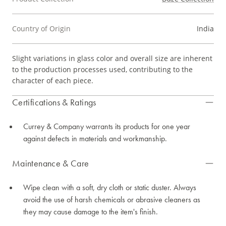
Country of Origin
India
Slight variations in glass color and overall size are inherent
to the production processes used, contributing to the
character of each piece.
Certifications & Ratings
Currey & Company warrants its products for one year
against defects in materials and workmanship.
Maintenance & Care
Wipe clean with a soft, dry cloth or static duster. Always
avoid the use of harsh chemicals or abrasive cleaners as
they may cause damage to the item's finish.