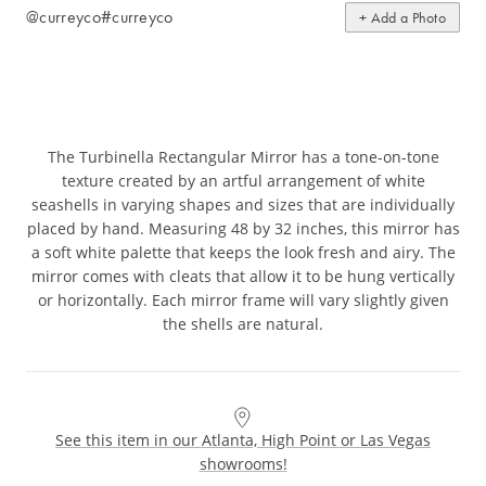
@curreyco
#curreyco
+ Add a Photo
The Turbinella Rectangular Mirror has a tone-on-tone
texture created by an artful arrangement of white
seashells in varying shapes and sizes that are individually
placed by hand. Measuring 48 by 32 inches, this mirror has
a soft white palette that keeps the look fresh and airy. The
mirror comes with cleats that allow it to be hung vertically
or horizontally. Each mirror frame will vary slightly given
the shells are natural.
See this item in our Atlanta, High Point or Las Vegas
showrooms!