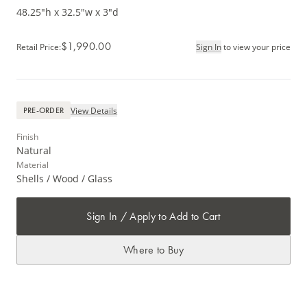
48.25"h x 32.5"w x 3"d
$1,990.00
Retail Price
:
Sign In
to view your price
View Details
PRE-ORDER
Finish
Natural
Material
Shells / Wood / Glass
Sign In / Apply to Add to Cart
Where to Buy