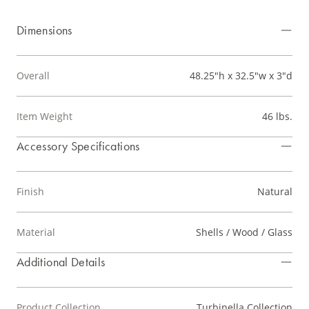
Dimensions
Overall
48.25"h x 32.5"w x 3"d
Item Weight
46 lbs.
Accessory Specifications
Finish
Natural
Material
Shells / Wood / Glass
Additional Details
Product Collection
Turbinella Collection