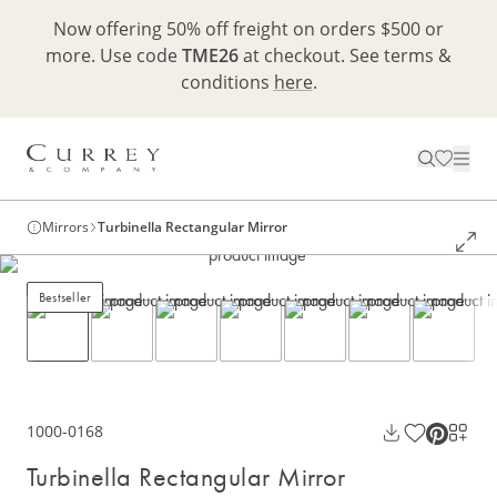
Now offering 50% off freight on orders $500 or
more. Use code
TME26
at checkout. See terms &
conditions
here
.
Mirrors
Turbinella Rectangular Mirror
Bestseller
1000-0168
Turbinella Rectangular Mirror