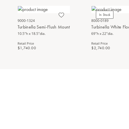
In Stock
9000-1324
8000-0189
Turbinella Semi-Flush Mount
Turbinella White Fl
10.5"h x 18.5"dia.
69"h x 22"dia.
Retail Price
Retail Price
$1,740.00
$2,740.00