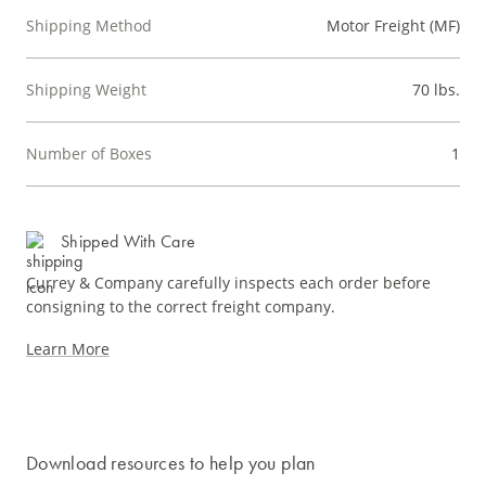
Shipping Method
Motor Freight (MF)
Shipping Weight
70 lbs.
Number of Boxes
1
Shipped With Care
Currey & Company carefully inspects each order before
consigning to the correct freight company.
Learn More
Download resources to help you plan