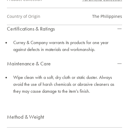
Country of Origin
The Philippines
Certifications & Ratings
Currey & Company warrants its products for one year
against defects in materials and workmanship.
Maintenance & Care
Wipe clean with a soft, dry cloth or static duster. Always
avoid the use of harsh chemicals or abrasive cleaners as
they may cause damage to the item's finish.
Method & Weight