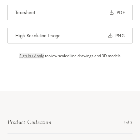
Tearsheet
PDF
High Resolution Image
PNG
Sign In / Apply
to view scaled line drawings and 3D models
Product Collection
1
of
2