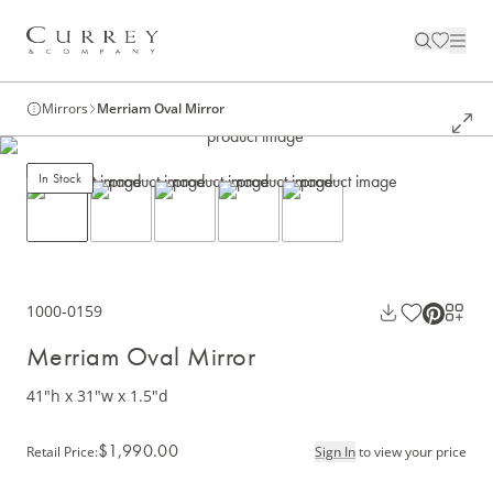
Mirrors
Merriam Oval Mirror
In Stock
1000-0159
Merriam Oval Mirror
41"h x 31"w x 1.5"d
$1,990.00
Retail Price
:
Sign In
to view your price