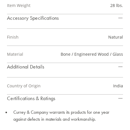
Item Weight
28 lbs.
Accessory Specifications
Finish
Natural
Material
Bone / Engineered Wood / Glass
Additional Details
Country of Origin
India
Certifications & Ratings
Currey & Company warrants its products for one year
against defects in materials and workmanship.