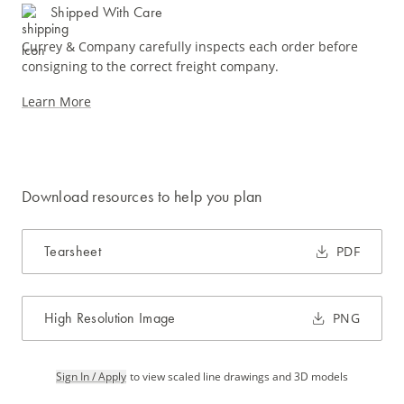
Shipped With Care
Currey & Company carefully inspects each order before
consigning to the correct freight company.
Learn More
Download resources to help you plan
Tearsheet
PDF
High Resolution Image
PNG
Sign In / Apply
to view scaled line drawings and 3D models