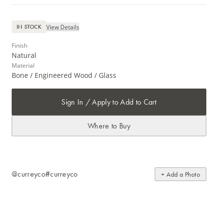
View Details
IN STOCK
Finish
Natural
Material
Bone / Engineered Wood / Glass
Sign In / Apply to Add to Cart
Where to Buy
@curreyco
#curreyco
+ Add a Photo