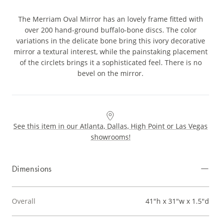
The Merriam Oval Mirror has an lovely frame fitted with
over 200 hand-ground buffalo-bone discs. The color
variations in the delicate bone bring this ivory decorative
mirror a textural interest, while the painstaking placement
of the circlets brings it a sophisticated feel. There is no
bevel on the mirror.
See this item in our Atlanta, Dallas, High Point or Las Vegas
showrooms!
Dimensions
Overall
41"h x 31"w x 1.5"d