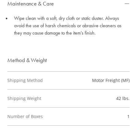
Maintenance & Care
Wipe clean with a soft, dry cloth or static duster. Always
avoid the use of harsh chemicals or abrasive cleaners as
they may cause damage to the item's finish.
Method & Weight
Shipping Method
Motor Freight (MF)
Shipping Weight
42 lbs.
Number of Boxes
1