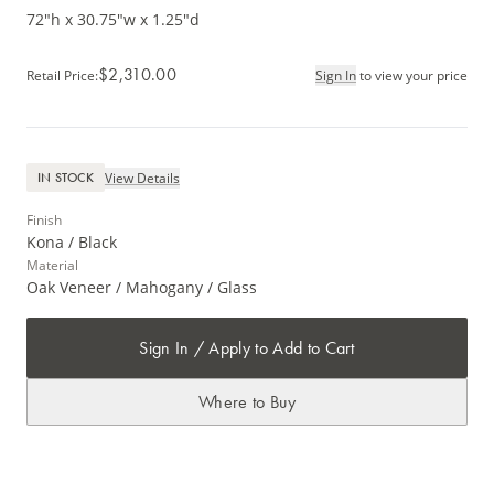
72"h x 30.75"w x 1.25"d
$2,310.00
Retail Price
:
Sign In
to view your price
View Details
IN STOCK
Finish
Kona / Black
Material
Oak Veneer / Mahogany / Glass
Sign In / Apply to Add to Cart
Where to Buy