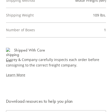
Shipping Method
Motor Freight (MF)
Shipping Weight
109 lbs.
Number of Boxes
1
Shipped With Care
Currey & Company carefully inspects each order before
consigning to the correct freight company.
Learn More
Download resources to help you plan