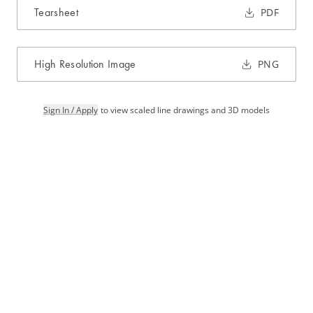
Tearsheet
PDF
High Resolution Image
PNG
Sign In / Apply
to view scaled line drawings and 3D models