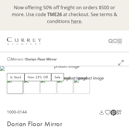
Now offering 50% off freight on orders $500 or
more. Use code
TME26
at checkout. See terms &
conditions
here
.
Mirrors
Dorian Floor Mirror
In Stock
Now 25% Off
Sale
1000-0144
Dorian Floor Mirror