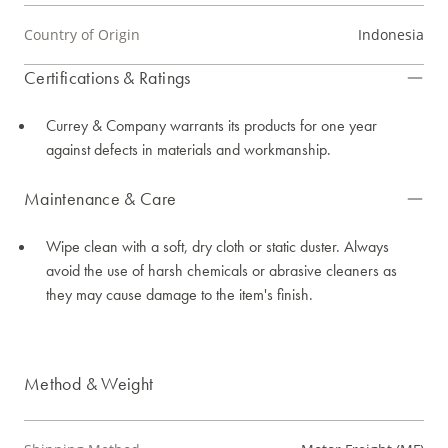
Country of Origin
Indonesia
Certifications & Ratings
Currey & Company warrants its products for one year
against defects in materials and workmanship.
Maintenance & Care
Wipe clean with a soft, dry cloth or static duster. Always
avoid the use of harsh chemicals or abrasive cleaners as
they may cause damage to the item's finish.
Method & Weight