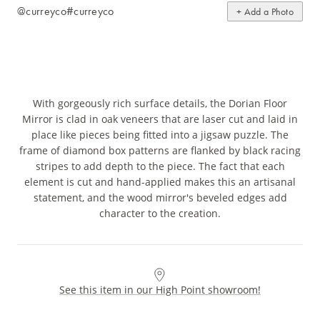
@curreyco
#curreyco
+ Add a Photo
With gorgeously rich surface details, the Dorian Floor
Mirror is clad in oak veneers that are laser cut and laid in
place like pieces being fitted into a jigsaw puzzle. The
frame of diamond box patterns are flanked by black racing
stripes to add depth to the piece. The fact that each
element is cut and hand-applied makes this an artisanal
statement, and the wood mirror's beveled edges add
character to the creation.
See this item in our High Point showroom!