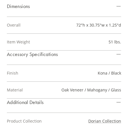
Dimensions
Overall
72"h x 30.75"w x 1.25"d
Item Weight
51 lbs.
Accessory Specifications
Finish
Kona / Black
Material
Oak Veneer / Mahogany / Glass
Additional Details
Product Collection
Dorian Collection