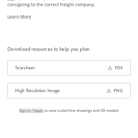
consigning to the correct freight company.
Learn More
Download resources to help you plan
Tearsheet
PDF
High Resolution Image
PNG
Sign In / Apply
to view scaled line drawings and 3D models