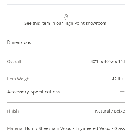
See this item in our High Point showroom!
Dimensions
Overall
40"h x 40"w x 1"d
Item Weight
42 lbs.
Accessory Specifications
Finish
Natural / Beige
Material
Horn / Sheesham Wood / Engineered Wood / Glass