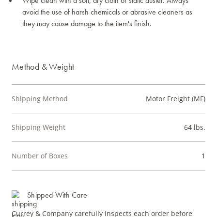
Wipe clean with a soft, dry cloth or static duster. Always
avoid the use of harsh chemicals or abrasive cleaners as
they may cause damage to the item's finish.
Method & Weight
Shipping Method
Motor Freight (MF)
Shipping Weight
64 lbs.
Number of Boxes
1
Shipped With Care
Currey & Company carefully inspects each order before