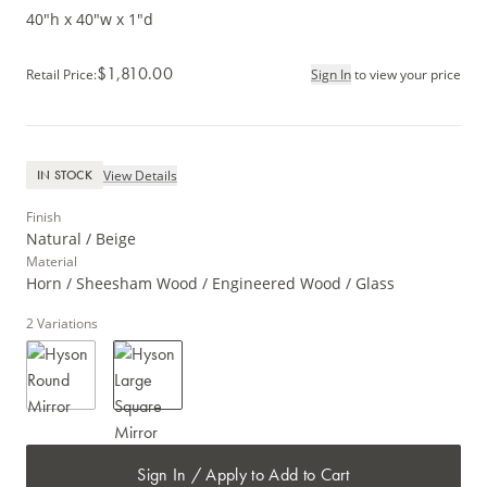
40"h x 40"w x 1"d
$1,810.00
Retail Price
:
Sign In
to view your price
View Details
IN STOCK
Finish
Natural / Beige
Material
Horn / Sheesham Wood / Engineered Wood / Glass
2
Variations
Sign In / Apply to Add to Cart