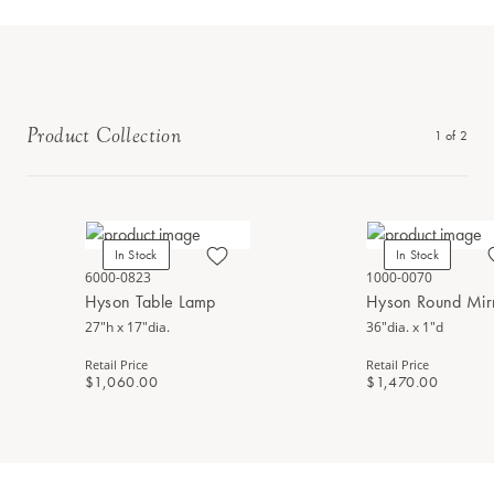
Product Collection
1
of
2
In Stock
In Stock
6000-0823
1000-0070
Hyson Table Lamp
Hyson Round Mir
27"h x 17"dia.
36"dia. x 1"d
Retail Price
Retail Price
$1,060.00
$1,470.00