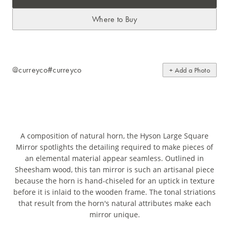
Where to Buy
@curreyco
#curreyco
+ Add a Photo
A composition of natural horn, the Hyson Large Square
Mirror spotlights the detailing required to make pieces of
an elemental material appear seamless. Outlined in
Sheesham wood, this tan mirror is such an artisanal piece
because the horn is hand-chiseled for an uptick in texture
before it is inlaid to the wooden frame. The tonal striations
that result from the horn's natural attributes make each
mirror unique.