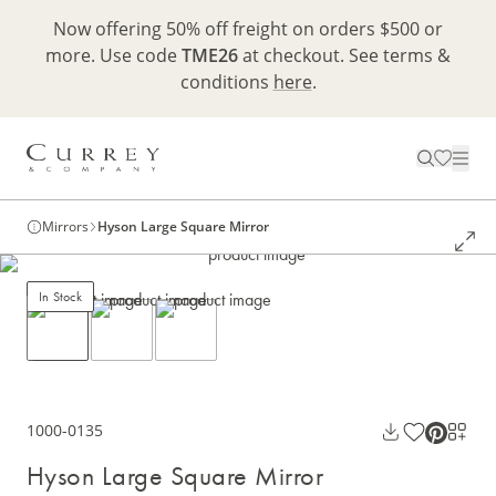
Now offering 50% off freight on orders $500 or
more. Use code
TME26
at checkout. See terms &
conditions
here
.
Mirrors
Hyson Large Square Mirror
In Stock
1000-0135
Hyson Large Square Mirror