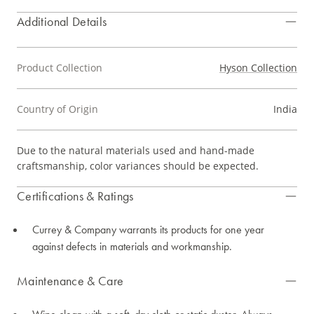
Additional Details
Product Collection
Hyson Collection
Country of Origin
India
Due to the natural materials used and hand-made
craftsmanship, color variances should be expected.
Certifications & Ratings
Currey & Company warrants its products for one year
against defects in materials and workmanship.
Maintenance & Care