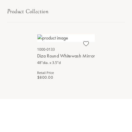
Product Collection
1000-0133
Diza Round Whitewash Mirror
48"dia. x 3.5"d
Retail Price
$800.00