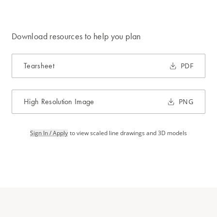
Download resources to help you plan
Tearsheet
PDF
High Resolution Image
PNG
Sign In / Apply
to view scaled line drawings and 3D models