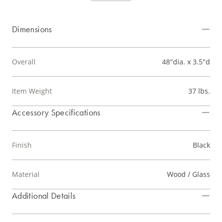
Dimensions
Overall
48"dia. x 3.5"d
Item Weight
37 lbs.
Accessory Specifications
Finish
Black
Material
Wood / Glass
Additional Details