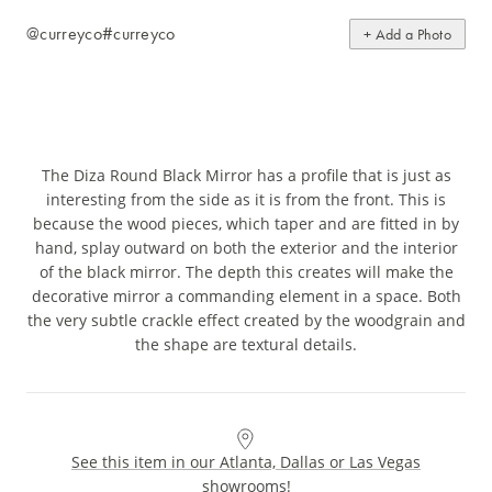
@curreyco
#curreyco
+ Add a Photo
The Diza Round Black Mirror has a profile that is just as
interesting from the side as it is from the front. This is
because the wood pieces, which taper and are fitted in by
hand, splay outward on both the exterior and the interior
of the black mirror. The depth this creates will make the
decorative mirror a commanding element in a space. Both
the very subtle crackle effect created by the woodgrain and
the shape are textural details.
See this item in our Atlanta, Dallas or Las Vegas
showrooms!