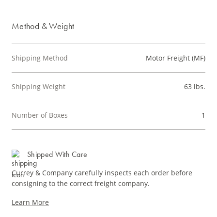
Method & Weight
Shipping Method
Motor Freight (MF)
Shipping Weight
63 lbs.
Number of Boxes
1
Shipped With Care
Currey & Company carefully inspects each order before
consigning to the correct freight company.
Learn More