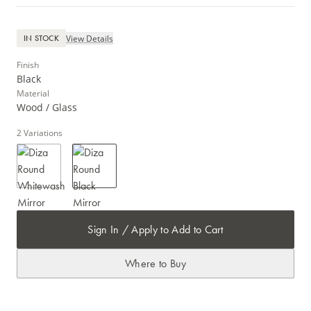
View Details
IN STOCK
Finish
Black
Material
Wood / Glass
2
Variations
Sign In / Apply to Add to Cart
Where to Buy