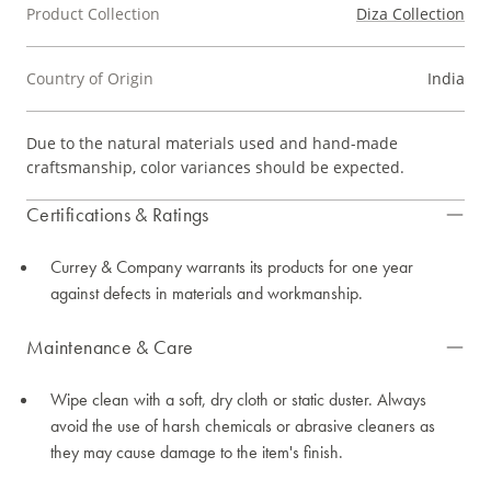
Product Collection
Diza Collection
Country of Origin
India
Due to the natural materials used and hand-made
craftsmanship, color variances should be expected.
Certifications & Ratings
Currey & Company warrants its products for one year
against defects in materials and workmanship.
Maintenance & Care
Wipe clean with a soft, dry cloth or static duster. Always
avoid the use of harsh chemicals or abrasive cleaners as
they may cause damage to the item's finish.