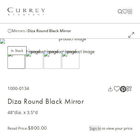
Mirrors
Diza Round Black Mirror
In Stock
1000-0134
Diza Round Black Mirror
48"dia. x 3.5"d
$800.00
Retail Price
:
Sign In
to view your price