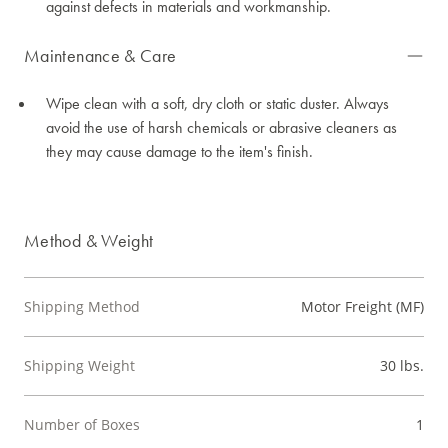
against defects in materials and workmanship.
Maintenance & Care
Wipe clean with a soft, dry cloth or static duster. Always
avoid the use of harsh chemicals or abrasive cleaners as
they may cause damage to the item's finish.
Method & Weight
Shipping Method
Motor Freight (MF)
Shipping Weight
30 lbs.
Number of Boxes
1