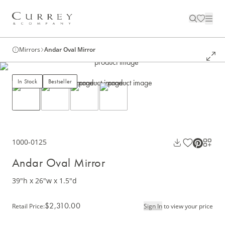
Mirrors
Andar Oval Mirror
In Stock
Bestseller
1000-0125
Andar Oval Mirror
39"h x 26"w x 1.5"d
$2,310.00
Retail Price
:
Sign In
to view your price