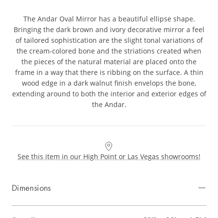
The Andar Oval Mirror has a beautiful ellipse shape.
Bringing the dark brown and ivory decorative mirror a feel
of tailored sophistication are the slight tonal variations of
the cream-colored bone and the striations created when
the pieces of the natural material are placed onto the
frame in a way that there is ribbing on the surface. A thin
wood edge in a dark walnut finish envelops the bone,
extending around to both the interior and exterior edges of
the Andar.
See this item in our High Point or Las Vegas showrooms!
Dimensions