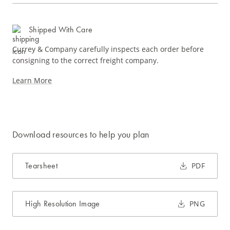
Shipped With Care
Currey & Company carefully inspects each order before
consigning to the correct freight company.
Learn More
Download resources to help you plan
Tearsheet
PDF
High Resolution Image
PNG