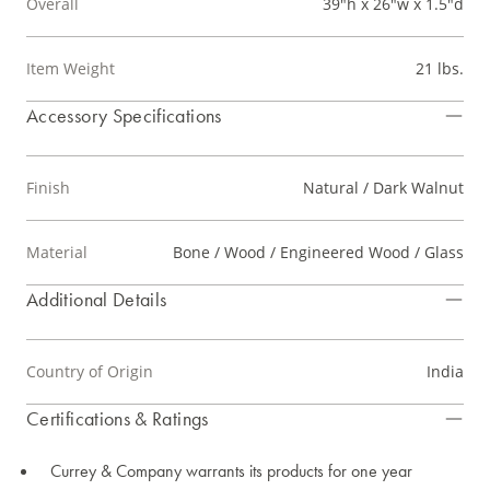
Overall
39"h x 26"w x 1.5"d
Item Weight
21 lbs.
Accessory Specifications
Finish
Natural / Dark Walnut
Material
Bone / Wood / Engineered Wood / Glass
Additional Details
Country of Origin
India
Certifications & Ratings
Currey & Company warrants its products for one year