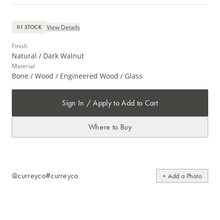
View Details
IN STOCK
Finish
Natural / Dark Walnut
Material
Bone / Wood / Engineered Wood / Glass
Sign In / Apply to Add to Cart
Where to Buy
@curreyco
#curreyco
+ Add a Photo