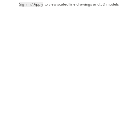
Sign In / Apply
to view scaled line drawings and 3D models