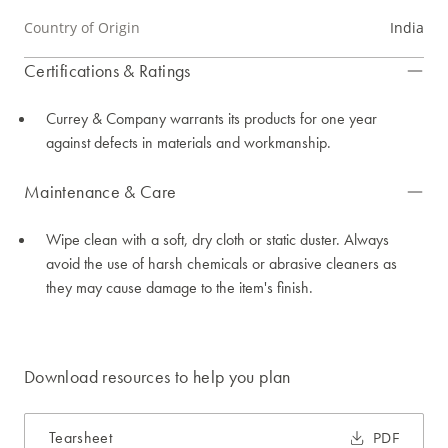
Country of Origin
India
Certifications & Ratings
Currey & Company warrants its products for one year
against defects in materials and workmanship.
Maintenance & Care
Wipe clean with a soft, dry cloth or static duster. Always
avoid the use of harsh chemicals or abrasive cleaners as
they may cause damage to the item's finish.
Download resources to help you plan
Tearsheet
PDF