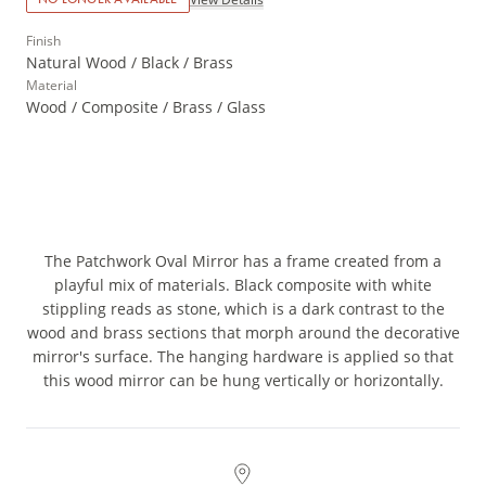
Finish
Natural Wood / Black / Brass
Material
Wood / Composite / Brass / Glass
The Patchwork Oval Mirror has a frame created from a
playful mix of materials. Black composite with white
stippling reads as stone, which is a dark contrast to the
wood and brass sections that morph around the decorative
mirror's surface. The hanging hardware is applied so that
this wood mirror can be hung vertically or horizontally.