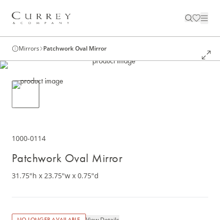
Mirrors
Patchwork Oval Mirror
1000-0114
Patchwork Oval Mirror
31.75"h x 23.75"w x 0.75"d
View Details
NO LONGER AVAILABLE