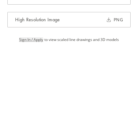
High Resolution Image
PNG
Sign In / Apply
to view scaled line drawings and 3D models