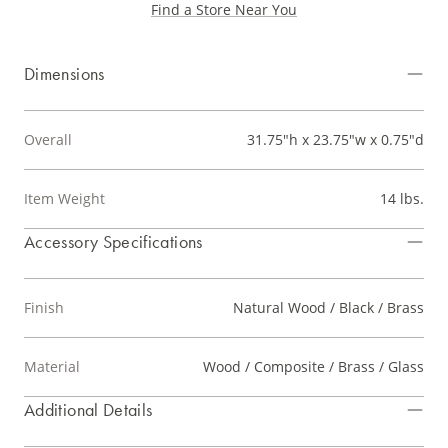
Find a Store Near You
Dimensions
Overall
31.75"h x 23.75"w x 0.75"d
Item Weight
14 lbs.
Accessory Specifications
Finish
Natural Wood / Black / Brass
Material
Wood / Composite / Brass / Glass
Additional Details