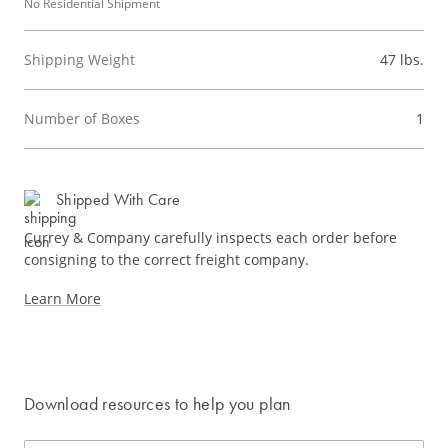
No Residential Shipment
Shipping Weight
47 lbs.
Number of Boxes
1
Shipped With Care
Currey & Company carefully inspects each order before
consigning to the correct freight company.
Learn More
Download resources to help you plan