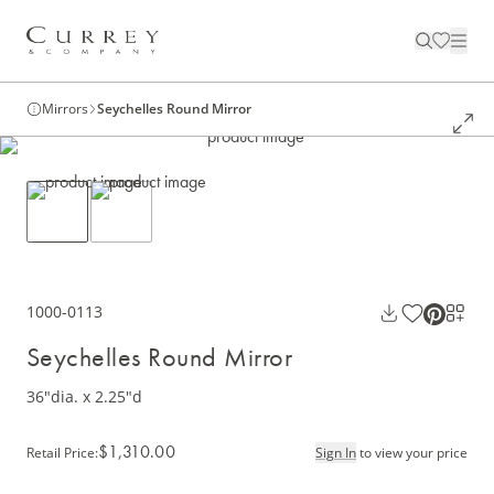
Mirrors
Seychelles Round Mirror
1000-0113
Seychelles Round Mirror
36"dia. x 2.25"d
$1,310.00
Retail Price
:
Sign In
to view your price