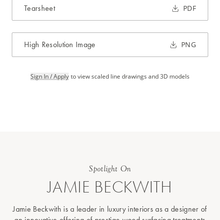
Tearsheet
PDF
High Resolution Image
PNG
Sign In / Apply
to view scaled line drawings and 3D models
Spotlight On
JAMIE BECKWITH
Jamie Beckwith is a leader in luxury interiors as a designer of
an innovative offering of prestige wood surfacing treatments