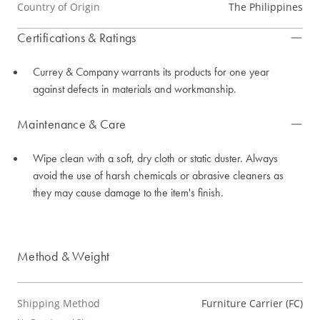
Country of Origin
The Philippines
Certifications & Ratings
Currey & Company warrants its products for one year
against defects in materials and workmanship.
Maintenance & Care
Wipe clean with a soft, dry cloth or static duster. Always
avoid the use of harsh chemicals or abrasive cleaners as
they may cause damage to the item's finish.
Method & Weight
Shipping Method
Furniture Carrier (FC)