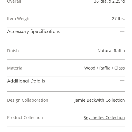
Overall
36"dia. x 2.25"d
Item Weight
27 lbs.
Accessory Specifications
Finish
Natural Raffia
Material
Wood / Raffia / Glass
Additional Details
Design Collaboration
Jamie Beckwith Collection
Product Collection
Seychelles Collection