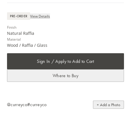
View Details
PRE-ORDER
Finish
Natural Raffia
Material
Wood / Raffia / Glass
Sign In / Apply to Add to Cart
Where to Buy
@curreyco
#curreyco
+ Add a Photo