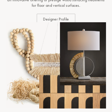
for floor and vertical surfaces.
Designer Profile