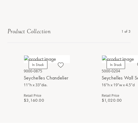
Product Collection
1
of
3
In Stock
In Stock
9000-0875
5000-0204
Seychelles Chandelier
Seychelles Wall 
11"h x 33"dia.
16"h x 19"w x 4.5"d
Retail Price
Retail Price
$3,160.00
$1,020.00