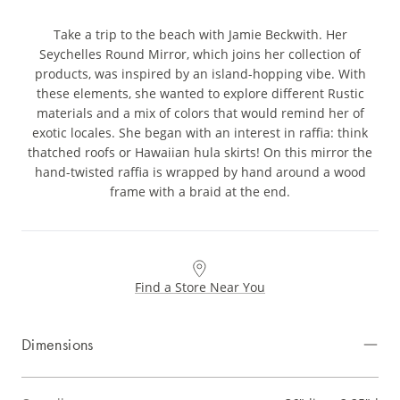
Take a trip to the beach with Jamie Beckwith. Her
Seychelles Round Mirror, which joins her collection of
products, was inspired by an island-hopping vibe. With
these elements, she wanted to explore different Rustic
materials and a mix of colors that would remind her of
exotic locales. She began with an interest in raffia: think
thatched roofs or Hawaiian hula skirts! On this mirror the
hand-twisted raffia is wrapped by hand around a wood
frame with a braid at the end.
Find a Store Near You
Dimensions