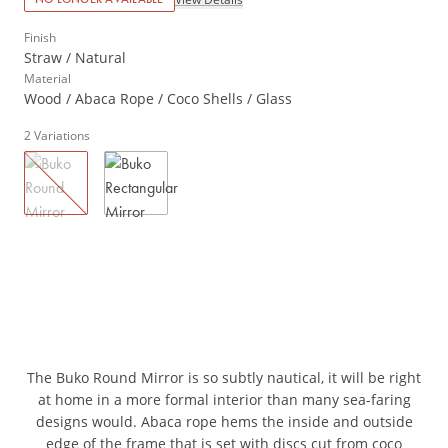
Finish
Straw / Natural
Material
Wood / Abaca Rope / Coco Shells / Glass
2
Variations
The Buko Round Mirror is so subtly nautical, it will be right
at home in a more formal interior than many sea-faring
designs would. Abaca rope hems the inside and outside
edge of the frame that is set with discs cut from coco