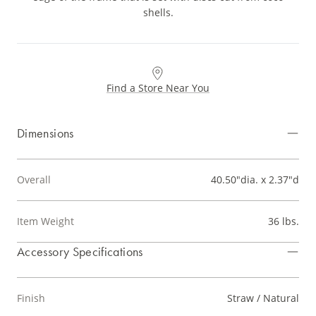
shells.
Find a Store Near You
Dimensions
Overall
40.50"dia. x 2.37"d
Item Weight
36 lbs.
Accessory Specifications
Finish
Straw / Natural