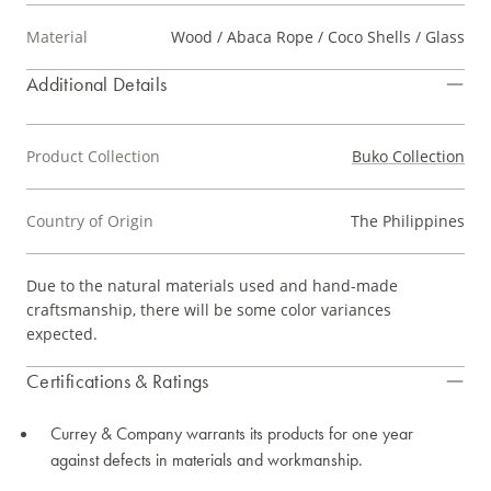
Material
Wood / Abaca Rope / Coco Shells / Glass
Additional Details
Product Collection
Buko Collection
Country of Origin
The Philippines
Due to the natural materials used and hand-made
craftsmanship, there will be some color variances
expected.
Certifications & Ratings
Currey & Company warrants its products for one year
against defects in materials and workmanship.