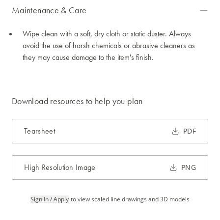
Maintenance & Care
Wipe clean with a soft, dry cloth or static duster. Always
avoid the use of harsh chemicals or abrasive cleaners as
they may cause damage to the item's finish.
Download resources to help you plan
Tearsheet
PDF
High Resolution Image
PNG
Sign In / Apply
to view scaled line drawings and 3D models