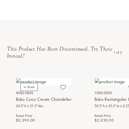
This Product Has Been Discontinued. Try These
1
of
2
Instead?
In Stock
9000-0849
1000-0099
Buko Coco Cream Chandelier
Buko Rectangular 
24.5"h x 31.5"dia.
50.5"h x 35.5"w x 2.2
Retail Price
Retail Price
$2,590.00
$2,030.00