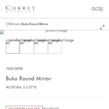
Mirrors
Buko Round Mirror
1000-0098
Buko Round Mirror
40.50"dia. x 2.37"d
View Details
NO LONGER AVAILABLE