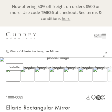
Now offering 50% off freight on orders $500 or
more. Use code
TME26
at checkout. See terms &
conditions
here
.
Mirrors
Ellaria Rectangular Mirror
Bestseller
1000-0089
Ellaria Rectangular Mirror