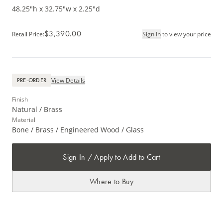
48.25"h x 32.75"w x 2.25"d
$3,390.00
Retail Price
:
Sign In
to view your price
View Details
PRE-ORDER
Finish
Natural / Brass
Material
Bone / Brass / Engineered Wood / Glass
Sign In / Apply to Add to Cart
Where to Buy