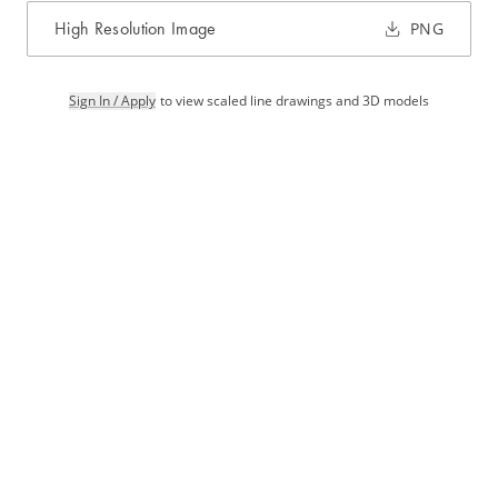
High Resolution Image
PNG
Sign In / Apply
to view scaled line drawings and 3D models