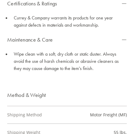
Certifications & Ratings
Currey & Company warrants its products for one year
against defects in materials and workmanship.
Maintenance & Care
Wipe clean with a soft, dry cloth or static duster. Always
avoid the use of harsh chemicals or abrasive cleaners as
they may cause damage to the item's finish.
Method & Weight
Shipping Method
Motor Freight (MF)
Shipping Weight
55 lbs.