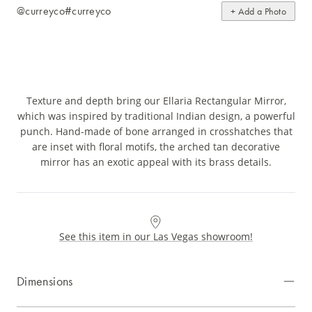
@curreyco
#curreyco
+ Add a Photo
Texture and depth bring our Ellaria Rectangular Mirror,
which was inspired by traditional Indian design, a powerful
punch. Hand-made of bone arranged in crosshatches that
are inset with floral motifs, the arched tan decorative
mirror has an exotic appeal with its brass details.
See this item in our Las Vegas showroom!
Dimensions