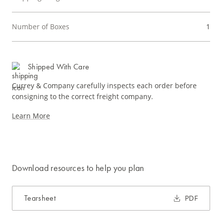
Number of Boxes
1
Shipped With Care
Currey & Company carefully inspects each order before
consigning to the correct freight company.
Learn More
Download resources to help you plan
Tearsheet
PDF