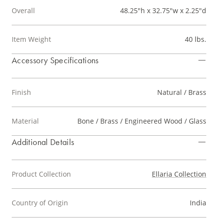
Overall
48.25"h x 32.75"w x 2.25"d
Item Weight
40 lbs.
Accessory Specifications
Finish
Natural / Brass
Material
Bone / Brass / Engineered Wood / Glass
Additional Details
Product Collection
Ellaria Collection
Country of Origin
India