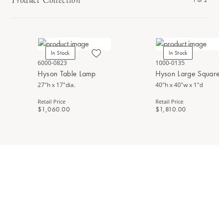
Product Collection
1
of
2
In Stock
In Stock
6000-0823
1000-0135
Hyson Table Lamp
Hyson Large Square
27"h x 17"dia.
40"h x 40"w x 1"d
Retail Price
Retail Price
$1,060.00
$1,810.00