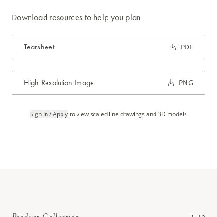
Download resources to help you plan
Tearsheet
PDF
High Resolution Image
PNG
Sign In / Apply
to view scaled line drawings and 3D models