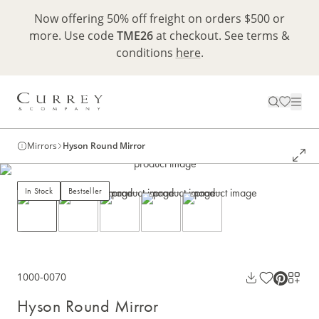
Now offering 50% off freight on orders $500 or
more. Use code
TME26
at checkout. See terms &
conditions
here
.
Mirrors
Hyson Round Mirror
In Stock
Bestseller
1000-0070
Hyson Round Mirror