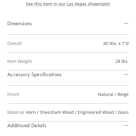
See this item in our Las Vegas showroom!
Dimensions
Overall
36"dia. x 1"d
Item Weight
28 lbs.
Accessory Specifications
Finish
Natural / Beige
Material
Horn / Sheesham Wood / Engineered Wood / Glass
Additional Details