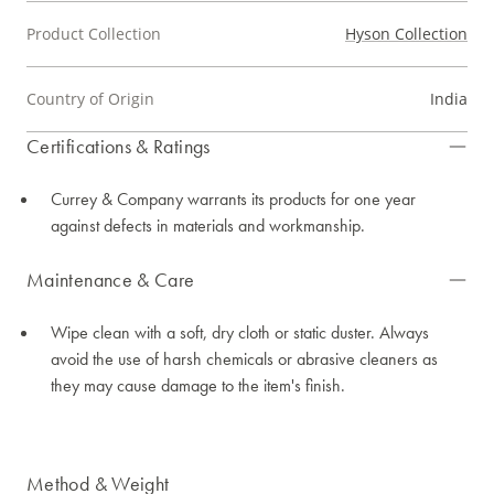
Product Collection
Hyson Collection
Country of Origin
India
Certifications & Ratings
Currey & Company warrants its products for one year
against defects in materials and workmanship.
Maintenance & Care
Wipe clean with a soft, dry cloth or static duster. Always
avoid the use of harsh chemicals or abrasive cleaners as
they may cause damage to the item's finish.
Method & Weight