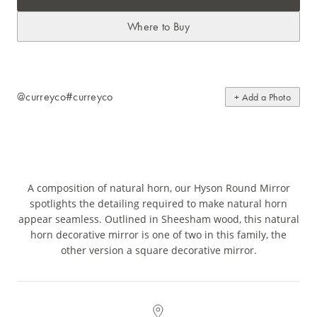
Where to Buy
@curreyco
#curreyco
+ Add a Photo
A composition of natural horn, our Hyson Round Mirror
spotlights the detailing required to make natural horn
appear seamless. Outlined in Sheesham wood, this natural
horn decorative mirror is one of two in this family, the
other version a square decorative mirror.