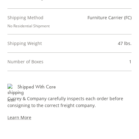
Shipping Method
Furniture Carrier (FC)
No Residential Shipment
Shipping Weight
47 lbs.
Number of Boxes
1
Shipped With Care
Currey & Company carefully inspects each order before
consigning to the correct freight company.
Learn More