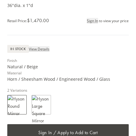
36"dia. x 1"d
$1,470.00
Retail Price
:
Sign In
to view your price
View Details
IN STOCK
Finish
Natural / Beige
Material
Horn / Sheesham Wood / Engineered Wood / Glass
2
Variations
Sign In / Apply to Add to Cart