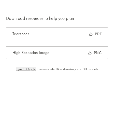
Download resources to help you plan
Tearsheet
PDF
High Resolution Image
PNG
Sign In / Apply
to view scaled line drawings and 3D models