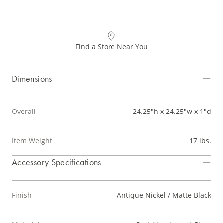
Find a Store Near You
Dimensions
Overall
24.25"h x 24.25"w x 1"d
Item Weight
17 lbs.
Accessory Specifications
Finish
Antique Nickel / Matte Black