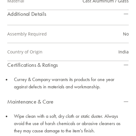
Material
Cast Aluminum / Glass
Additional Details
Assembly Required
No
Country of Origin
India
Certifications & Ratings
Currey & Company warrants its products for one year
against defects in materials and workmanship.
Maintenance & Care
Wipe clean with a soft, dry cloth or static duster. Always
avoid the use of harsh chemicals or abrasive cleaners as
they may cause damage to the item's finish.