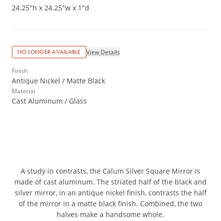
24.25"h x 24.25"w x 1"d
View Details
NO LONGER AVAILABLE
Finish
Antique Nickel / Matte Black
Material
Cast Aluminum / Glass
A study in contrasts, the Calum Silver Square Mirror is
made of cast aluminum. The striated half of the black and
silver mirror, in an antique nickel finish, contrasts the half
of the mirror in a matte black finish. Combined, the two
halves make a handsome whole.