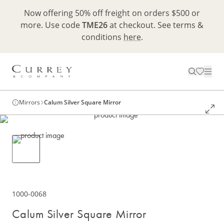
Now offering 50% off freight on orders $500 or
more. Use code
TME26
at checkout. See terms &
conditions
here
.
Mirrors
Calum Silver Square Mirror
1000-0068
Calum Silver Square Mirror