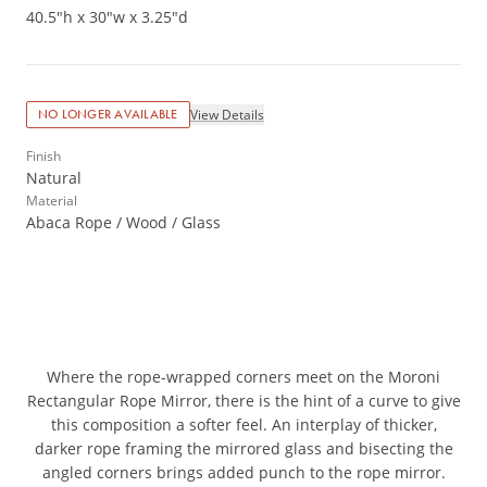
40.5"h x 30"w x 3.25"d
View Details
NO LONGER AVAILABLE
Finish
Natural
Material
Abaca Rope / Wood / Glass
Where the rope-wrapped corners meet on the Moroni
Rectangular Rope Mirror, there is the hint of a curve to give
this composition a softer feel. An interplay of thicker,
darker rope framing the mirrored glass and bisecting the
angled corners brings added punch to the rope mirror.