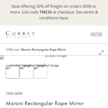
Now offering 50% off freight on orders $500 or
more. Use code
TME26
at checkout. See terms &
conditions
here
.
Mirrors
Moroni Rectangular Rope Mirror
1000-0059
Moroni Rectangular Rope Mirror