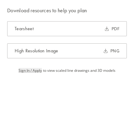
Download resources to help you plan
Tearsheet
PDF
High Resolution Image
PNG
Sign In / Apply
to view scaled line drawings and 3D models