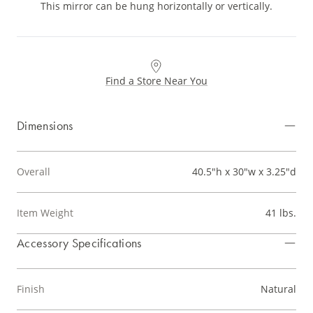
This mirror can be hung horizontally or vertically.
Find a Store Near You
Dimensions
Overall
40.5"h x 30"w x 3.25"d
Item Weight
41 lbs.
Accessory Specifications
Finish
Natural