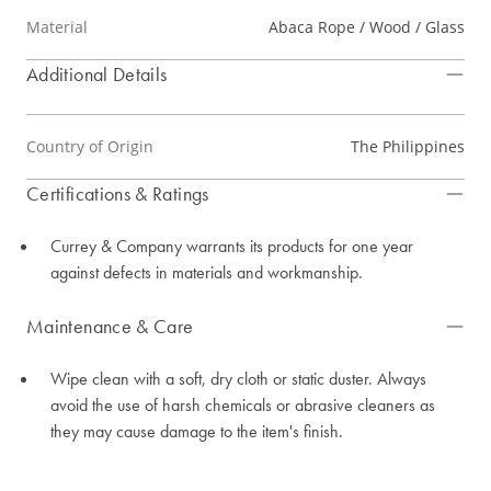
Material
Abaca Rope / Wood / Glass
Additional Details
Country of Origin
The Philippines
Certifications & Ratings
Currey & Company warrants its products for one year
against defects in materials and workmanship.
Maintenance & Care
Wipe clean with a soft, dry cloth or static duster. Always
avoid the use of harsh chemicals or abrasive cleaners as
they may cause damage to the item's finish.