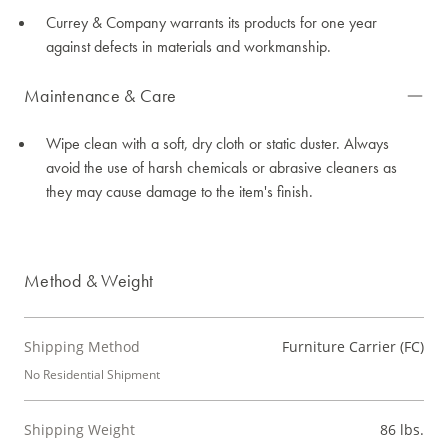
Currey & Company warrants its products for one year
against defects in materials and workmanship.
Maintenance & Care
Wipe clean with a soft, dry cloth or static duster. Always
avoid the use of harsh chemicals or abrasive cleaners as
they may cause damage to the item's finish.
Method & Weight
Shipping Method
Furniture Carrier (FC)
No Residential Shipment
Shipping Weight
86 lbs.