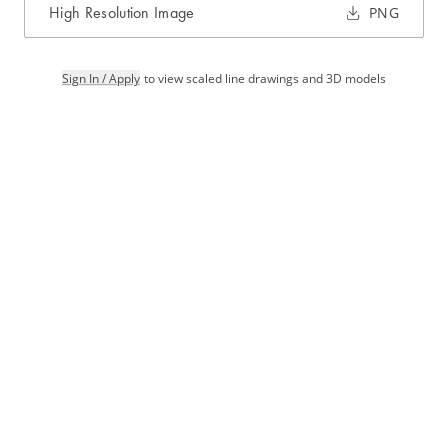
High Resolution Image
PNG
Sign In / Apply
to view scaled line drawings and 3D models