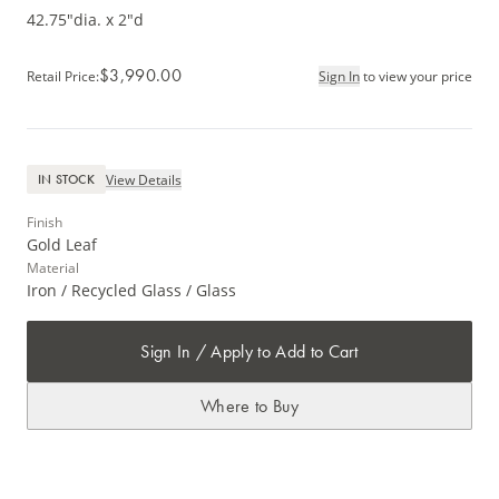
42.75"dia. x 2"d
$3,990.00
Retail Price
:
Sign In
to view your price
View Details
IN STOCK
Finish
Gold Leaf
Material
Iron / Recycled Glass / Glass
Sign In / Apply to Add to Cart
Where to Buy