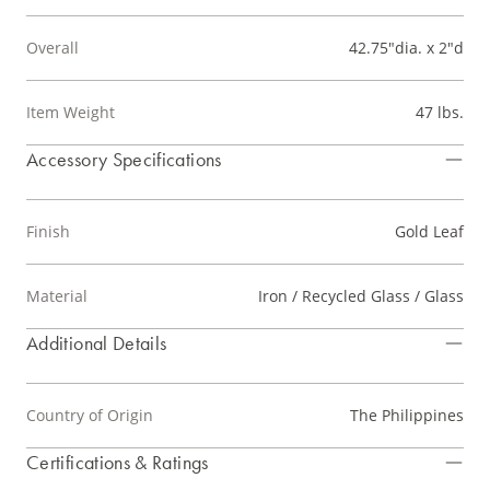
Overall
42.75"dia. x 2"d
Item Weight
47 lbs.
Accessory Specifications
Finish
Gold Leaf
Material
Iron / Recycled Glass / Glass
Additional Details
Country of Origin
The Philippines
Certifications & Ratings