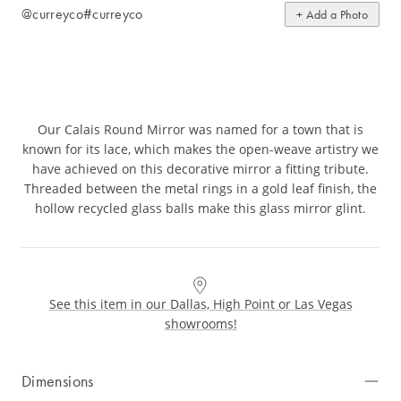
@curreyco
#curreyco
+ Add a Photo
Our Calais Round Mirror was named for a town that is
known for its lace, which makes the open-weave artistry we
have achieved on this decorative mirror a fitting tribute.
Threaded between the metal rings in a gold leaf finish, the
hollow recycled glass balls make this glass mirror glint.
See this item in our Dallas, High Point or Las Vegas
showrooms!
Dimensions