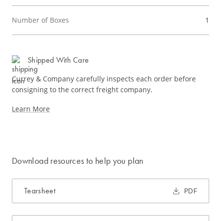
Number of Boxes
1
Shipped With Care
Currey & Company carefully inspects each order before
consigning to the correct freight company.
Learn More
Download resources to help you plan
Tearsheet
PDF