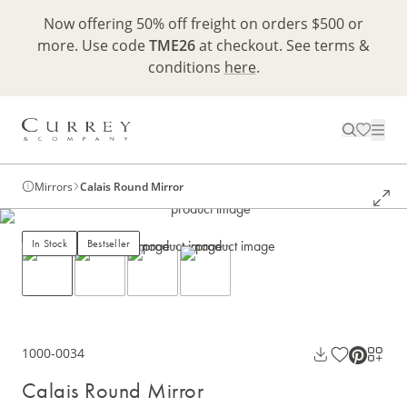
Now offering 50% off freight on orders $500 or
more. Use code
TME26
at checkout. See terms &
conditions
here
.
Mirrors
Calais Round Mirror
In Stock
Bestseller
1000-0034
Calais Round Mirror