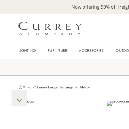
Now offering 50% off frei
LIGHTING
FURNITURE
ACCESSORIES
OUTD
Mirrors
Leena Large Rectangular Mirror