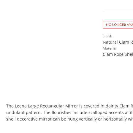
NO LONGER AVA
Finish
Natural Clam R
Material
Clam Rose Shel
The Leena Large Rectangular Mirror is covered in dainty Clam 
undulant pattern. The flourishes include scalloped accents at i
shell decorative mirror can be hung vertically or horizontally wi