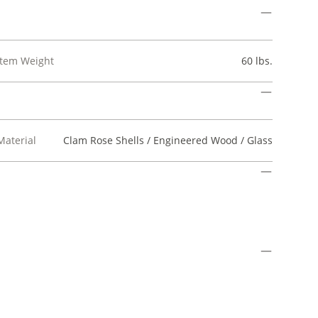
Item Weight
60 lbs.
Material
Clam Rose Shells / Engineered Wood / Glass