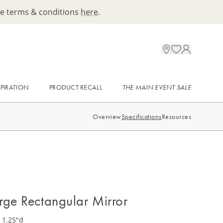
ee terms & conditions
here
.
SPIRATION
PRODUCT RECALL
THE MAIN EVENT SALE
Overview
Specifications
Resources
rge Rectangular Mirror
 1.25"d