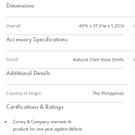
Dimensions
Overall
49"h x 37.5"w x 1.25"d
Accessory Specifications
Finish
Natural Clam Rose Shells
Additional Details
Country of Origin
The Philippines
Certifications & Ratings
Currey & Company warrants its
products for one year against defects