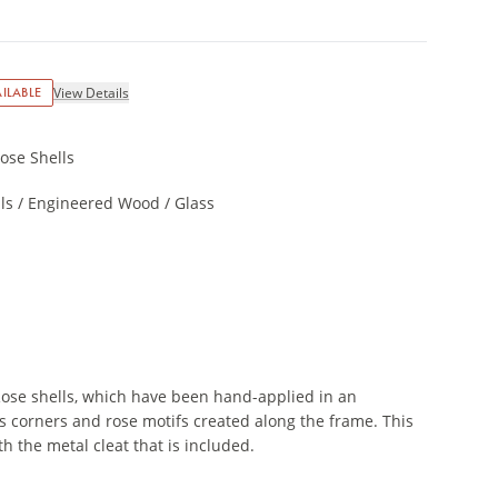
ILABLE
View Details
ose Shells
ls / Engineered Wood / Glass
Rose shells, which have been hand-applied in an
ts corners and rose motifs created along the frame. This
th the metal cleat that is included.