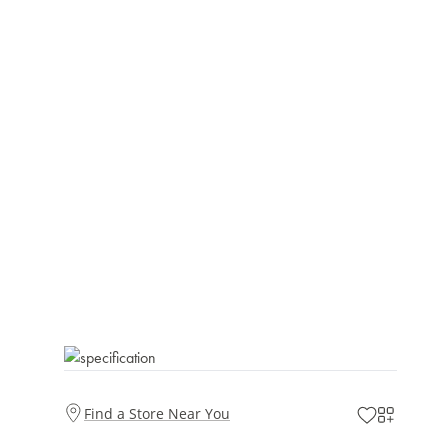
Find a Store Near You