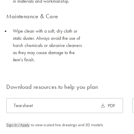
in materials and workmanship.
Maintenance & Care
Wipe clean with a soft, dry cloth or
static duster. Always avoid the use of
harsh chemicals or abrasive cleaners
as they may cause damage to the
item's finish.
Download resources to help you plan
Tearsheet
PDF
Sign In / Apply
to view scaled line drawings and 3D models