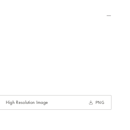
High Resolution Image
PNG