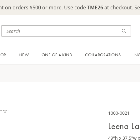
ght on orders $500 or more. Use code
TME26
at checkout. S
OOR
NEW
ONE OF A KIND
COLLABORATIONS
IN
1000-0021
Leena La
49"h x 37.5"w x