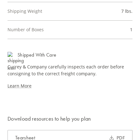
Shipping Weight
7 lbs.
Number of Boxes
1
Shipped With Care
Currey & Company carefully inspects each order before
consigning to the correct freight company.
Learn More
Download resources to help you plan
Tearsheet
PDF