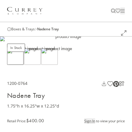
Boxes & Trays
Nadene Tray
In Stock
1200-0764
Nadene Tray
1.75"h x 16.25"w x 12.25"d
$400.00
Retail Price
:
Sign In
to view your price