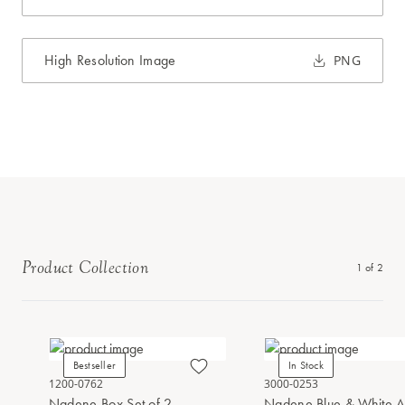
High Resolution Image
PNG
Product Collection
1
of
2
Bestseller
In Stock
1200-0762
3000-0253
Nadene Box Set of 2
Nadene Blue & White A