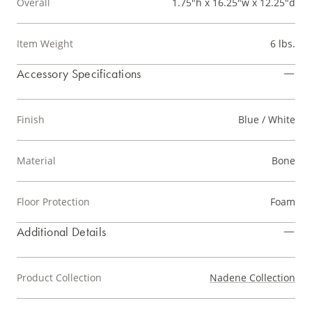
Overall
1.75"h x 16.25"w x 12.25"d
Item Weight
6 lbs.
Accessory Specifications
Finish
Blue / White
Material
Bone
Floor Protection
Foam
Additional Details
Product Collection
Nadene Collection