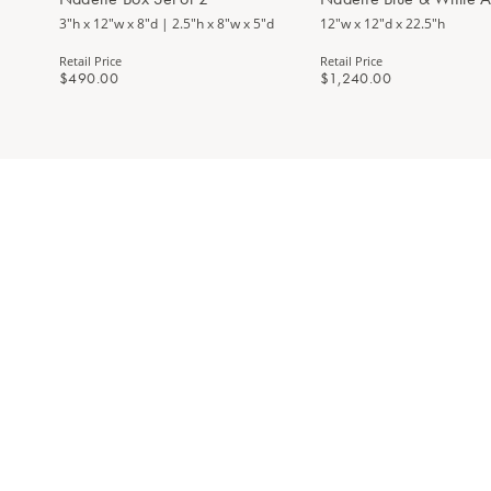
3"h x 12"w x 8"d | 2.5"h x 8"w x 5"d
12"w x 12"d x 22.5"h
Retail Price
Retail Price
$490.00
$1,240.00