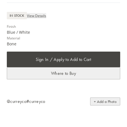
View Details
IN STOCK
Finish
Blue / White
Material
Bone
Sign In / Apply to Add to Cart
Where to Buy
@curreyco
#curreyco
+ Add a Photo