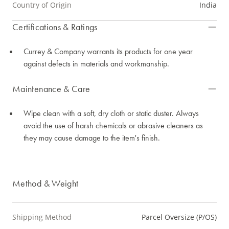
Country of Origin
India
Certifications & Ratings
Currey & Company warrants its products for one year
against defects in materials and workmanship.
Maintenance & Care
Wipe clean with a soft, dry cloth or static duster. Always
avoid the use of harsh chemicals or abrasive cleaners as
they may cause damage to the item's finish.
Method & Weight
Shipping Method
Parcel Oversize (P/OS)