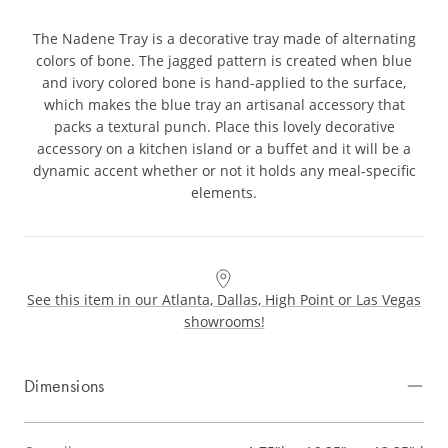
The Nadene Tray is a decorative tray made of alternating
colors of bone. The jagged pattern is created when blue
and ivory colored bone is hand-applied to the surface,
which makes the blue tray an artisanal accessory that
packs a textural punch. Place this lovely decorative
accessory on a kitchen island or a buffet and it will be a
dynamic accent whether or not it holds any meal-specific
elements.
See this item in our Atlanta, Dallas, High Point or Las Vegas
showrooms!
Dimensions