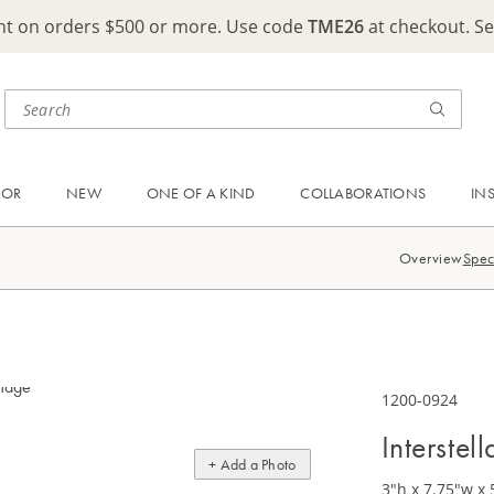
ght on orders $500 or more. Use code
TME26
at checkout. S
OOR
NEW
ONE OF A KIND
COLLABORATIONS
IN
Overview
Spec
1200-0924
Interstel
+ Add a Photo
3"h x 7.75"w x 