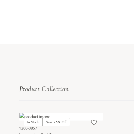
Product Collection
In Stock
Now 25% Off
1200-0857