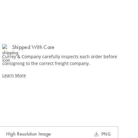
Shipped With Care
Currey & Company carefully inspects each order before
consigning to the correct freight company.
Learn More
High Resolution Image
PNG