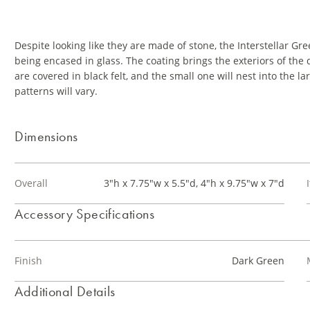
Despite looking like they are made of stone, the Interstellar Gre
being encased in glass. The coating brings the exteriors of the
are covered in black felt, and the small one will nest into the
patterns will vary.
Dimensions
Overall
3"h x 7.75"w x 5.5"d, 4"h x 9.75"w x 7"d
Accessory Specifications
Finish
Dark Green
Additional Details