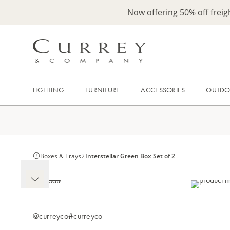
Now offering 50% off frei
LIGHTING
FURNITURE
ACCESSORIES
OUTD
Boxes & Trays
Interstellar Green Box Set of 2
@curreyco
#curreyco