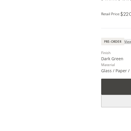
$22
Retail Price
:
View
PRE-ORDER
Finish
Dark Green
Material
Glass / Paper 