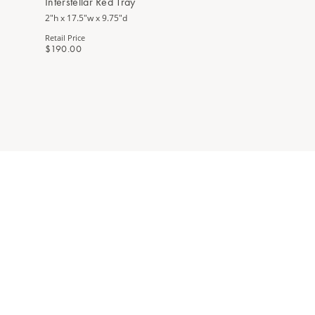
Interstellar Red Tray
2"h x 17.5"w x 9.75"d
Retail Price
$190.00