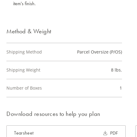
item's finish.
Method & Weight
Shipping Method
Parcel Oversize (P/OS)
Shipping Weight
8 lbs.
Number of Boxes
1
Download resources to help you plan
Tearsheet
PDF