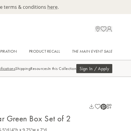
ee terms & conditions
here
.
SPIRATION
PRODUCT RECALL
THE MAIN EVENT SALE
Sign In / Apply
ifications
Shipping
Resources
In this Collection
lar Green Box Set of 2
5.5"d
|
4"h x 9.75"w x 7"d