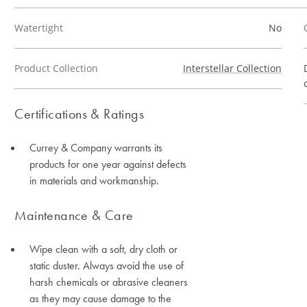
Watertight
No
Product Collection
Interstellar Collection
Certifications & Ratings
Currey & Company warrants its
products for one year against defects
in materials and workmanship.
Maintenance & Care
Wipe clean with a soft, dry cloth or
static duster. Always avoid the use of
harsh chemicals or abrasive cleaners
as they may cause damage to the