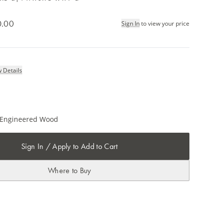
0.00
Sign In
to view your price
 Details
/ Engineered Wood
Sign In / Apply to Add to Cart
Where to Buy