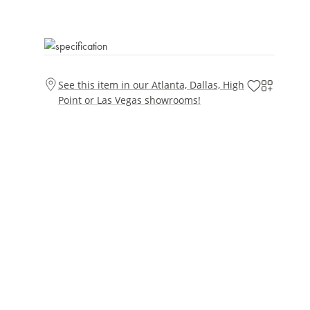
See this item in our Atlanta, Dallas, High
Point or Las Vegas showrooms!