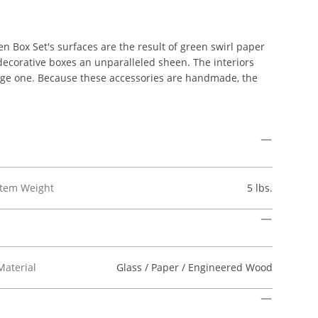
en Box Set's surfaces are the result of green swirl paper
 decorative boxes an unparalleled sheen. The interiors
 large one. Because these accessories are handmade, the
Item Weight
5 lbs.
Material
Glass / Paper / Engineered Wood