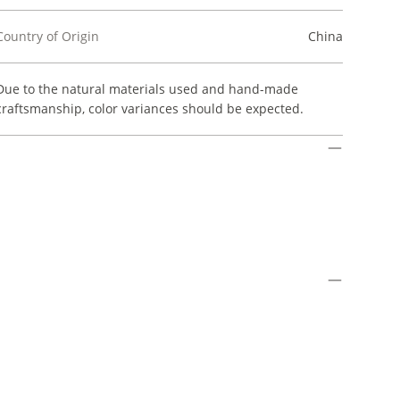
Country of Origin
China
Due to the natural materials used and hand-made
craftsmanship, color variances should be expected.