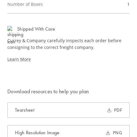
Number of Boxes
1
Shipped With Care
Currey & Company carefully inspects each order before
consigning to the correct freight company.
Learn More
Download resources to help you plan
Tearsheet
PDF
High Resolution Image
PNG