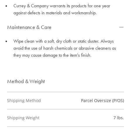
Currey & Company warrants its products for one year
against defects in materials and workmanship.
Maintenance & Care
Wipe clean with a soft, dry cloth or static duster. Always
avoid the use of harsh chemicals or abrasive cleaners as
they may cause damage to the item's finish.
Method & Weight
Shipping Method
Parcel Oversize (P/OS)
Shipping Weight
7 lbs.