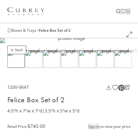
Boxes & Trays
Felice Box Set of 2
In Stock
1200-0647
Felice Box Set of 2
4.5"h x 7"w x 7"d
|
3.5"h x 5"w x 5"d
$740.00
Retail Price
:
Sign In
to view your price