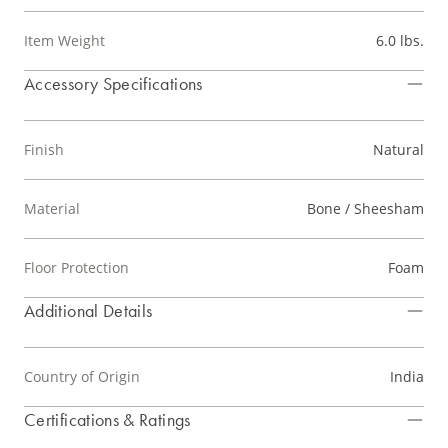
Item Weight
6.0 lbs.
Accessory Specifications
Finish
Natural
Material
Bone / Sheesham
Floor Protection
Foam
Additional Details
Country of Origin
India
Certifications & Ratings