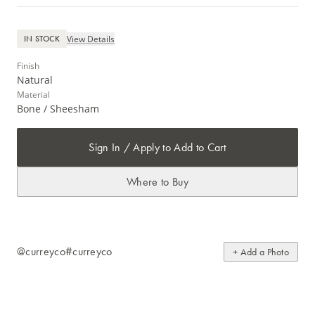
View Details
IN STOCK
Finish
Natural
Material
Bone / Sheesham
Sign In / Apply to Add to Cart
Where to Buy
@curreyco
#curreyco
+ Add a Photo