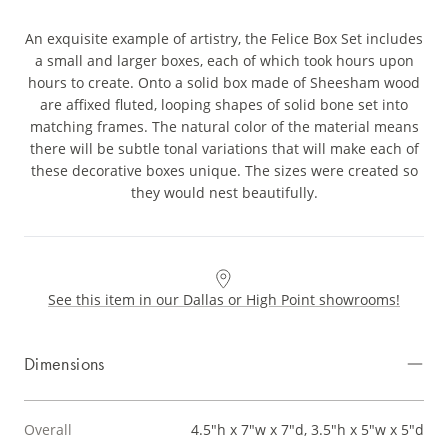
An exquisite example of artistry, the Felice Box Set includes
a small and larger boxes, each of which took hours upon
hours to create. Onto a solid box made of Sheesham wood
are affixed fluted, looping shapes of solid bone set into
matching frames. The natural color of the material means
there will be subtle tonal variations that will make each of
these decorative boxes unique. The sizes were created so
they would nest beautifully.
See this item in our Dallas or High Point showrooms!
Dimensions
Overall
4.5"h x 7"w x 7"d, 3.5"h x 5"w x 5"d