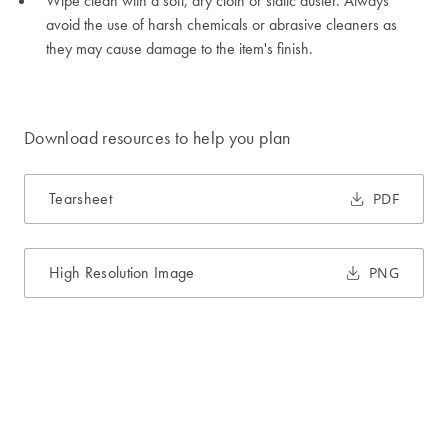
Wipe clean with a soft, dry cloth or static duster. Always
avoid the use of harsh chemicals or abrasive cleaners as
they may cause damage to the item's finish.
Download resources to help you plan
Tearsheet
PDF
High Resolution Image
PNG