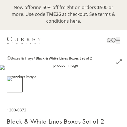
Now offering 50% off freight on orders $500 or
more. Use code
TME26
at checkout. See terms &
conditions
here
.
Boxes & Trays
Black & White Lines Boxes Set of 2
1200-0372
Black & White Lines Boxes Set of 2