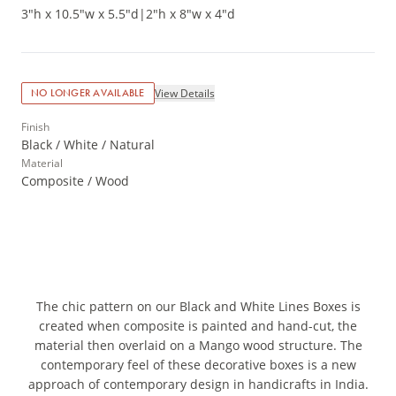
3"h x 10.5"w x 5.5"d
|
2"h x 8"w x 4"d
View Details
NO LONGER AVAILABLE
Finish
Black / White / Natural
Material
Composite / Wood
The chic pattern on our Black and White Lines Boxes is
created when composite is painted and hand-cut, the
material then overlaid on a Mango wood structure. The
contemporary feel of these decorative boxes is a new
approach of contemporary design in handicrafts in India.