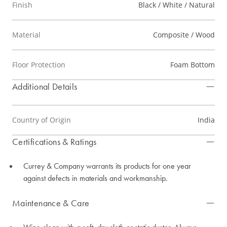
Finish
Black / White / Natural
Material
Composite / Wood
Floor Protection
Foam Bottom
Additional Details
Country of Origin
India
Certifications & Ratings
Currey & Company warrants its products for one year
against defects in materials and workmanship.
Maintenance & Care