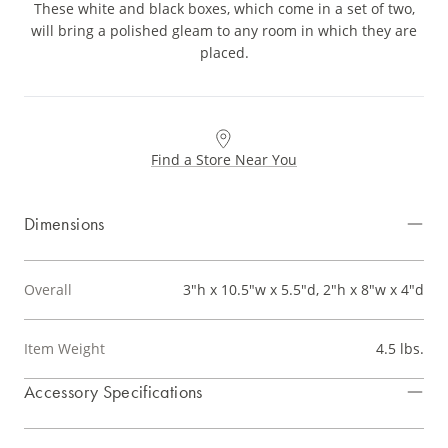
These white and black boxes, which come in a set of two,
will bring a polished gleam to any room in which they are
placed.
Find a Store Near You
Dimensions
Overall
3"h x 10.5"w x 5.5"d, 2"h x 8"w x 4"d
Item Weight
4.5 lbs.
Accessory Specifications