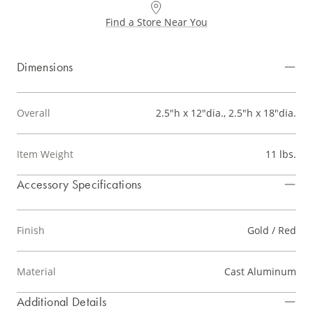
Find a Store Near You
Dimensions
Overall
2.5"h x 12"dia., 2.5"h x 18"dia.
Item Weight
11 lbs.
Accessory Specifications
Finish
Gold / Red
Material
Cast Aluminum
Additional Details