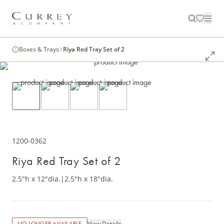
Boxes & Trays
Riya Red Tray Set of 2
1200-0362
Riya Red Tray Set of 2
2.5"h x 12"dia.
|
2.5"h x 18"dia.
View Details
NO LONGER AVAILABLE