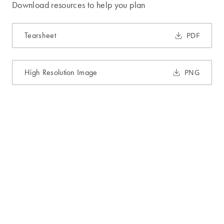
Download resources to help you plan
Tearsheet
PDF
High Resolution Image
PNG