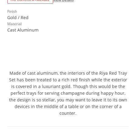
Finish
Gold / Red
Material
Cast Aluminum
Made of cast aluminum, the interiors of the Riya Red Tray
Set has been treated to a rich red finish while the exterior
is covered in a luxuriant gold. Though this would be the
perfect trays for serving champagne during happy hour,
the design is so stellar, you may want to leave it to its own
devices in the middle of a table or on the corner of a
counter.