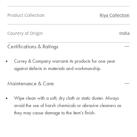
Product Collection
Riya Collection
Country of Origin
India
Certifications & Ratings
Currey & Company warrants its products for one year
against defects in materials and workmanship.
Maintenance & Care
Wipe clean with a soft, dry cloth or static duster. Always
avoid the use of harsh chemicals or abrasive cleaners as
they may cause damage to the item's finish.