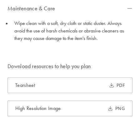
Maintenance & Care
Wipe clean with a soft, dry cloth or static duster. Always
avoid the use of harsh chemicals or abrasive cleaners as
they may cause damage to the item's finish.
Download resources to help you plan
Tearsheet
PDF
High Resolution Image
PNG