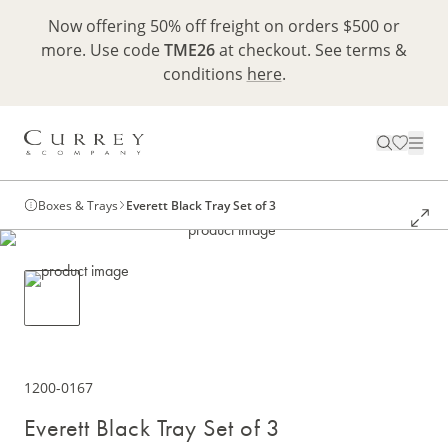
Now offering 50% off freight on orders $500 or
more. Use code
TME26
at checkout. See terms &
conditions
here
.
Boxes & Trays
Everett Black Tray Set of 3
1200-0167
Everett Black Tray Set of 3