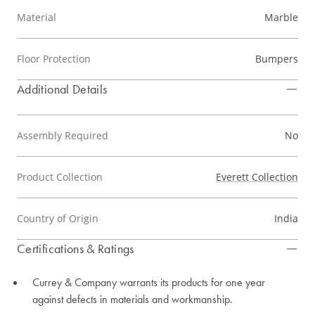
Material
Marble
Floor Protection
Bumpers
Additional Details
Assembly Required
No
Product Collection
Everett Collection
Country of Origin
India
Certifications & Ratings
Currey & Company warrants its products for one year
against defects in materials and workmanship.