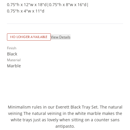
0.75"h x 12"w x 18"d
|
0.75"h x 8"w x 16"d
|
0.75"h x 4"w x 11"d
View Details
NO LONGER AVAILABLE
Finish
Black
Material
Marble
Minimalism rules in our Everett Black Tray Set. The natural
veining The natural veining in the white marble makes the
white trays just as lovely when sitting on a counter sans
antipasto.