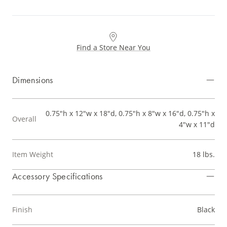
Find a Store Near You
Dimensions
0.75"h x 12"w x 18"d, 0.75"h x 8"w x 16"d, 0.75"h x
Overall
4"w x 11"d
Item Weight
18 lbs.
Accessory Specifications
Finish
Black