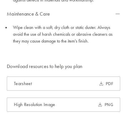
Maintenance & Care
Wipe clean with a soft, dry cloth or static duster. Always
avoid the use of harsh chemicals or abrasive cleaners as
they may cause damage to the item's finish.
Download resources to help you plan
Tearsheet
PDF
High Resolution Image
PNG