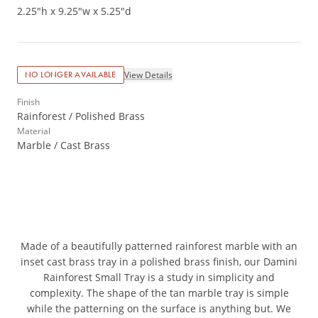
2.25"h x 9.25"w x 5.25"d
View Details
NO LONGER AVAILABLE
Finish
Rainforest / Polished Brass
Material
Marble / Cast Brass
Made of a beautifully patterned rainforest marble with an
inset cast brass tray in a polished brass finish, our Damini
Rainforest Small Tray is a study in simplicity and
complexity. The shape of the tan marble tray is simple
while the patterning on the surface is anything but. We