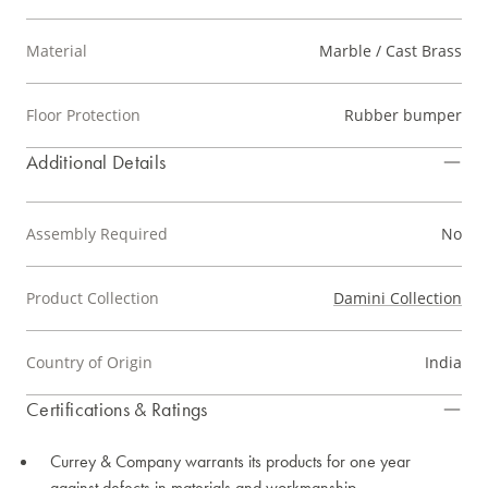
Material
Marble / Cast Brass
Floor Protection
Rubber bumper
Additional Details
Assembly Required
No
Product Collection
Damini Collection
Country of Origin
India
Certifications & Ratings
Currey & Company warrants its products for one year
against defects in materials and workmanship.