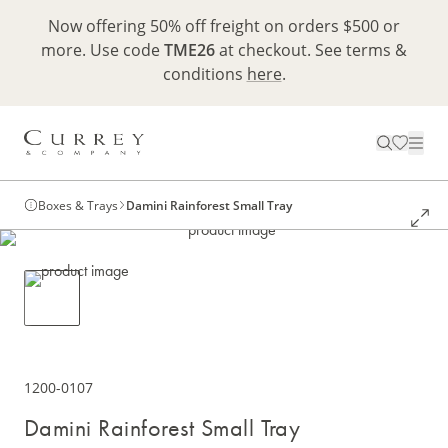
Now offering 50% off freight on orders $500 or
more. Use code
TME26
at checkout. See terms &
conditions
here
.
Boxes & Trays
Damini Rainforest Small Tray
1200-0107
Damini Rainforest Small Tray