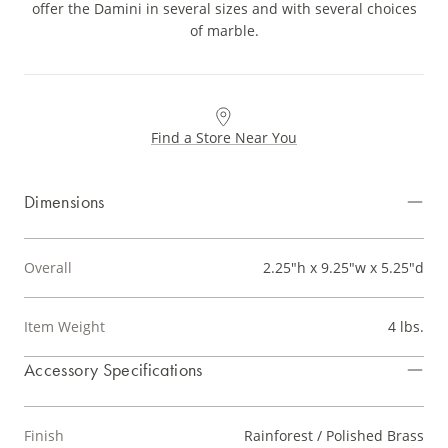
offer the Damini in several sizes and with several choices
of marble.
Find a Store Near You
Dimensions
Overall
2.25"h x 9.25"w x 5.25"d
Item Weight
4 lbs.
Accessory Specifications
Finish
Rainforest / Polished Brass