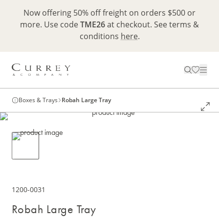
Now offering 50% off freight on orders $500 or
more. Use code
TME26
at checkout. See terms &
conditions
here
.
Boxes & Trays
Robah Large Tray
1200-0031
Robah Large Tray