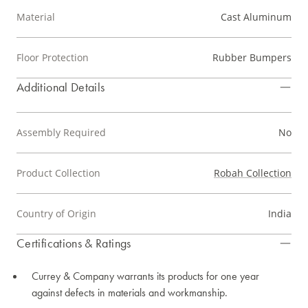
Material
Cast Aluminum
Floor Protection
Rubber Bumpers
Additional Details
Assembly Required
No
Product Collection
Robah Collection
Country of Origin
India
Certifications & Ratings
Currey & Company warrants its products for one year
against defects in materials and workmanship.