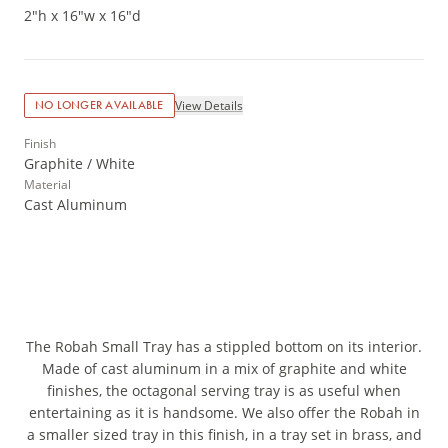
2"h x 16"w x 16"d
View Details
NO LONGER AVAILABLE
Finish
Graphite / White
Material
Cast Aluminum
The Robah Small Tray has a stippled bottom on its interior.
Made of cast aluminum in a mix of graphite and white
finishes, the octagonal serving tray is as useful when
entertaining as it is handsome. We also offer the Robah in
a smaller sized tray in this finish, in a tray set in brass, and