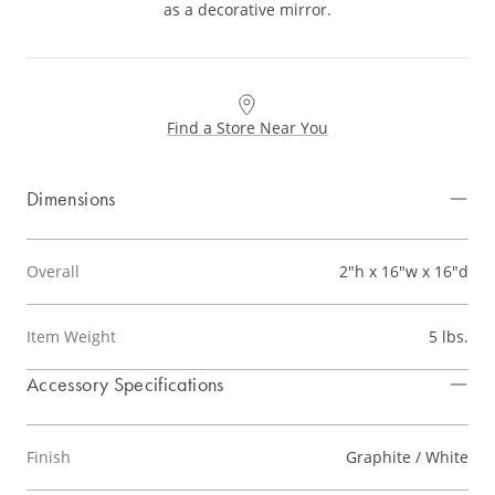
as a decorative mirror.
Find a Store Near You
Dimensions
Overall
2"h x 16"w x 16"d
Item Weight
5 lbs.
Accessory Specifications
Finish
Graphite / White