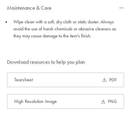
Maintenance & Care
Wipe clean with a soft, dry cloth or static duster. Always
avoid the use of harsh chemicals or abrasive cleaners as
they may cause damage to the item's finish.
Download resources to help you plan
Tearsheet
PDF
High Resolution Image
PNG