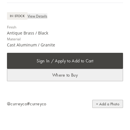
View Details
IN STOCK
Finish
Antique Brass / Black
Material
Cast Aluminum / Granite
Sign In / Apply to Add to Cart
Where to Buy
@curreyco
#curreyco
+ Add a Photo