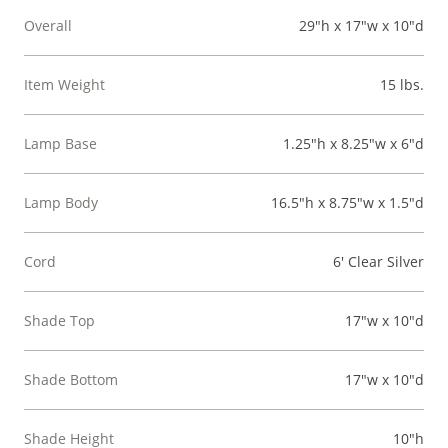
Overall
29"h x 17"w x 10"d
Item Weight
15 lbs.
Lamp Base
1.25"h x 8.25"w x 6"d
Lamp Body
16.5"h x 8.75"w x 1.5"d
Cord
6' Clear Silver
Shade Top
17"w x 10"d
Shade Bottom
17"w x 10"d
Shade Height
10"h