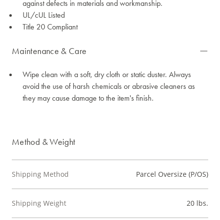
against defects in materials and workmanship.
UL/cUL Listed
Title 20 Compliant
Maintenance & Care
Wipe clean with a soft, dry cloth or static duster. Always
avoid the use of harsh chemicals or abrasive cleaners as
they may cause damage to the item's finish.
Method & Weight
Shipping Method
Parcel Oversize (P/OS)
Shipping Weight
20 lbs.