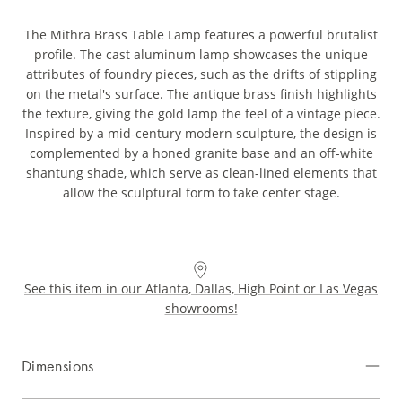
The Mithra Brass Table Lamp features a powerful brutalist
profile. The cast aluminum lamp showcases the unique
attributes of foundry pieces, such as the drifts of stippling
on the metal's surface. The antique brass finish highlights
the texture, giving the gold lamp the feel of a vintage piece.
Inspired by a mid-century modern sculpture, the design is
complemented by a honed granite base and an off-white
shantung shade, which serve as clean-lined elements that
allow the sculptural form to take center stage.
See this item in our Atlanta, Dallas, High Point or Las Vegas
showrooms!
Dimensions