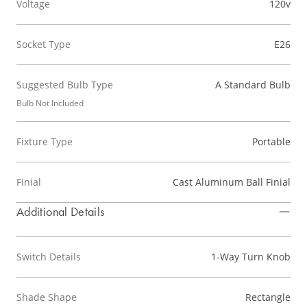
Voltage
120v
Socket Type
E26
Suggested Bulb Type
A Standard Bulb
Bulb Not Included
Fixture Type
Portable
Finial
Cast Aluminum Ball Finial
Additional Details
Switch Details
1-Way Turn Knob
Shade Shape
Rectangle