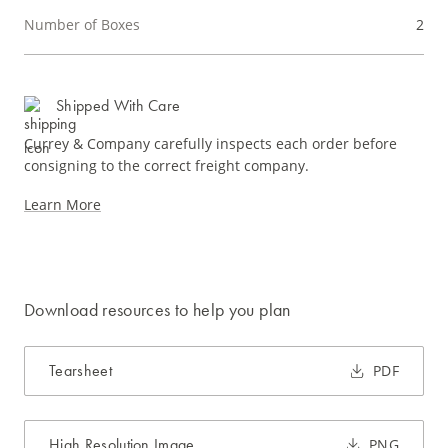
Number of Boxes
2
Shipped With Care
Currey & Company carefully inspects each order before
consigning to the correct freight company.
Learn More
Download resources to help you plan
Tearsheet
PDF
High Resolution Image
PNG