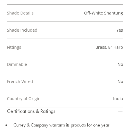
Shade Details
Off-White Shantung
Shade Included
Yes
Fittings
Brass, 8" Harp
Dimmable
No
French Wired
No
Country of Origin
India
Certifications & Ratings
Currey & Company warrants its products for one year