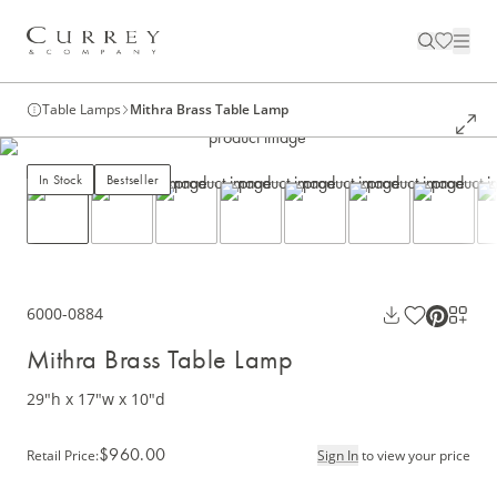
Table Lamps
Mithra Brass Table Lamp
In Stock
Bestseller
6000-0884
Mithra Brass Table Lamp
29"h x 17"w x 10"d
$960.00
Retail Price
:
Sign In
to view your price