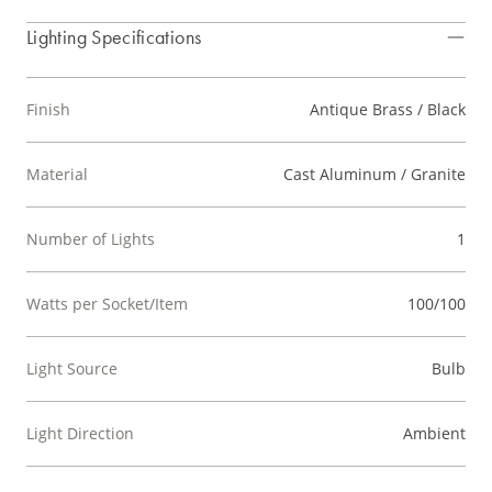
Lighting Specifications
Finish
Antique Brass / Black
Material
Cast Aluminum / Granite
Number of Lights
1
Watts per Socket/Item
100/100
Light Source
Bulb
Light Direction
Ambient