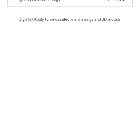
Sign In / Apply
to view scaled line drawings and 3D models