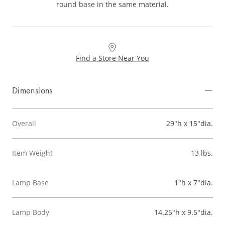
round base in the same material.
Find a Store Near You
Dimensions
Overall
29"h x 15"dia.
Item Weight
13 lbs.
Lamp Base
1"h x 7"dia.
Lamp Body
14.25"h x 9.5"dia.