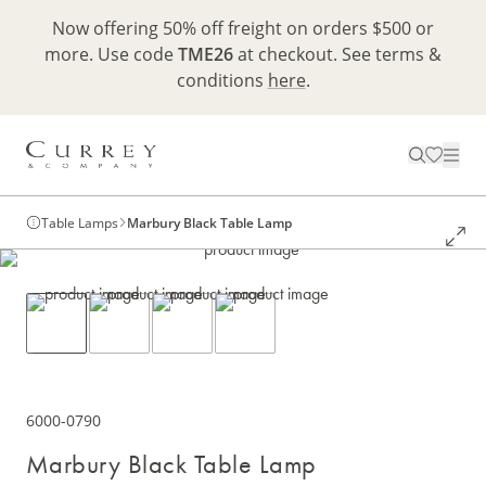
Now offering 50% off freight on orders $500 or
more. Use code
TME26
at checkout. See terms &
conditions
here
.
Table Lamps
Marbury Black Table Lamp
6000-0790
Marbury Black Table Lamp