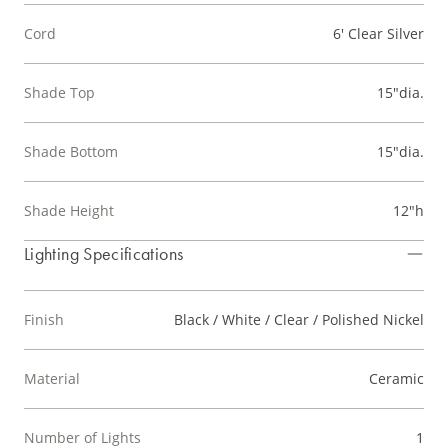
Cord
6' Clear Silver
Shade Top
15"dia.
Shade Bottom
15"dia.
Shade Height
12"h
Lighting Specifications
Finish
Black / White / Clear / Polished Nickel
Material
Ceramic
Number of Lights
1