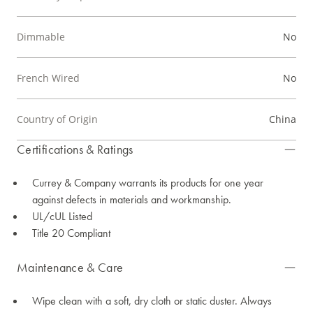
Dimmable
No
French Wired
No
Country of Origin
China
Certifications & Ratings
Currey & Company warrants its products for one year
against defects in materials and workmanship.
UL/cUL Listed
Title 20 Compliant
Maintenance & Care
Wipe clean with a soft, dry cloth or static duster. Always