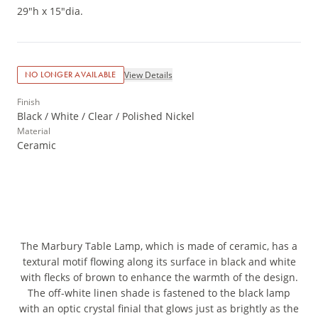
29"h x 15"dia.
View Details
NO LONGER AVAILABLE
Finish
Black / White / Clear / Polished Nickel
Material
Ceramic
The Marbury Table Lamp, which is made of ceramic, has a
textural motif flowing along its surface in black and white
with flecks of brown to enhance the warmth of the design.
The off-white linen shade is fastened to the black lamp
with an optic crystal finial that glows just as brightly as the