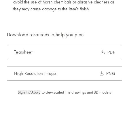
avoid the use of harsh chemicals or abrasive cleaners as
they may cause damage to the item's finish.
Download resources to help you plan
Tearsheet
PDF
High Resolution Image
PNG
Sign In / Apply
to view scaled line drawings and 3D models