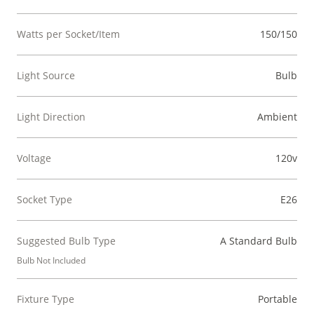
Watts per Socket/Item
150/150
Light Source
Bulb
Light Direction
Ambient
Voltage
120v
Socket Type
E26
Suggested Bulb Type
A Standard Bulb
Bulb Not Included
Fixture Type
Portable