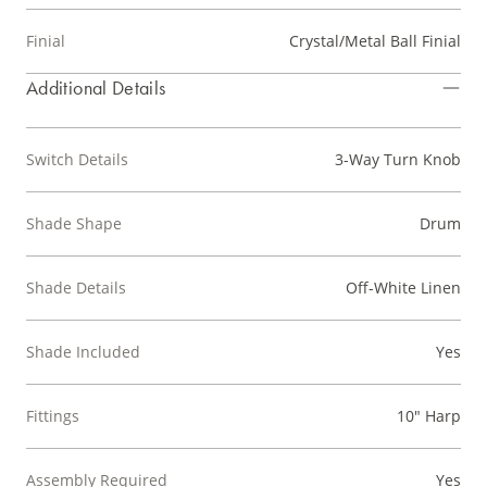
Finial
Crystal/Metal Ball Finial
Additional Details
Switch Details
3-Way Turn Knob
Shade Shape
Drum
Shade Details
Off-White Linen
Shade Included
Yes
Fittings
10" Harp
Assembly Required
Yes