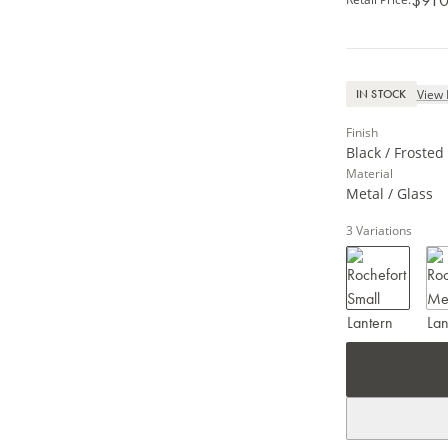
View 
IN STOCK
Finish
Black / Frosted
Material
Metal / Glass
3
Variations