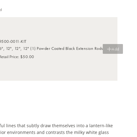
d
9500-0011-KIT
6", 12", 12", 12" (1) Powder Coated Black Extension Rods
Add
$50.00
Retail Price
:
l lines that subtly draw themselves into a lantern-like
rior environments and contrasts the milky white glass