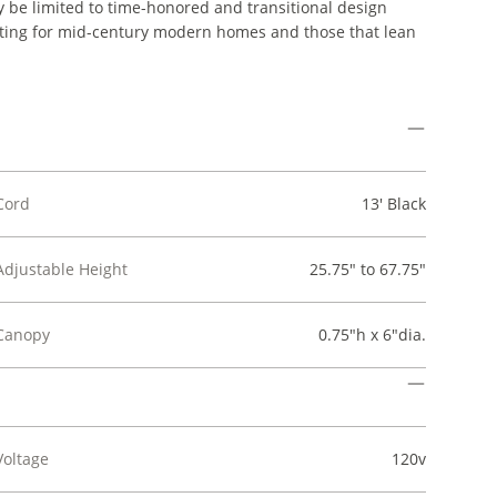
ay be limited to time-honored and transitional design
t fitting for mid-century modern homes and those that lean
Cord
13' Black
Adjustable Height
25.75" to 67.75"
Canopy
0.75"h x 6"dia.
Voltage
120v