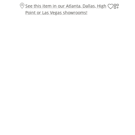
See this item in our Atlanta, Dallas, High
Point or Las Vegas showrooms!