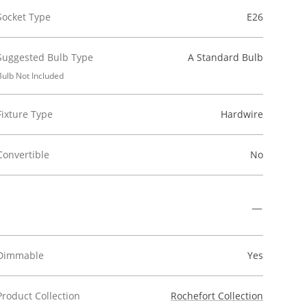
Socket Type
E26
Suggested Bulb Type
A Standard Bulb
Bulb Not Included
Fixture Type
Hardwire
Convertible
No
Dimmable
Yes
Product Collection
Rochefort Collection