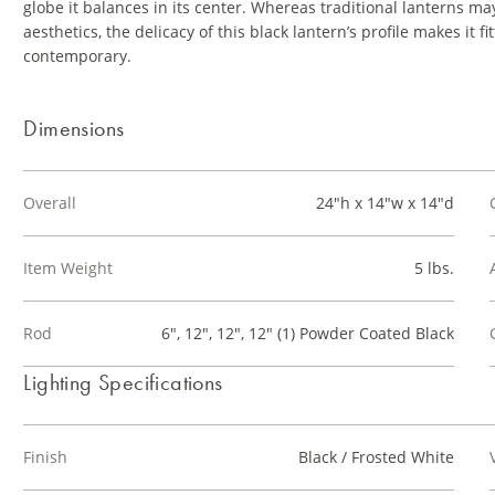
globe it balances in its center. Whereas traditional lanterns m
aesthetics, the delicacy of this black lantern’s profile makes i
contemporary.
Dimensions
Overall
24"h x 14"w x 14"d
Item Weight
5 lbs.
Rod
6", 12", 12", 12" (1) Powder Coated Black
Lighting Specifications
Finish
Black / Frosted White