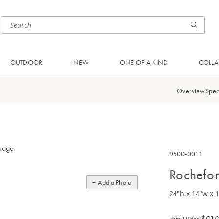
OUTDOOR
NEW
ONE OF A KIND
COLLA
Overview
Spec
9500-0011
Rochefor
+ Add a Photo
24"h x 14"w x 
$910
Retail Price
: