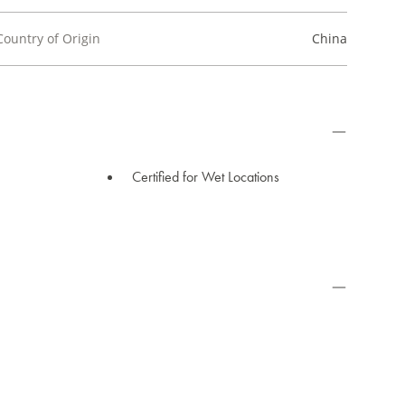
Country of Origin
China
Certified for Wet Locations