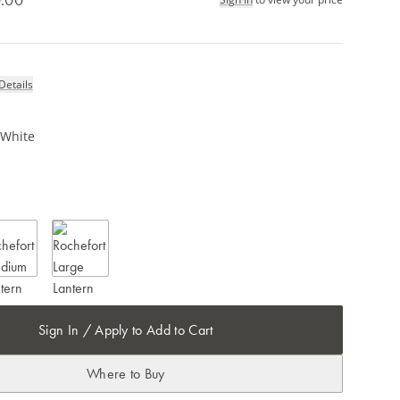
Details
 White
Sign In / Apply to Add to Cart
Where to Buy