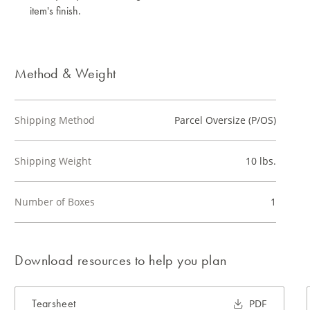
item's finish.
Method & Weight
Shipping Method
Parcel Oversize (P/OS)
Shipping Weight
10 lbs.
Number of Boxes
1
Download resources to help you plan
Tearsheet
PDF