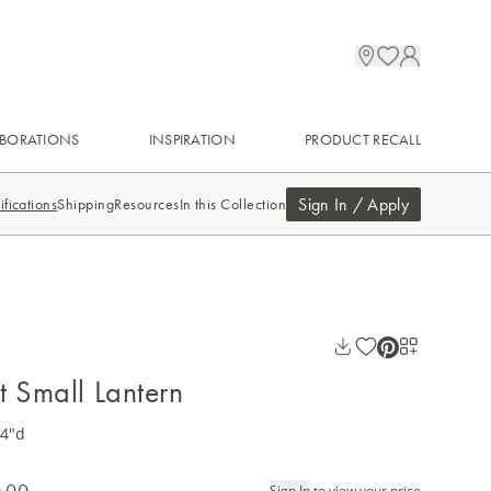
BORATIONS
INSPIRATION
PRODUCT RECALL
Sign In / Apply
ifications
Shipping
Resources
In this Collection
t Small Lantern
14"d
.00
Sign In
to view your price