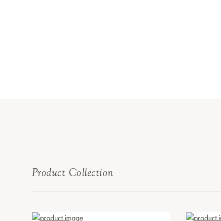
Product Collection