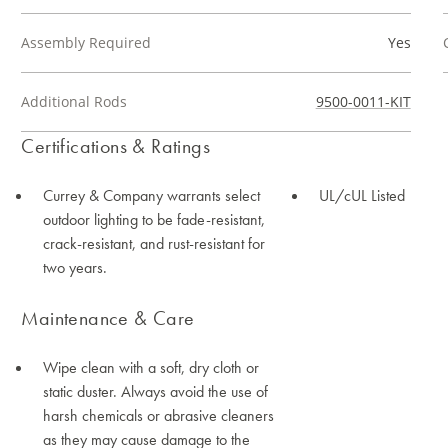
Assembly Required
Yes
Additional Rods
9500-0011-KIT
Certifications & Ratings
Currey & Company warrants select
UL/cUL Listed
outdoor lighting to be fade-resistant,
crack-resistant, and rust-resistant for
two years.
Maintenance & Care
Wipe clean with a soft, dry cloth or
static duster. Always avoid the use of
harsh chemicals or abrasive cleaners
as they may cause damage to the