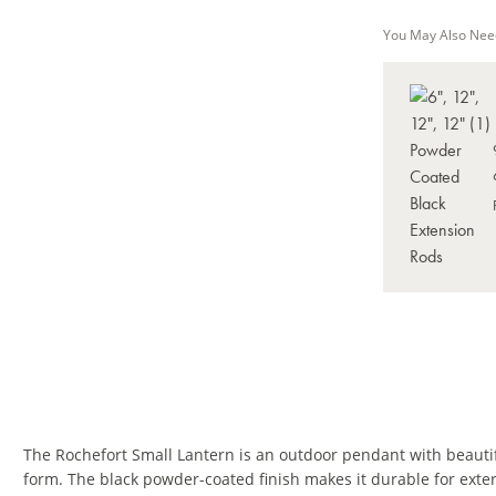
You May Also Nee
The Rochefort Small Lantern is an outdoor pendant with beautifu
form. The black powder-coated finish makes it durable for exte