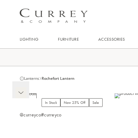
LIGHTING
FURNITURE
ACCESSORIES
Lanterns
Rochefort Lantern
In Stock
Now 25% Off
Sale
@curreyco
#curreyco