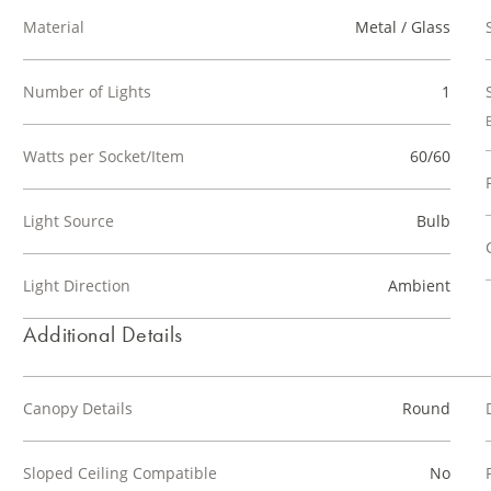
Material
Metal / Glass
Number of Lights
1
Watts per Socket/Item
60/60
Light Source
Bulb
Light Direction
Ambient
Additional Details
Canopy Details
Round
Sloped Ceiling Compatible
No