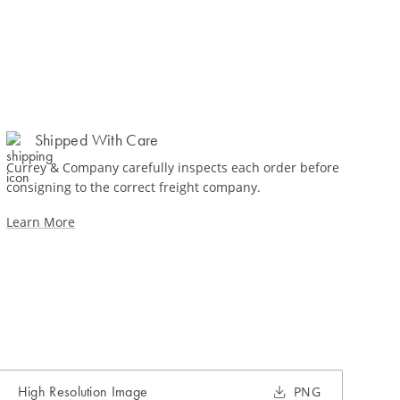
Shipped With Care
Currey & Company carefully inspects each order before
consigning to the correct freight company.
Learn More
High Resolution Image
PNG