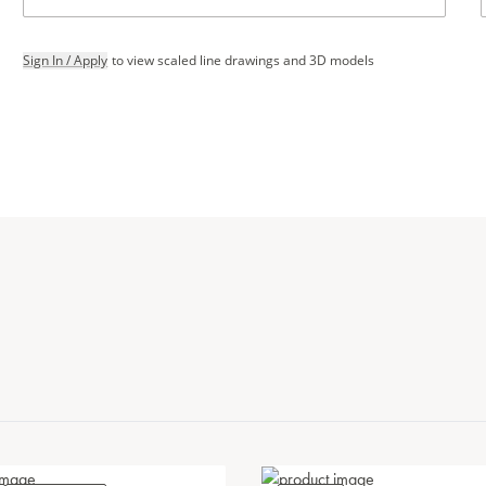
Sign In / Apply
to view scaled line drawings and 3D models