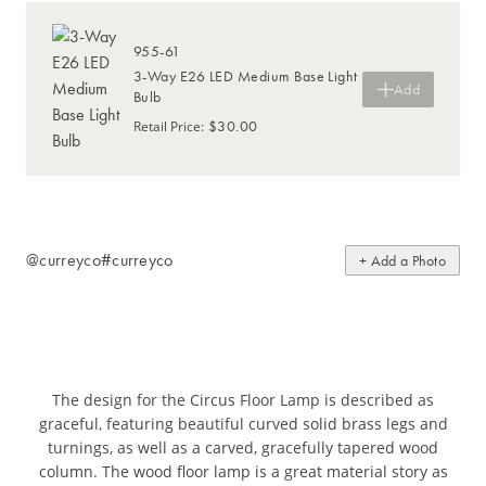
955-61
3-Way E26 LED Medium Base Light
Add
Bulb
$30.00
Retail Price
:
@curreyco
#curreyco
+ Add a Photo
The design for the Circus Floor Lamp is described as
graceful, featuring beautiful curved solid brass legs and
turnings, as well as a carved, gracefully tapered wood
column. The wood floor lamp is a great material story as