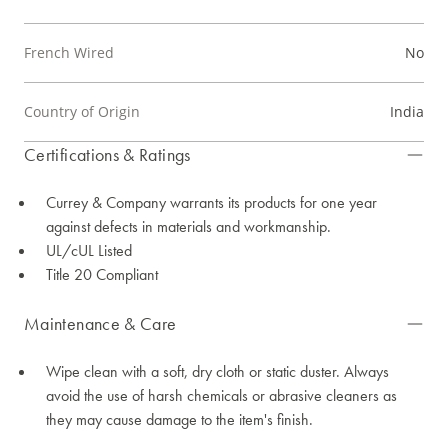
French Wired
No
Country of Origin
India
Certifications & Ratings
Currey & Company warrants its products for one year
against defects in materials and workmanship.
UL/cUL Listed
Title 20 Compliant
Maintenance & Care
Wipe clean with a soft, dry cloth or static duster. Always
avoid the use of harsh chemicals or abrasive cleaners as
they may cause damage to the item's finish.