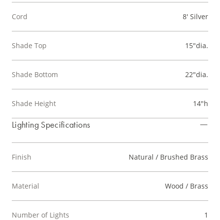
Cord
8' Silver
Shade Top
15"dia.
Shade Bottom
22"dia.
Shade Height
14"h
Lighting Specifications
Finish
Natural / Brushed Brass
Material
Wood / Brass
Number of Lights
1