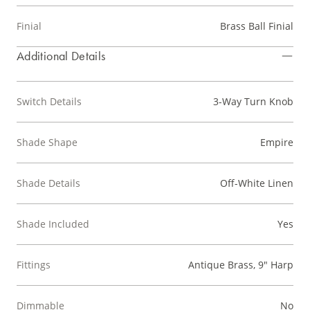
Finial
Brass Ball Finial
Additional Details
Switch Details
3-Way Turn Knob
Shade Shape
Empire
Shade Details
Off-White Linen
Shade Included
Yes
Fittings
Antique Brass, 9" Harp
Dimmable
No