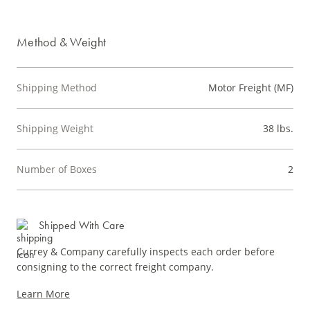
Method & Weight
Shipping Method
Motor Freight (MF)
Shipping Weight
38 lbs.
Number of Boxes
2
Shipped With Care
Currey & Company carefully inspects each order before
consigning to the correct freight company.
Learn More