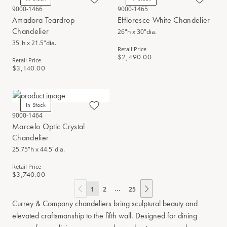
9000-1466
9000-1465
Amadora Teardrop
Effloresce White Chandelier
Chandelier
26"h x 30"dia.
35"h x 21.5"dia.
Retail Price
$2,490.00
Retail Price
$3,140.00
In Stock
9000-1464
Marcelo Optic Crystal
Chandelier
25.75"h x 44.5"dia.
Retail Price
$3,740.00
...
1
2
25
Currey & Company chandeliers bring sculptural beauty and
elevated craftsmanship to the fifth wall. Designed for dining