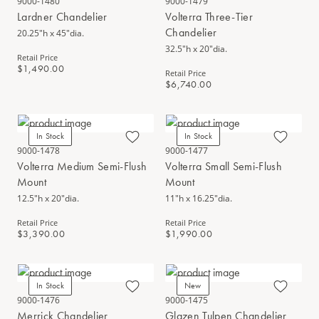
9000-1480
9000-1479
Lardner Chandelier
Volterra Three-Tier
Chandelier
20.25"h x 45"dia.
32.5"h x 20"dia.
Retail Price
$1,490.00
Retail Price
$6,740.00
In Stock
In Stock
9000-1478
9000-1477
Volterra Medium Semi-Flush
Volterra Small Semi-Flush
Mount
Mount
12.5"h x 20"dia.
11"h x 16.25"dia.
Retail Price
Retail Price
$3,390.00
$1,990.00
In Stock
New
9000-1476
9000-1475
Merrick Chandelier
Glazen Tulpen Chandelier