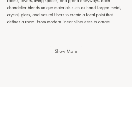
rooms, foyers, living spaces, and grand entryways, each
chandelier blends unique materials such as hand-forged metal,
crystal, glass, and natural fibers to create a focal point that
defines a room. From modern linear silhouettes to ornate
traditional tiered designs, our chandelier collection spans a wide
range of styles and scales. Whether you’re seeking a dramatic
centerpiece or a refined architectural fixture, each piece reflects
our commitment to artisanal detail and timeless design. Explore
Show More
chandeliers that balance form and function, offering ambient
illumination while serving as a signature design element in
residential and hospitality interiors.