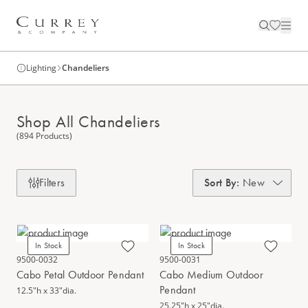
Lighting
Chandeliers
Shop All Chandeliers
(894 Products)
Filters
Sort By
:
New
In Stock
In Stock
9500-0032
9500-0031
Cabo Petal Outdoor Pendant
Cabo Medium Outdoor
Pendant
12.5"h x 33"dia.
25.25"h x 25"dia.