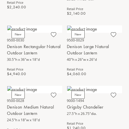
Retail Price
$2,240.00
Retail Price
$2,140.00
New
New
9500-0030
9500-0029
Denison Rectangular Natural
Denison Large Natural
Outdoor Lantern
Outdoor Lantern
30.5"h x 36"w x 18"d
40"h x 26"w x 26"d
Retail Price
Retail Price
$4,940.00
$4,060.00
New
New
9500-0028
9000-1494
Denison Medium Natural
Grigsby Chandelier
Outdoor Lantern
27.5"h x 26.75"dia.
24.5"h x 18"w x 18"d
Retail Price
$1,240.00