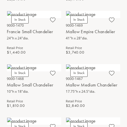
In Stock
In Stock
9000-1470
9000-1469
Francie Small Chandelier
Mallow Empire Chandelier
24"h x 24"dia.
41"h x 28"dia.
Retail Price
Retail Price
$1,440.00
$3,740.00
In Stock
In Stock
9000-1468
9000-1467
Mallow Small Chandelier
Mallow Medium Chandelier
10"h x 18"dia.
17.75"h x 24.5"dia.
Retail Price
Retail Price
$1,810.00
$2,840.00
In Stock
In Stock