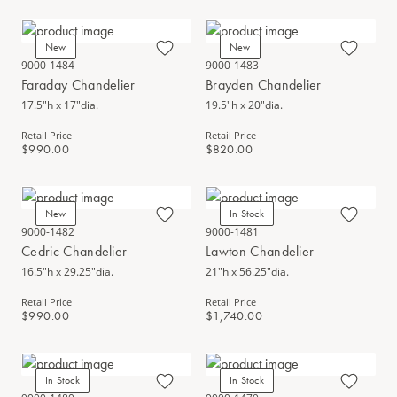
New
New
9000-1484
9000-1483
Faraday Chandelier
Brayden Chandelier
17.5"h x 17"dia.
19.5"h x 20"dia.
Retail Price
Retail Price
$990.00
$820.00
New
In Stock
9000-1482
9000-1481
Cedric Chandelier
Lawton Chandelier
16.5"h x 29.25"dia.
21"h x 56.25"dia.
Retail Price
Retail Price
$990.00
$1,740.00
In Stock
In Stock