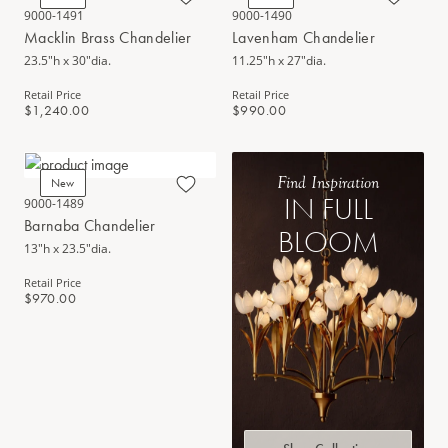
9000-1491
9000-1490
Macklin Brass Chandelier
Lavenham Chandelier
23.5"h x 30"dia.
11.25"h x 27"dia.
Retail Price
Retail Price
$1,240.00
$990.00
Find Inspiration
New
IN FULL
9000-1489
Barnaba Chandelier
BLOOM
13"h x 23.5"dia.
Retail Price
$970.00