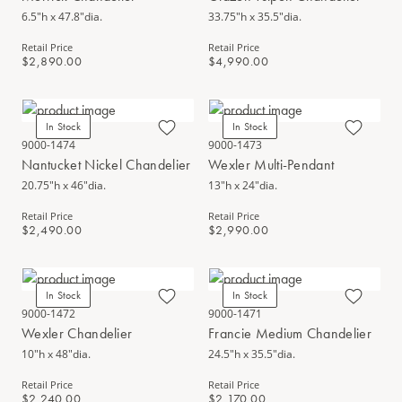
6.5"h x 47.8"dia.
33.75"h x 35.5"dia.
Retail Price
Retail Price
$2,890.00
$4,990.00
In Stock
In Stock
9000-1474
9000-1473
Nantucket Nickel Chandelier
Wexler Multi-Pendant
20.75"h x 46"dia.
13"h x 24"dia.
Retail Price
Retail Price
$2,490.00
$2,990.00
In Stock
In Stock
9000-1472
9000-1471
Wexler Chandelier
Francie Medium Chandelier
10"h x 48"dia.
24.5"h x 35.5"dia.
Retail Price
Retail Price
$2,240.00
$2,170.00