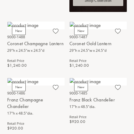
Shop Collection
New
New
9000-1488
9000-1487
Coronet Champagne Lantern
Coronet Gold Lantern
29"h x 24.5"w x 24.5"d
29"h x 24.5"w x 24.5"d
Retail Price
Retail Price
$1,240.00
$1,240.00
New
New
9000-1486
9000-1485
Franz Champagne
Franz Black Chandelier
Chandelier
17"h x 48.5"dia.
17"h x 48.5"dia.
Retail Price
$920.00
Retail Price
$920.00