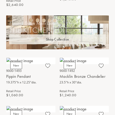
Retail Price
$2,640.00
Elevated Design Meets Luxury
THE KITCHEN EDIT
Shop Collection
New
New
9000-1493
9000-1492
Pippin Pendant
Macklin Bronze Chandelier
19.375"h x 12.25"dia.
23.5"h x 30"dia.
Retail Price
Retail Price
$1,060.00
$1,240.00
New
New