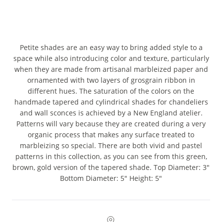
Petite shades are an easy way to bring added style to a
space while also introducing color and texture, particularly
when they are made from artisanal marbleized paper and
ornamented with two layers of grosgrain ribbon in
different hues. The saturation of the colors on the
handmade tapered and cylindrical shades for chandeliers
and wall sconces is achieved by a New England atelier.
Patterns will vary because they are created during a very
organic process that makes any surface treated to
marbleizing so special. There are both vivid and pastel
patterns in this collection, as you can see from this green,
brown, gold version of the tapered shade. Top Diameter: 3"
Bottom Diameter: 5" Height: 5"