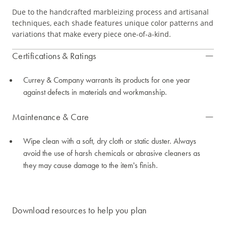
Due to the handcrafted marbleizing process and artisanal
techniques, each shade features unique color patterns and
variations that make every piece one-of-a-kind.
Certifications & Ratings
Currey & Company warrants its products for one year
against defects in materials and workmanship.
Maintenance & Care
Wipe clean with a soft, dry cloth or static duster. Always
avoid the use of harsh chemicals or abrasive cleaners as
they may cause damage to the item's finish.
Download resources to help you plan