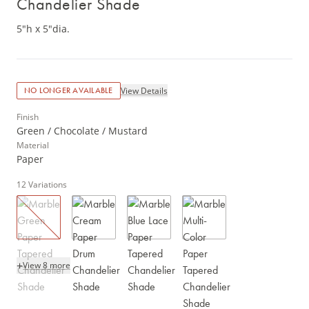
Chandelier Shade
5"h x 5"dia.
View Details
NO LONGER AVAILABLE
Finish
Green / Chocolate / Mustard
Material
Paper
12
Variations
+
View 8 more