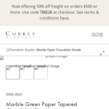
Now offering 50% off freight on orders $500 or
more. Use code
TME26
at checkout. See terms &
conditions
here
.
Chandelier Shades
Marble Paper Chandelier Shade
0900-0021
Marble Green Paper Tapered