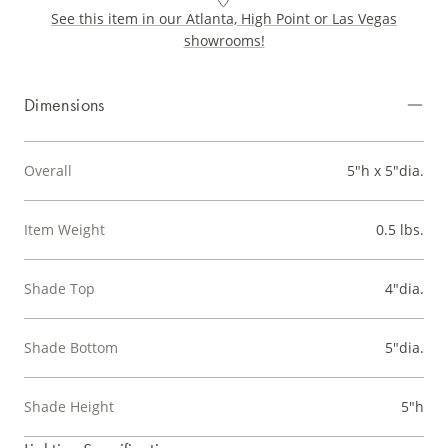
See this item in our Atlanta, High Point or Las Vegas
showrooms!
Dimensions
Overall
5"h x 5"dia.
Item Weight
0.5 lbs.
Shade Top
4"dia.
Shade Bottom
5"dia.
Shade Height
5"h