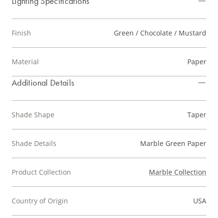
Lighting Specifications
Finish
Green / Chocolate / Mustard
Material
Paper
Additional Details
Shade Shape
Taper
Shade Details
Marble Green Paper
Product Collection
Marble Collection
Country of Origin
USA