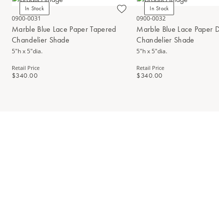
In Stock
In Stock
0900-0031
0900-0032
Marble Blue Lace Paper Tapered
Marble Blue Lace Paper 
Chandelier Shade
Chandelier Shade
5"h x 5"dia.
5"h x 5"dia.
Retail Price
Retail Price
$340.00
$340.00