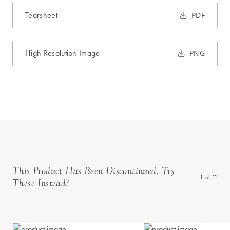
Tearsheet
PDF
High Resolution Image
PNG
This Product Has Been Discontinued. Try
1
of
11
These Instead?