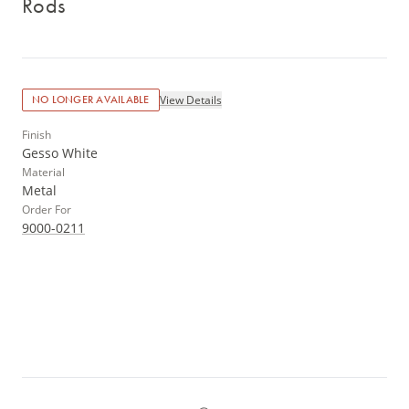
Rods
View Details
NO LONGER AVAILABLE
Finish
Gesso White
Material
Metal
Order For
9000-0211