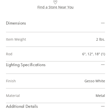
Find a Store Near You
Dimensions
Item Weight
2 lbs.
Rod
6", 12", 18" (1)
Lighting Specifications
Finish
Gesso White
Material
Metal
Additional Details