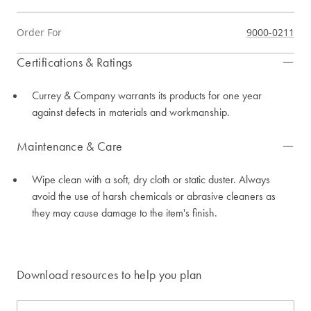
Order For
9000-0211
Certifications & Ratings
Currey & Company warrants its products for one year
against defects in materials and workmanship.
Maintenance & Care
Wipe clean with a soft, dry cloth or static duster. Always
avoid the use of harsh chemicals or abrasive cleaners as
they may cause damage to the item's finish.
Download resources to help you plan