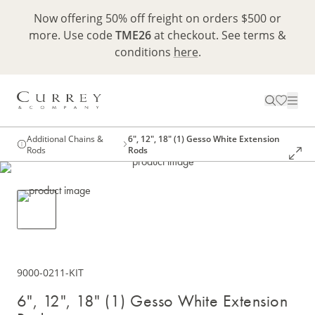
Now offering 50% off freight on orders $500 or
more. Use code
TME26
at checkout. See terms &
conditions
here
.
Additional Chains &
6", 12", 18" (1) Gesso White Extension
Rods
Rods
9000-0211-KIT
6", 12", 18" (1) Gesso White Extension