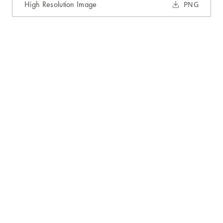
High Resolution Image
PNG