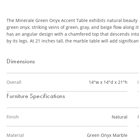
The Minerale Green Onyx Accent Table exhibits natural beauty
green onyx, striking veins of green, gray, and beige flow along 
has an angular design with a chamfered top that descends into 
by its legs. At 21 inches tall, the marble table will add significan
Dimensions
Overall
14"w x 14"d x 21"h
Furniture Specifications
Finish
Natural
Material
Green Onyx Marble