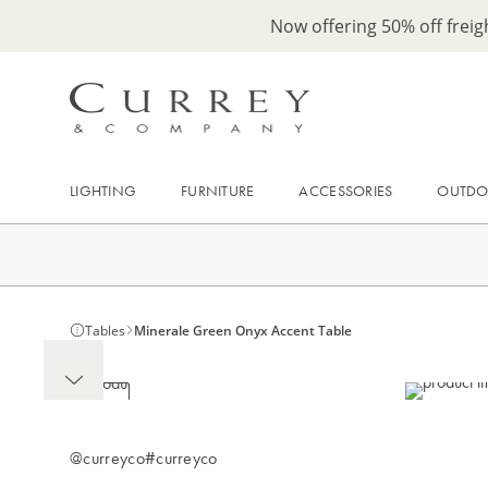
Now offering 50% off frei
LIGHTING
FURNITURE
ACCESSORIES
OUTD
Tables
Minerale Green Onyx Accent Table
@curreyco
#curreyco