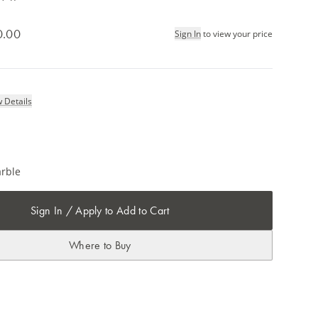
0.00
Sign In
to view your price
 Details
rble
Sign In / Apply to Add to Cart
Where to Buy