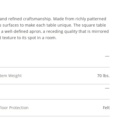
 and refined craftsmanship. Made from richly patterned
its surfaces to make each table unique. The square table
a well-defined apron, a receding quality that is mirrored
t texture to its spot in a room.
Item Weight
70 lbs.
Floor Protection
Felt