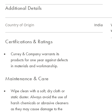
Additional Details
Country of Origin
India
Certifications & Ratings
Currey & Company warrants its
products for one year against defects
in materials and workmanship.
Maintenance & Care
Wipe clean with a soft, dry cloth or
static duster. Always avoid the use of
harsh chemicals or abrasive cleaners
as they may cause damage to the