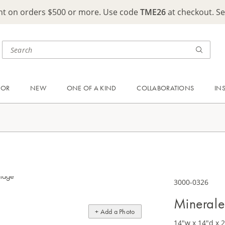
ght on orders $500 or more. Use code
TME26
at checkout. S
OOR
NEW
ONE OF A KIND
COLLABORATIONS
IN
3000-0326
Minerale
+ Add a Photo
14"w x 14"d x 