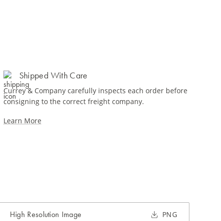
Shipped With Care
Currey & Company carefully inspects each order before
consigning to the correct freight company.
Learn More
High Resolution Image
PNG