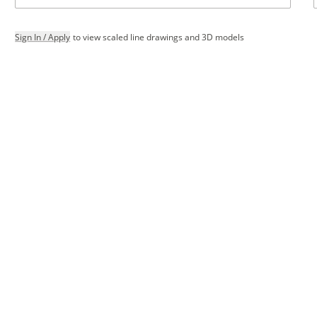
Sign In / Apply
to view scaled line drawings and 3D models