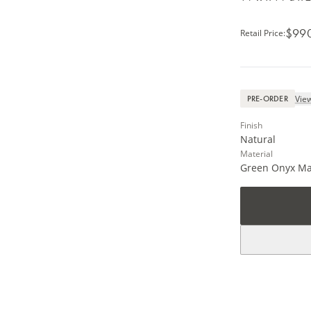
$99
Retail Price
:
View
PRE-ORDER
Finish
Natural
Material
Green Onyx Ma