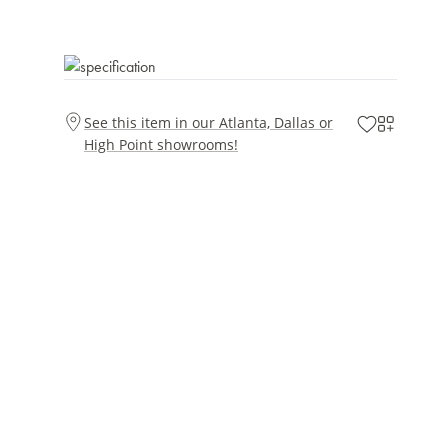
See this item in our Atlanta, Dallas or
High Point showrooms!