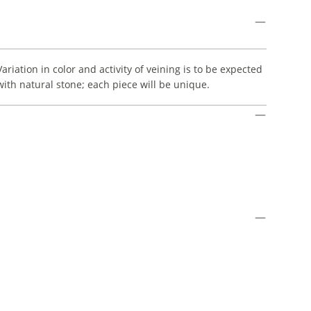
Variation in color and activity of veining is to be expected
with natural stone; each piece will be unique.