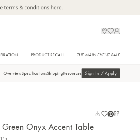
ee terms & conditions
here
.
SPIRATION
PRODUCT RECALL
THE MAIN EVENT SALE
Sign In / Apply
Overview
Specifications
Shipping
Resources
 Green Onyx Accent Table
21"h