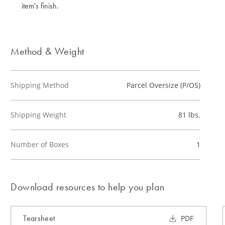
item's finish.
Method & Weight
Shipping Method
Parcel Oversize (P/OS)
Shipping Weight
81 lbs.
Number of Boxes
1
Download resources to help you plan
Tearsheet
PDF