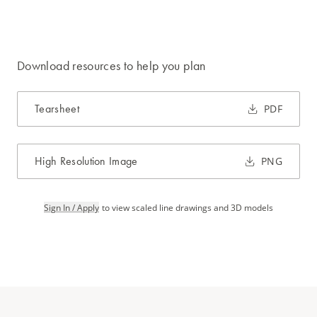
Download resources to help you plan
Tearsheet
PDF
High Resolution Image
PNG
Sign In / Apply
to view scaled line drawings and 3D models