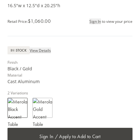
16.5"w x 12.5"d x 20.25"h
$1,060.00
Retail Price
:
Sign In
to view your price
View Details
IN STOCK
Finish
Black / Gold
Material
Cast Aluminum
2
Variations
Sign In / Apply to Add to Cart