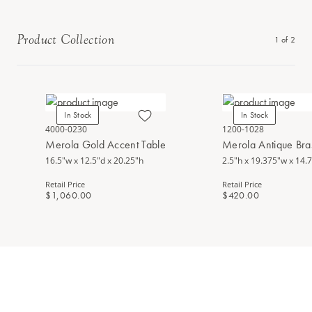
Product Collection
1
of
2
In Stock
In Stock
4000-0230
1200-1028
Merola Gold Accent Table
Merola Antique Bra
16.5"w x 12.5"d x 20.25"h
2.5"h x 19.375"w x 14.
Retail Price
Retail Price
$1,060.00
$420.00