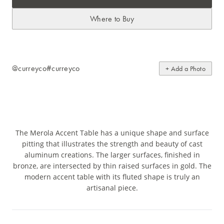
Where to Buy
@curreyco
#curreyco
+ Add a Photo
The Merola Accent Table has a unique shape and surface
pitting that illustrates the strength and beauty of cast
aluminum creations. The larger surfaces, finished in
bronze, are intersected by thin raised surfaces in gold. The
modern accent table with its fluted shape is truly an
artisanal piece.