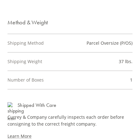
Method & Weight
Shipping Method
Parcel Oversize (P/OS)
Shipping Weight
37 lbs.
Number of Boxes
1
Shipped With Care
Currey & Company carefully inspects each order before
consigning to the correct freight company.
Learn More