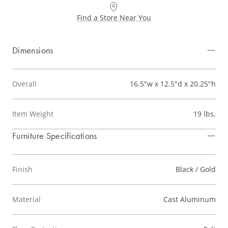
Find a Store Near You
Dimensions
Overall
16.5"w x 12.5"d x 20.25"h
Item Weight
19 lbs.
Furniture Specifications
Finish
Black / Gold
Material
Cast Aluminum