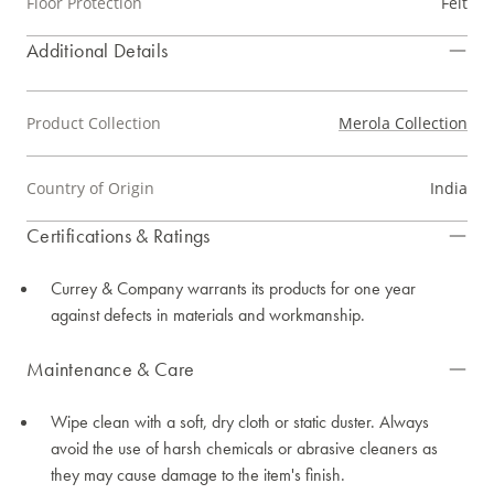
Floor Protection
Felt
Additional Details
Product Collection
Merola Collection
Country of Origin
India
Certifications & Ratings
Currey & Company warrants its products for one year
against defects in materials and workmanship.
Maintenance & Care
Wipe clean with a soft, dry cloth or static duster. Always
avoid the use of harsh chemicals or abrasive cleaners as
they may cause damage to the item's finish.