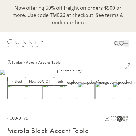
Now offering 50% off freight on orders $500 or
more. Use code
TME26
at checkout. See terms &
conditions
here
.
Tables
Merola Accent Table
In Stock
Now 50% Off
Sale
4000-0175
Merola Black Accent Table