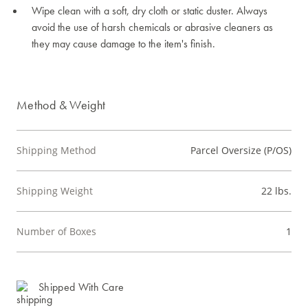
Wipe clean with a soft, dry cloth or static duster. Always
avoid the use of harsh chemicals or abrasive cleaners as
they may cause damage to the item's finish.
Method & Weight
Shipping Method
Parcel Oversize (P/OS)
Shipping Weight
22 lbs.
Number of Boxes
1
Shipped With Care