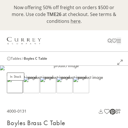
Now offering 50% off freight on orders $500 or
more. Use code
TME26
at checkout. See terms &
conditions
here
.
Tables
Boyles C Table
In Stock
4000-0131
Boyles Brass C Table