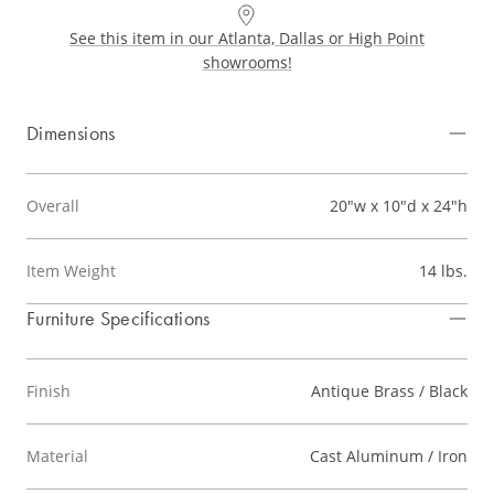
See this item in our Atlanta, Dallas or High Point
showrooms!
Dimensions
Overall
20"w x 10"d x 24"h
Item Weight
14 lbs.
Furniture Specifications
Finish
Antique Brass / Black
Material
Cast Aluminum / Iron