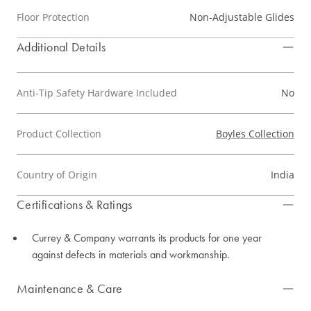
Floor Protection
Non-Adjustable Glides
Additional Details
Anti-Tip Safety Hardware Included
No
Product Collection
Boyles Collection
Country of Origin
India
Certifications & Ratings
Currey & Company warrants its products for one year
against defects in materials and workmanship.
Maintenance & Care