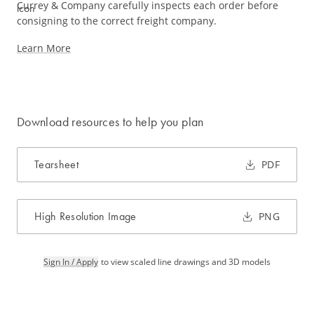
Currey & Company carefully inspects each order before
consigning to the correct freight company.
Learn More
Download resources to help you plan
Tearsheet
PDF
High Resolution Image
PNG
Sign In / Apply
to view scaled line drawings and 3D models