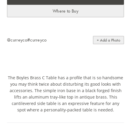
Where to Buy
@curreyco
#curreyco
+ Add a Photo
The Boyles Brass C Table has a profile that is so handsome
you may think twice about disturbing its good looks with
accessories. The simple iron base in a black forged finish
lifts an aluminum tray-like top in antique brass. This
cantilevered side table is an expressive feature for any
spot where a personality-packed table is needed.