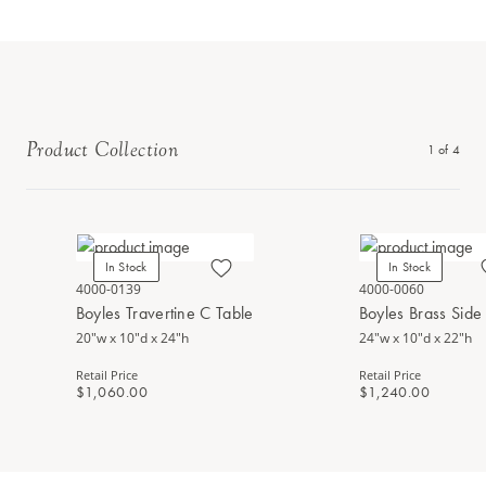
Product Collection
1
of
4
In Stock
In Stock
4000-0139
4000-0060
Boyles Travertine C Table
Boyles Brass Side
20"w x 10"d x 24"h
24"w x 10"d x 22"h
Retail Price
Retail Price
$1,060.00
$1,240.00