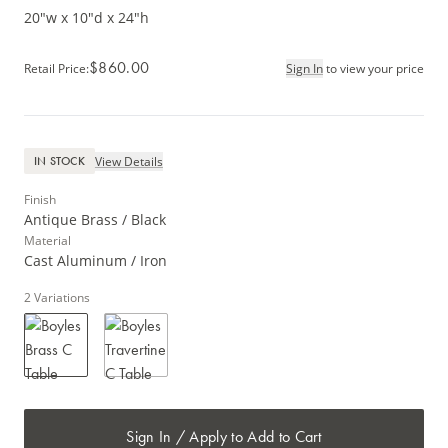
20"w x 10"d x 24"h
$860.00
Retail Price
:
Sign In
to view your price
View Details
IN STOCK
Finish
Antique Brass / Black
Material
Cast Aluminum / Iron
2
Variations
Sign In / Apply to Add to Cart