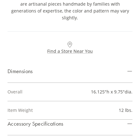
are artisanal pieces handmade by families with
generations of expertise, the color and pattern may vary
slightly.
Find a Store Near You
Dimensions
Overall
16.125"h x 9.75"dia.
Item Weight
12 lbs.
Accessory Specifications