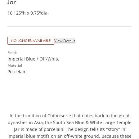
Jar
16.125"h x 9.75"dia.
View Details
NO LONGER AVAILABLE
Finish
Imperial Blue / Off-White
Material
Porcelain
In the tradition of Chinoiserie that dates back to the great
dynasties in Asia, the South Sea Blue & White Large Temple
Jar is made of porcelain. The design tells its "story" in
imperial blue motifs on an off-white ground. Because these