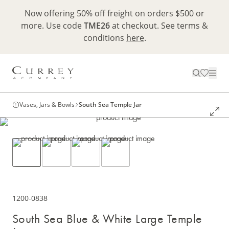
Now offering 50% off freight on orders $500 or
more. Use code
TME26
at checkout. See terms &
conditions
here
.
Vases, Jars & Bowls
South Sea Temple Jar
1200-0838
South Sea Blue & White Large Temple