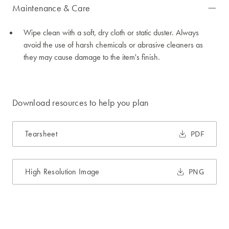
Maintenance & Care
Wipe clean with a soft, dry cloth or static duster. Always
avoid the use of harsh chemicals or abrasive cleaners as
they may cause damage to the item's finish.
Download resources to help you plan
Tearsheet
PDF
High Resolution Image
PNG