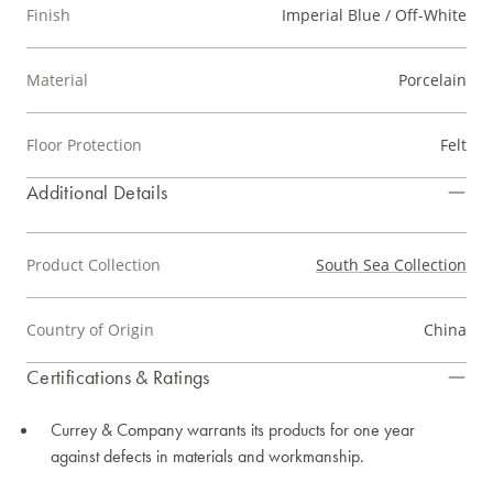
Finish
Imperial Blue / Off-White
Material
Porcelain
Floor Protection
Felt
Additional Details
Product Collection
South Sea Collection
Country of Origin
China
Certifications & Ratings
Currey & Company warrants its products for one year
against defects in materials and workmanship.