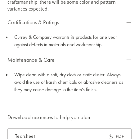
craftsmanship, there will be some color and pattern
variances expected.
Certifications & Ratings
Currey & Company warrants its products for one year
against defects in materials and workmanship.
Maintenance & Care
Wipe clean with a soft, dry cloth or static duster. Always
avoid the use of harsh chemicals or abrasive cleaners as
they may cause damage to the item's finish.
Download resources to help you plan
Tearsheet
PDF