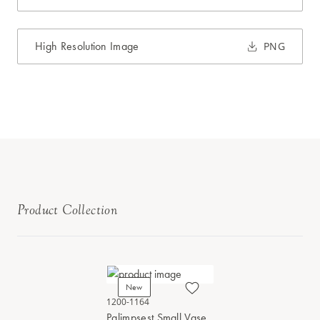
High Resolution Image
PNG
Product Collection
New
1200-1164
Palimpsest Small Vase