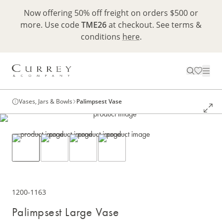
Now offering 50% off freight on orders $500 or
more. Use code
TME26
at checkout. See terms &
conditions
here
.
Vases, Jars & Bowls
Palimpsest Vase
1200-1163
Palimpsest Large Vase