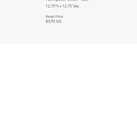
12.75"h x 12.75"dia.
Retail Price
$570.00