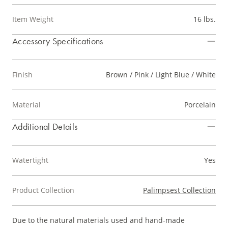
Item Weight
16 lbs.
Accessory Specifications
Finish
Brown / Pink / Light Blue / White
Material
Porcelain
Additional Details
Watertight
Yes
Product Collection
Palimpsest Collection
Due to the natural materials used and hand-made