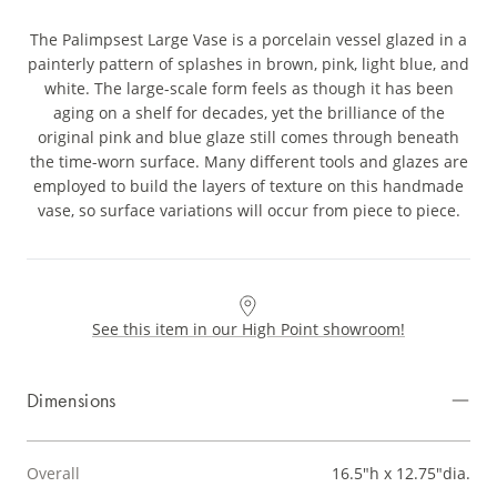
The Palimpsest Large Vase is a porcelain vessel glazed in a
painterly pattern of splashes in brown, pink, light blue, and
white. The large-scale form feels as though it has been
aging on a shelf for decades, yet the brilliance of the
original pink and blue glaze still comes through beneath
the time-worn surface. Many different tools and glazes are
employed to build the layers of texture on this handmade
vase, so surface variations will occur from piece to piece.
See this item in our High Point showroom!
Dimensions
Overall
16.5"h x 12.75"dia.