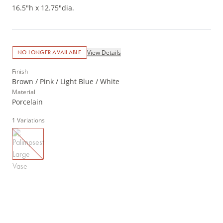
16.5"h x 12.75"dia.
View Details
NO LONGER AVAILABLE
Finish
Brown / Pink / Light Blue / White
Material
Porcelain
1
Variations