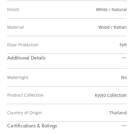
Finish
White / Natural
Material
Wood / Rattan
Floor Protection
Felt
Additional Details
Watertight
No
Product Collection
Kyoto Collection
Country of Origin
Thailand
Certifications & Ratings