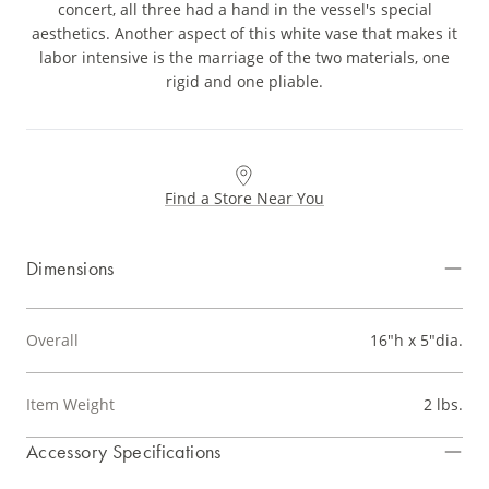
concert, all three had a hand in the vessel's special
aesthetics. Another aspect of this white vase that makes it
labor intensive is the marriage of the two materials, one
rigid and one pliable.
Find a Store Near You
Dimensions
Overall
16"h x 5"dia.
Item Weight
2 lbs.
Accessory Specifications