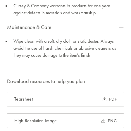
Currey & Company warrants its products for one year
against defects in materials and workmanship.
Maintenance & Care
Wipe clean with a soft, dry cloth or static duster. Always
avoid the use of harsh chemicals or abrasive cleaners as
they may cause damage to the item's finish.
Download resources to help you plan
Tearsheet
PDF
High Resolution Image
PNG