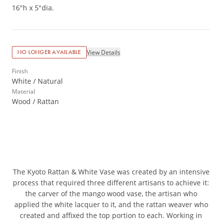
16"h x 5"dia.
View Details
NO LONGER AVAILABLE
Finish
White / Natural
Material
Wood / Rattan
The Kyoto Rattan & White Vase was created by an intensive
process that required three different artisans to achieve it:
the carver of the mango wood vase, the artisan who
applied the white lacquer to it, and the rattan weaver who
created and affixed the top portion to each. Working in