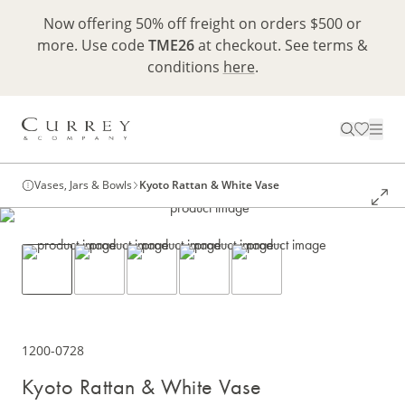
Now offering 50% off freight on orders $500 or
more. Use code
TME26
at checkout. See terms &
conditions
here
.
Vases, Jars & Bowls
Kyoto Rattan & White Vase
1200-0728
Kyoto Rattan & White Vase